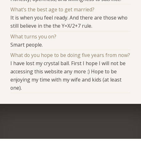
What's the best age to get married?
It is when you feel ready. And there are those who
still believe in the the Y=X/2+7 rule.
What turns you on?
Smart people.
What do you hope to be doing five years from now?
I have lost my crystal ball. First I hope I will not be
accessing this website any more :) Hope to be
enjoying my time with my wife and kids (at least
one).