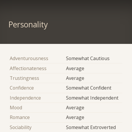
Personality
Adventurousness
Somewhat Cautious
Affectionateness
Average
Trustingness
Average
Confidence
Somewhat Confident
Independence
Somewhat Independent
Mood
Average
Romance
Average
Sociability
Somewhat Extroverted