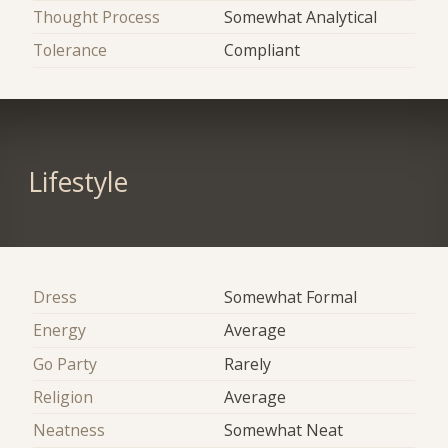
Thought Process
Somewhat Analytical
Tolerance
Compliant
Lifestyle
Dress
Somewhat Formal
Energy
Average
Go Party
Rarely
Religion
Average
Neatness
Somewhat Neat