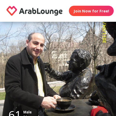
Join Now for Free!
61
Male