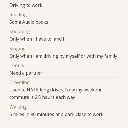
Driving to work
Reading
Some Audio books
Shopping
Only when I have to, and I
Singing
Only when I am driving by myself or with my family
Tennis
Need a partner
Traveling
Used to HATE long drives. Now my weekend
commute is 2.5 hours each way
Walking
6 miles in 90 minutes at a park close to work