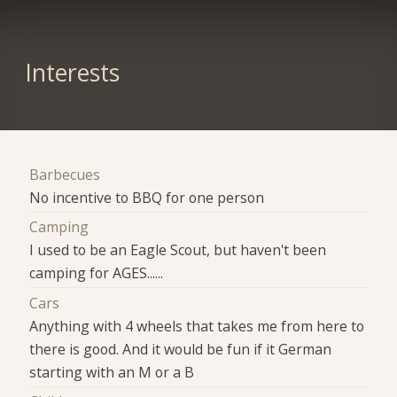
Interests
Barbecues
No incentive to BBQ for one person
Camping
I used to be an Eagle Scout, but haven't been
camping for AGES......
Cars
Anything with 4 wheels that takes me from here to
there is good. And it would be fun if it German
starting with an M or a B