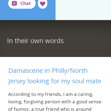
In their own words
Damascene in Philly/North
Jersey looking for my soul mate
According to my friends, I am a caring,
loving, forgiving person with a good sense
of humor, a true friend who is around