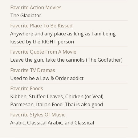
Favorite Action Movies
The Gladiator
Favorite Place To Be Kissed
Anywhere and any place as long as I am being
kissed by the RIGHT person
Favorite Quote From A Movie
Leave the gun, take the cannolis (The Godfather)
Favorite TV Dramas
Used to be a Law & Order addict
Favorite Foods
Kibbeh, Stuffed Leaves, Chicken (or Veal)
Parmesan, Italian Food. Thai is also good
Favorite Styles Of Music
Arabic, Classical Arabic, and Classical