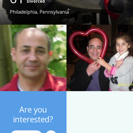
Divorced
Philadelphia, Pennsylvania
Are you
interested?