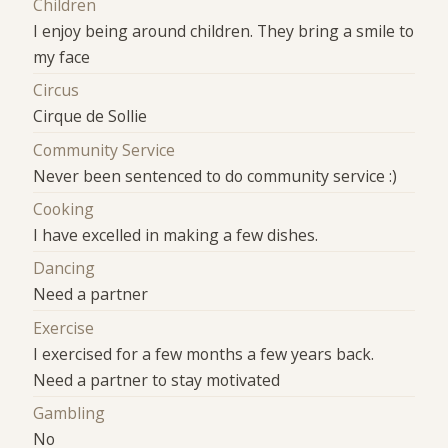
Children
I enjoy being around children. They bring a smile to
my face
Circus
Cirque de Sollie
Community Service
Never been sentenced to do community service :)
Cooking
I have excelled in making a few dishes.
Dancing
Need a partner
Exercise
I exercised for a few months a few years back.
Need a partner to stay motivated
Gambling
No