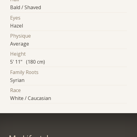
Bald / Shaved
Eyes
Hazel
Physique
Average
Height
5' 11" (180 cm)
Family Roots
Syrian
Race
White / Caucasian