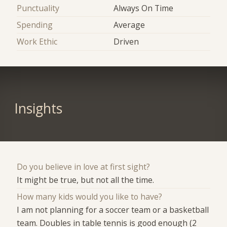
Punctuality
Always On Time
Spending
Average
Work Ethic
Driven
Insights
Do you believe in love at first sight?
It might be true, but not all the time.
How many kids would you like to have?
I am not planning for a soccer team or a basketball
team. Doubles in table tennis is good enough (2