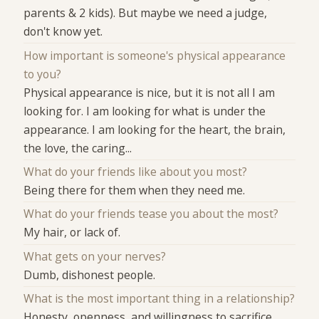
parents & 2 kids). But maybe we need a judge,
don't know yet.
How important is someone's physical appearance
to you?
Physical appearance is nice, but it is not all I am
looking for. I am looking for what is under the
appearance. I am looking for the heart, the brain,
the love, the caring...
What do your friends like about you most?
Being there for them when they need me.
What do your friends tease you about the most?
My hair, or lack of.
What gets on your nerves?
Dumb, dishonest people.
What is the most important thing in a relationship?
Honesty, openness, and willingness to sacrifice.