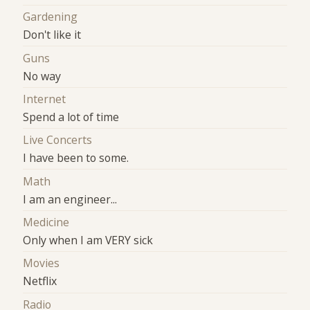
Gardening
Don't like it
Guns
No way
Internet
Spend a lot of time
Live Concerts
I have been to some.
Math
I am an engineer...
Medicine
Only when I am VERY sick
Movies
Netflix
Radio