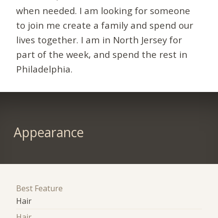
when needed. I am looking for someone
to join me create a family and spend our
lives together. I am in North Jersey for
part of the week, and spend the rest in
Philadelphia.
Appearance
Best Feature
Hair
Hair