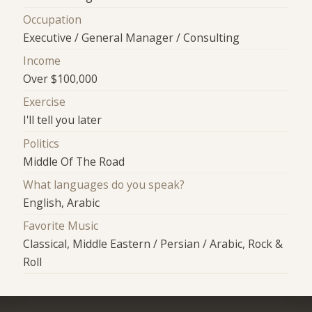
Occupation
Executive / General Manager / Consulting
Income
Over $100,000
Exercise
I'll tell you later
Politics
Middle Of The Road
What languages do you speak?
English, Arabic
Favorite Music
Classical, Middle Eastern / Persian / Arabic, Rock &
Roll