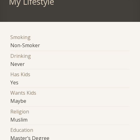
My Lifestyle
Smoking
Non-Smoker
Drinking
Never
Has Kids
Yes
Wants Kids
Maybe
Religion
Muslim
Education
Master's Degree