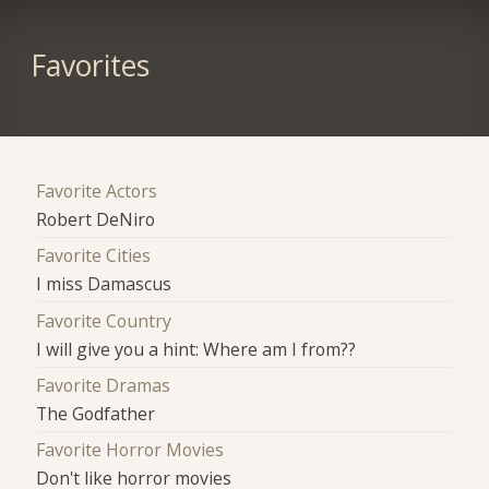
Favorites
Favorite Actors
Robert DeNiro
Favorite Cities
I miss Damascus
Favorite Country
I will give you a hint: Where am I from??
Favorite Dramas
The Godfather
Favorite Horror Movies
Don't like horror movies