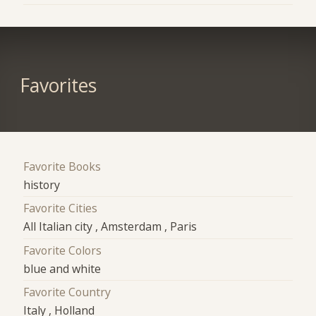
Favorites
Favorite Books
history
Favorite Cities
All Italian city , Amsterdam , Paris
Favorite Colors
blue and white
Favorite Country
Italy , Holland