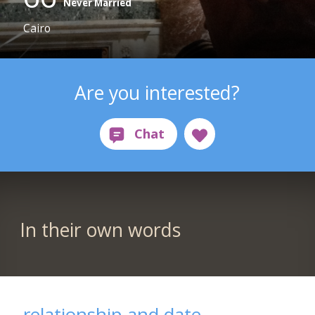
Never Married
Cairo
Are you interested?
In their own words
relationship and date