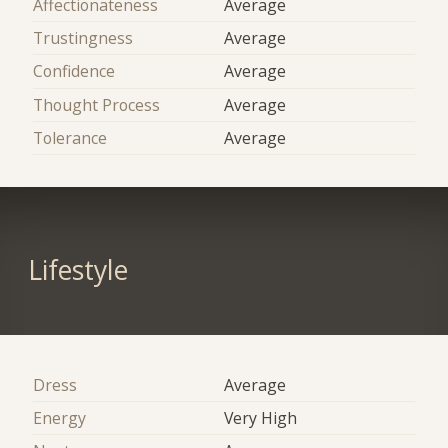
Affectionateness
Average
Trustingness
Average
Confidence
Average
Thought Process
Average
Tolerance
Average
Lifestyle
Dress
Average
Energy
Very High