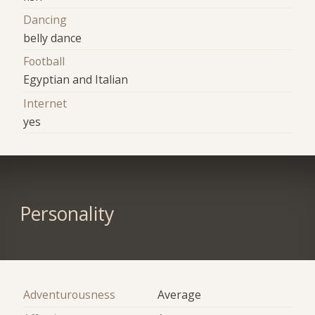
Dancing
belly dance
Football
Egyptian and Italian
Internet
yes
Personality
Adventurousness
Average