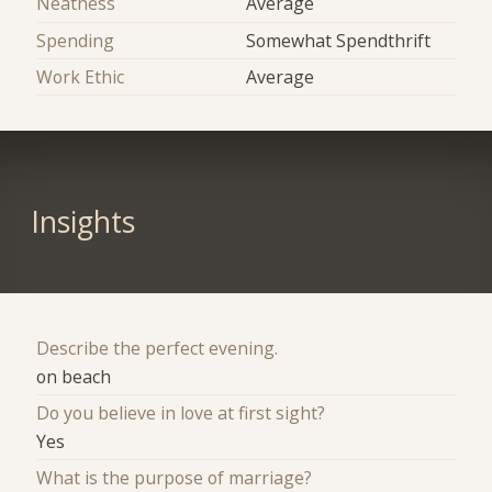
Neatness
Average
Spending
Somewhat Spendthrift
Work Ethic
Average
Insights
Describe the perfect evening.
on beach
Do you believe in love at first sight?
Yes
What is the purpose of marriage?