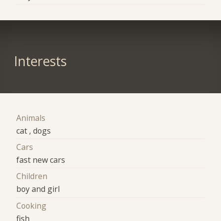
Interests
Animals
cat , dogs
Cars
fast new cars
Children
boy and girl
Cooking
fish