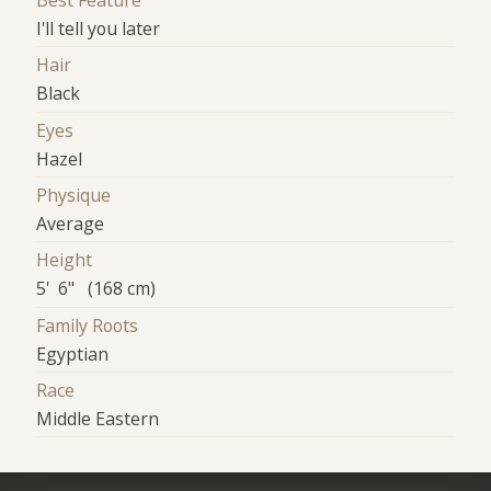
Best Feature
I'll tell you later
Hair
Black
Eyes
Hazel
Physique
Average
Height
5' 6" (168 cm)
Family Roots
Egyptian
Race
Middle Eastern