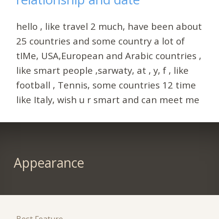
hello , like travel 2 much, have been about
25 countries and some country a lot of
tIMe, USA,European and Arabic countries ,
like smart people ,sarwaty, at , y, f , like
football , Tennis, some countries 12 time
like Italy, wish u r smart and can meet me
Appearance