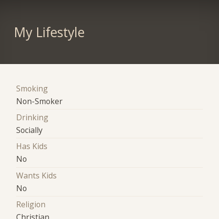
My Lifestyle
Smoking
Non-Smoker
Drinking
Socially
Has Kids
No
Wants Kids
No
Religion
Christian