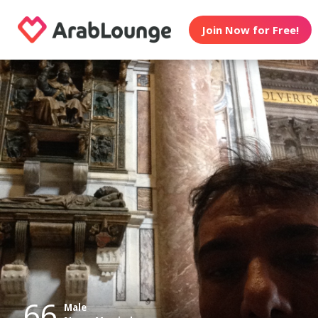
Join Now for Free!
66
Male