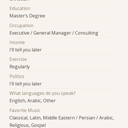
Education
Master's Degree
Occupation
Executive / General Manager / Consulting
Income
I'll tell you later
Exercise
Regularly
Politics
I'll tell you later
What languages do you speak?
English, Arabic, Other
Favorite Music
Classical, Latin, Middle Eastern / Persian / Arabic,
Religious, Gospel