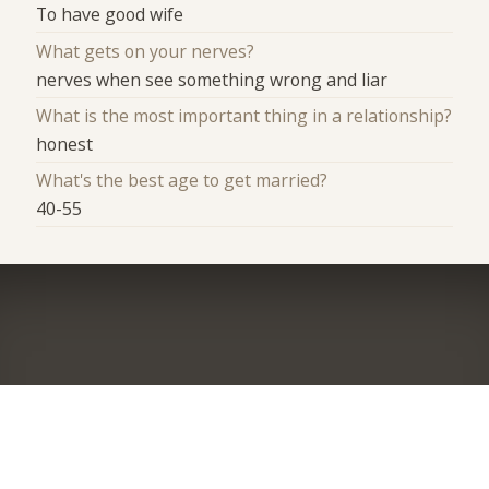
To have good wife
What gets on your nerves?
nerves when see something wrong and liar
What is the most important thing in a relationship?
honest
What's the best age to get married?
40-55