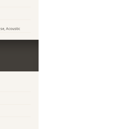
use, Acoustic