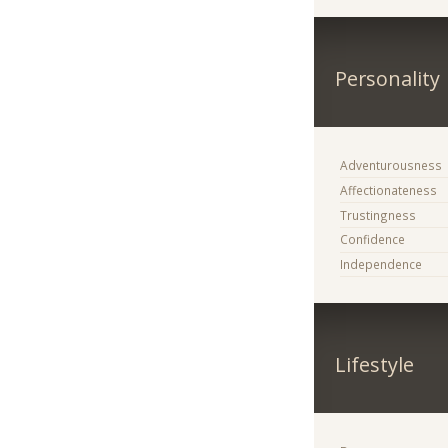
Personality
Adventurousness
Affectionateness
Trustingness
Confidence
Independence
Lifestyle