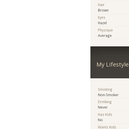
Hair
Brown
Eyes
Hazel
Physique
Average
My Lifestyle
Smoking
Non-Smoker
Drinking
Never
Has Kids
No
Wants Kids