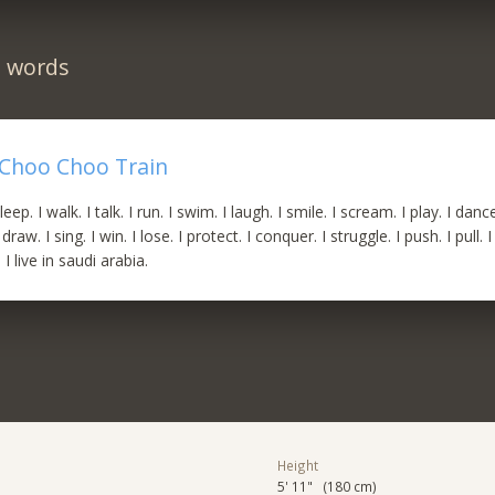
n words
Choo Choo Train
sleep. I walk. I talk. I run. I swim. I laugh. I smile. I scream. I play. I dance.
draw. I sing. I win. I lose. I protect. I conquer. I struggle. I push. I pull. 
I live in saudi arabia.
Height
5' 11" (180 cm)