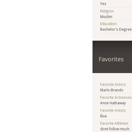
Yes
Religion
Muslim
Education
Bachelor's Degree
Favorites
Favorite Actors
Marlo Brando
Favorite Actresses
Anne Hathaway
Favorite Artists
Bua
Favorite Athletes
dont follow much