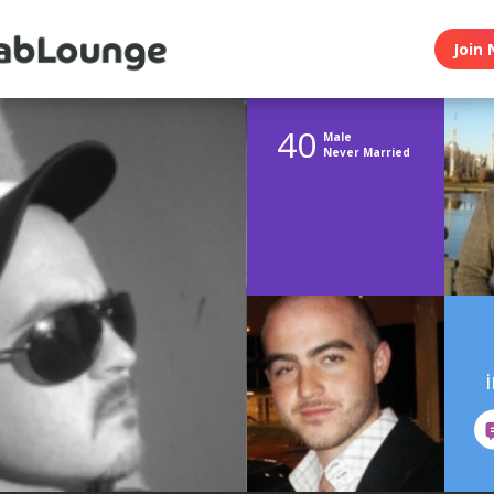
Join 
40
Male
Never Married