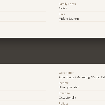
Family Roots
Syrian
Race
Middle Eastern
Occupation
Advertising / Marketing / Public Re
Income
I'll tell you later
Exercise
Occasionally
Politics