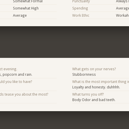
Somewhat Formal
Punctuality
Always 
Somewhat High
Spending
Averag
Average
Work Ethic
Workaho
ct evening.
What gets on your nerves?
, popcorn and rain.
Stubbornness
d you like to have?
What is the most important thing i
Loyalty and honesty. duhhhh.
nds tease you about the most?
What turns you off?
Body Odor and bad teeth.