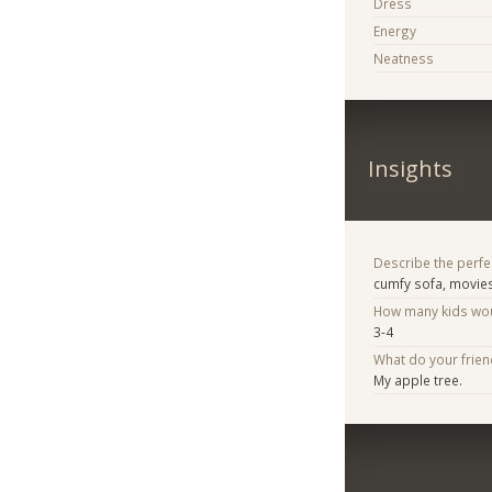
Dress
Energy
Neatness
Insights
Describe the perfe
cumfy sofa, movies
How many kids woul
3-4
What do your frie
My apple tree.