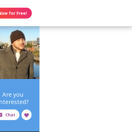
Now for Free!
Are you
interested?