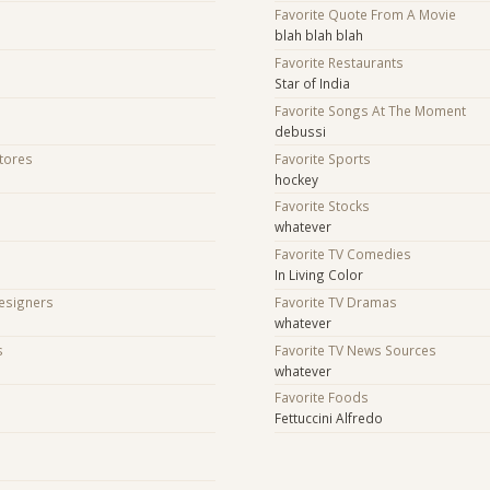
Favorite Quote From A Movie
blah blah blah
Favorite Restaurants
Star of India
Favorite Songs At The Moment
debussi
Stores
Favorite Sports
hockey
Favorite Stocks
whatever
Favorite TV Comedies
In Living Color
Designers
Favorite TV Dramas
whatever
s
Favorite TV News Sources
whatever
s
Favorite Foods
Fettuccini Alfredo