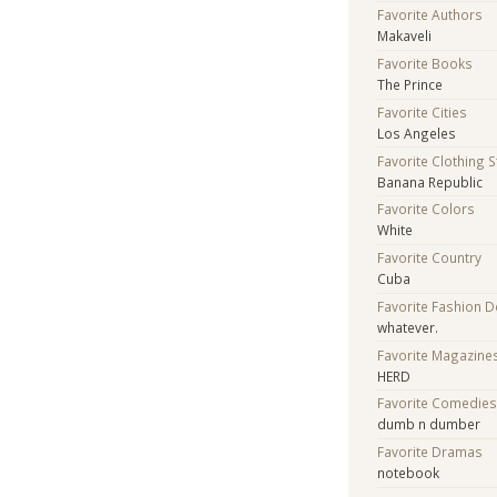
Favorite Authors
Makaveli
Favorite Books
The Prince
Favorite Cities
Los Angeles
Favorite Clothing 
Banana Republic
Favorite Colors
White
Favorite Country
Cuba
Favorite Fashion 
whatever.
Favorite Magazine
HERD
Favorite Comedie
dumb n dumber
Favorite Dramas
notebook