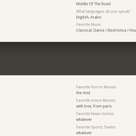
Middle Of The Road
What languages do you speak?
English, Arabic
Favorite Music
Classical, Dance / Electronica / Ho
Favorite Horror Movies
the mist
Favorite Action Movies
with love, from paris
Favorite News Anchor
whatever
Favorite Sports Teams
whatever