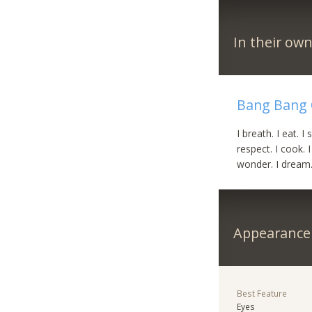
In their ow
Bang Bang 
I breath. I eat. I 
respect. I cook. I 
wonder. I dream. 
Appearance
Best Feature
Eyes