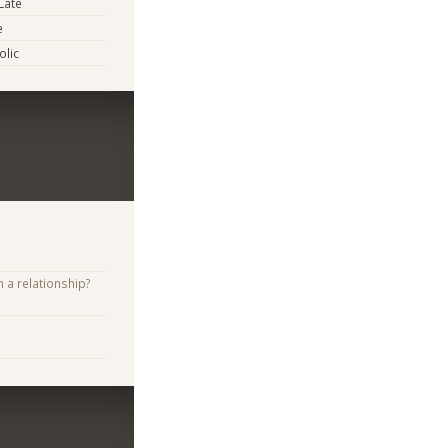
Late
e
lic
n a relationship?