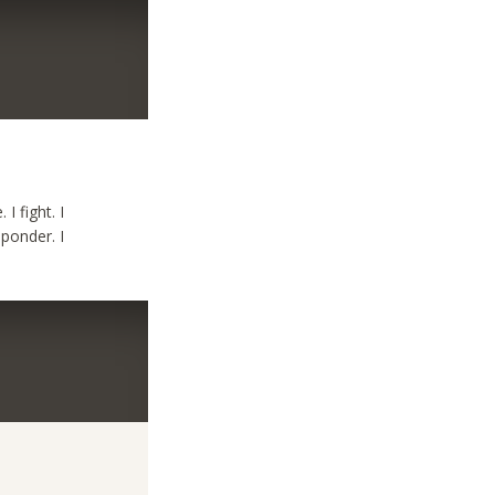
 I fight. I
I ponder. I