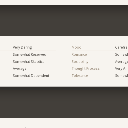
Very Daring
Mood
Carefree
Somewhat Reserved
Romance
Somewh
Somewhat Skeptical
Sociability
Averag
Average
Thought Process
Very Ana
Somewhat Dependent
Tolerance
Somewh