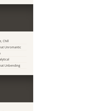
, Chill
at Unromantic
e
lytical
at Unbending