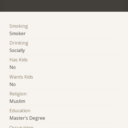
Smoking
Smoker
Drinking
Socially
Has Kids
No
Wants Kids
No
Religion
Muslim
Education
Master's Degree
Occupation