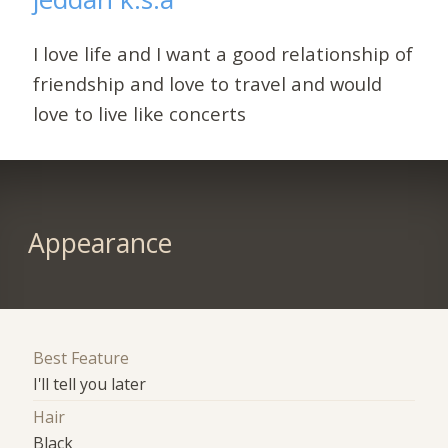
I love life and I want a good relationship of
friendship and love to travel and would
love to live like concerts
Appearance
Best Feature
I'll tell you later
Hair
Black