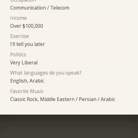
Communication / Telecom
Income
Over $100,000
Exercise
I'll tell you later
Politics
Very Liberal
What languages do you speak?
English, Arabic
Favorite Music
Classic Rock, Middle Eastern / Persian / Arabic