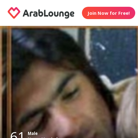
Join Now for Free!
61
Male