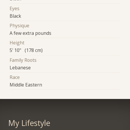
Eyes
Black
Physique
A few extra pounds
Height
5' 10" (178 cm)
Family Roots
Lebanese
Race
Middle Eastern
My Lifestyle