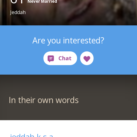
Never Married
Jeddah
Are you interested?
In their own words
jeddah k.s.a