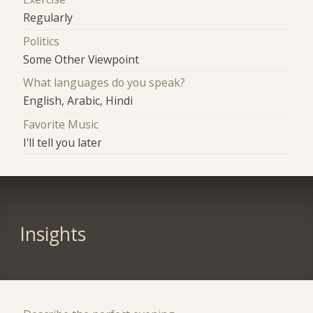
Regularly
Politics
Some Other Viewpoint
What languages do you speak?
English, Arabic, Hindi
Favorite Music
I'll tell you later
Insights