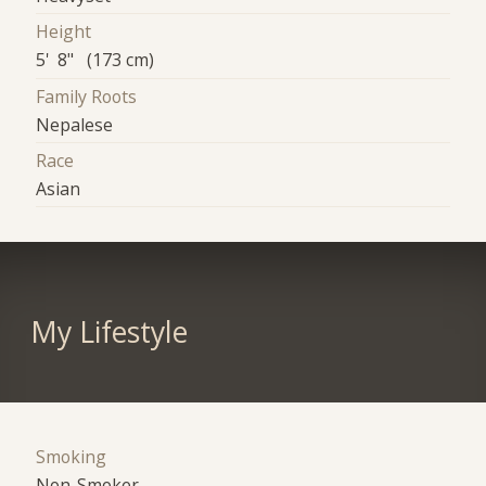
Height
5' 8" (173 cm)
Family Roots
Nepalese
Race
Asian
My Lifestyle
Smoking
Non-Smoker