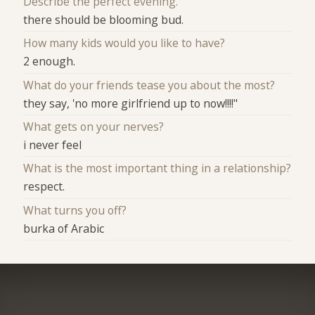
Describe the perfect evening.
there should be blooming bud.
How many kids would you like to have?
2 enough.
What do your friends tease you about the most?
they say, 'no more girlfriend up to now!!!!"
What gets on your nerves?
i never feel
What is the most important thing in a relationship?
respect.
What turns you off?
burka of Arabic