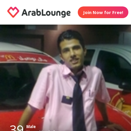
Join Now for Free!
39
Male