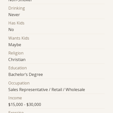
Drinking
Never
Has Kids
No
Wants Kids
Maybe
Religion
Christian
Education
Bachelor's Degree
Occupation
Sales Representative / Retail / Wholesale
Income
$15,000 - $30,000
Exercise