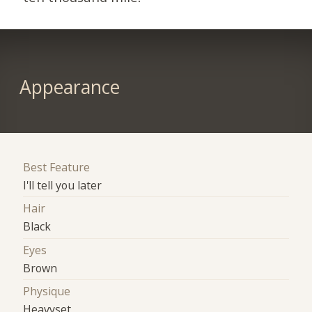
Appearance
Best Feature
I'll tell you later
Hair
Black
Eyes
Brown
Physique
Heavyset