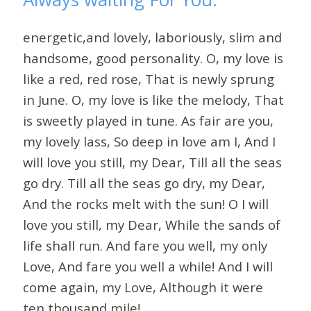
energetic,and lovely, laboriously, slim and
handsome, good personality. O, my love is
like a red, red rose, That is newly sprung
in June. O, my love is like the melody, That
is sweetly played in tune. As fair are you,
my lovely lass, So deep in love am I, And I
will love you still, my Dear, Till all the seas
go dry. Till all the seas go dry, my Dear,
And the rocks melt with the sun! O I will
love you still, my Dear, While the sands of
life shall run. And fare you well, my only
Love, And fare you well a while! And I will
come again, my Love, Although it were
ten thousand mile!