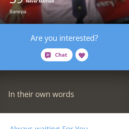
Never Married
Banepa
Are you interested?
In their own words
Always waiting For You.