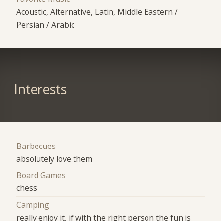
Acoustic, Alternative, Latin, Middle Eastern /
Persian / Arabic
Interests
Barbecues
absolutely love them
Board Games
chess
Camping
really enjoy it, if with the right person the fun is