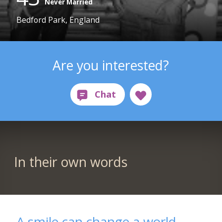
Never Married
Bedford Park, England
Are you interested?
In their own words
A smile can change a world