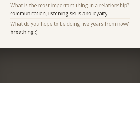
What is the most important thing in a relationship?
communication, listening skills and loyalty
What do you hope to be doing five years from now?
breathing ;)