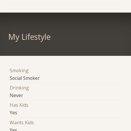
My Lifestyle
Smoking
Social Smoker
Drinking
Never
Has Kids
Yes
Wants Kids
Yes