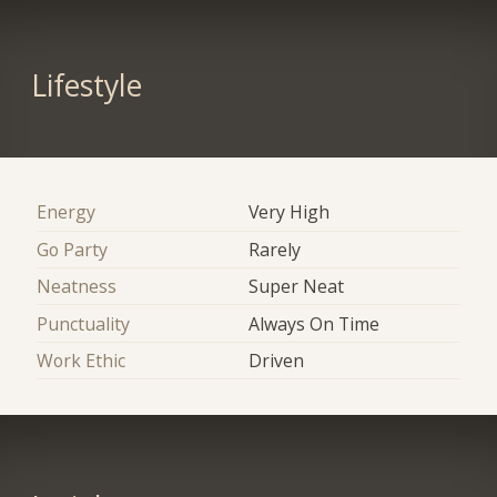
Lifestyle
Energy
Very High
Go Party
Rarely
Neatness
Super Neat
Punctuality
Always On Time
Work Ethic
Driven