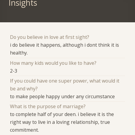
Insights
Do you believe in love at first sight?
i do believe it happens, although i dont think it is
healthy.
How many kids would you like to have?
2-3
If you could have one super power, what would it
be and why?
to make people happy under any circumstance
What is the purpose of marriage?
to complete half of your deen. i believe it is the
right way to live in a loving relationship, true
commitment.