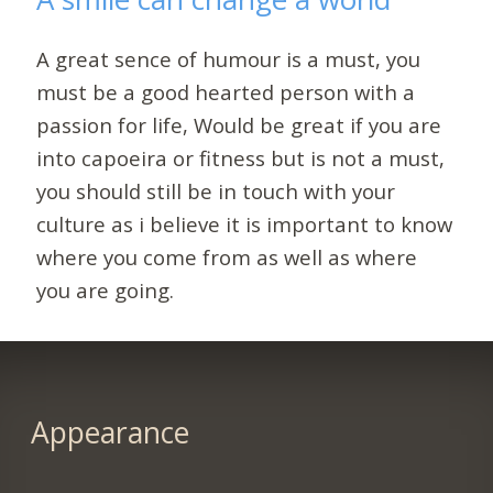
A great sence of humour is a must, you
must be a good hearted person with a
passion for life, Would be great if you are
into capoeira or fitness but is not a must,
you should still be in touch with your
culture as i believe it is important to know
where you come from as well as where
you are going.
Appearance