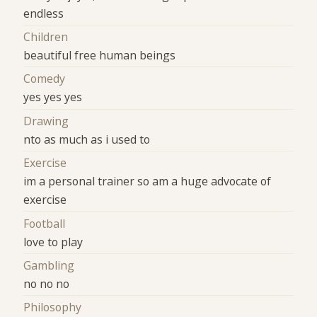
endless
Children
beautiful free human beings
Comedy
yes yes yes
Drawing
nto as much as i used to
Exercise
im a personal trainer so am a huge advocate of
exercise
Football
love to play
Gambling
no no no
Philosophy