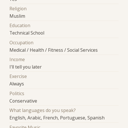
Religion
Muslim
Education
Technical School
Occupation
Medical / Health / Fitness / Social Services
Income
I'll tell you later
Exercise
Always
Politics
Conservative
What languages do you speak?
English, Arabic, French, Portuguese, Spanish
Favorite Music