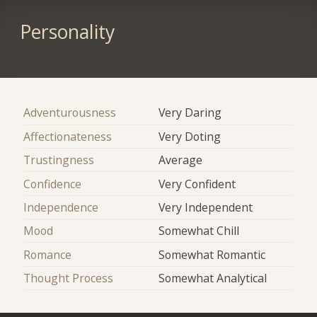
Personality
Adventurousness
Very Daring
Affectionateness
Very Doting
Trustingness
Average
Confidence
Very Confident
Independence
Very Independent
Mood
Somewhat Chill
Romance
Somewhat Romantic
Thought Process
Somewhat Analytical