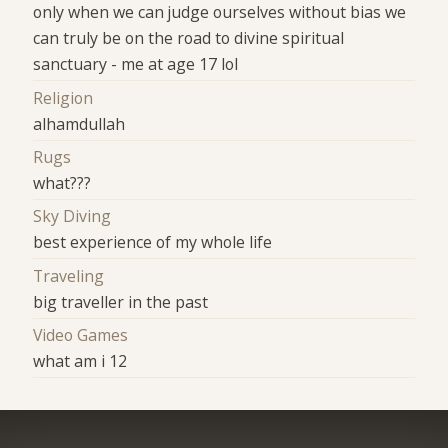
only when we can judge ourselves without bias we
can truly be on the road to divine spiritual
sanctuary - me at age 17 lol
Religion
alhamdullah
Rugs
what???
Sky Diving
best experience of my whole life
Traveling
big traveller in the past
Video Games
what am i 12