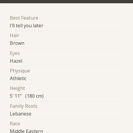
Best Feature
I'll tell you later
Hair
Brown
Eyes
Hazel
Physique
Athletic
Height
5' 11" (180 cm)
Family Roots
Lebanese
Race
Middle Eastern