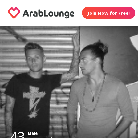
Join Now for Free!
43
Male