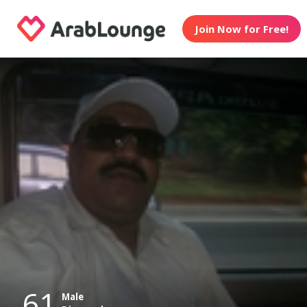
Join Now for Free!
61
Male