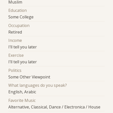
Muslim
Education
Some College
Occupation
Retired
Income
I'll tell you later
Exercise
I'll tell you later
Politics
Some Other Viewpoint
What languages do you speak?
English, Arabic
Favorite Music
Alternative, Classical, Dance / Electronica / House