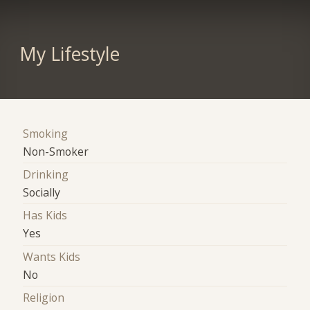
My Lifestyle
Smoking
Non-Smoker
Drinking
Socially
Has Kids
Yes
Wants Kids
No
Religion