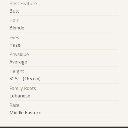
Best Feature
Butt
Hair
Blonde
Eyes
Hazel
Physique
Average
Height
5' 5" (165 cm)
Family Roots
Lebanese
Race
Middle Eastern