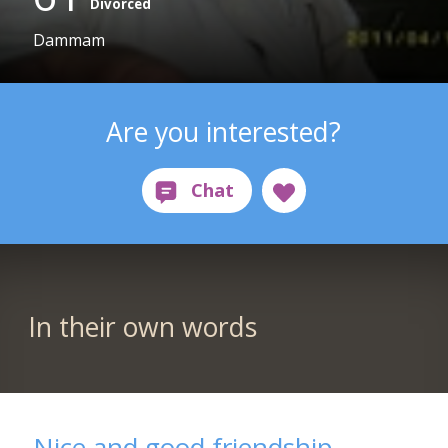
Divorced
Dammam
Are you interested?
In their own words
Nice and good friendship,