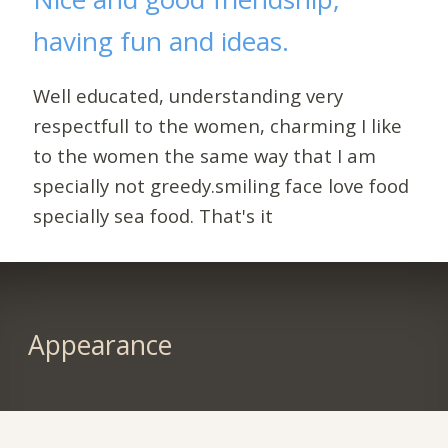
having fun and ideas.
Well educated, understanding very
respectfull to the women, charming I like
to the women the same way that I am
specially not greedy.smiling face love food
specially sea food. That's it
Appearance