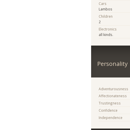
Cars
Lambos
Children
2
Electronics
all kinds.
Personality
Adventurousness
Affectionateness
Trustingness
Confidence
Independence