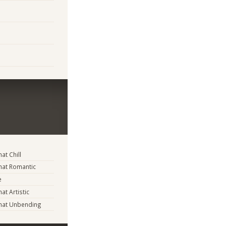
t Chill
at Romantic
e
t Artistic
at Unbending