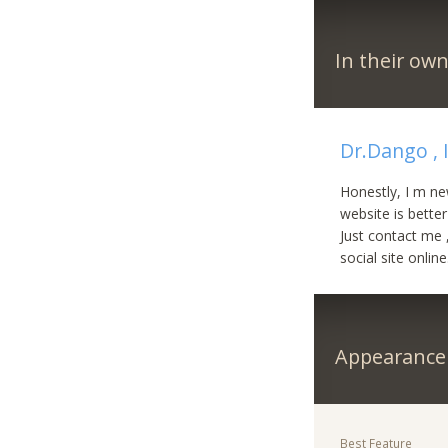
In their ow
Dr.Dango , 
Honestly, I m ne
website is better
Just contact me ,
social site online
Appearance
Best Feature