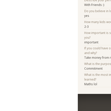
Describe your per
With Friends :)
Do you believe in lo
yes
How many kids woul
2-3
How important is 
you?
important
If you could have 
and why?
Take money from ri
What is the purpo
Commitment
What is the most i
learned?
Maths lol