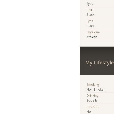
Eyes
Hair
Black
Eyes
Black
Physique
Athletic
My Lifestyle
Smoking
Non-Smoker
Drinking
Socially
Has Kids
No