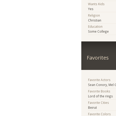
Wants Kids
Yes
Religion
Christian
Education
Some College
Favorites
Favorite Actors
Sean Conory, Mel 
Favorite Books
Lord of the rings
Favorite Cities
Beirut
Favorite Colors