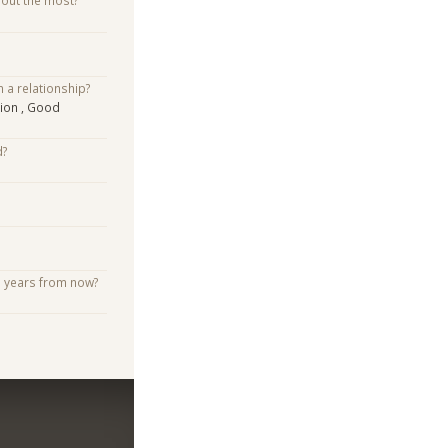
bout the most?
n a relationship?
ion , Good
d?
e years from now?