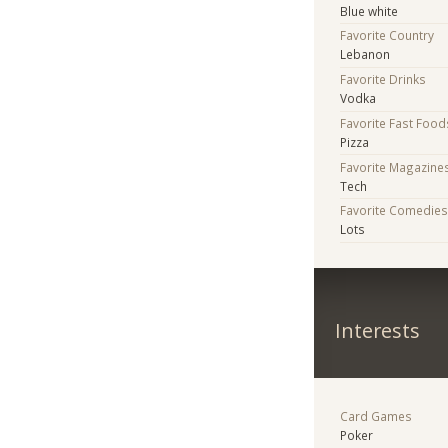
Blue white
Favorite Country
Lebanon
Favorite Drinks
Vodka
Favorite Fast Food
Pizza
Favorite Magazine
Tech
Favorite Comedie
Lots
Interests
Card Games
Poker