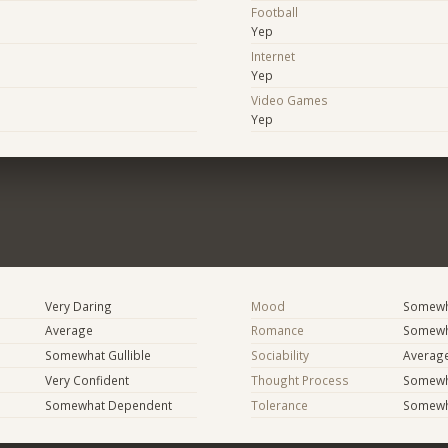
Football
Yep
Internet
Yep
Video Games
Yep
Very Daring
Mood
Somewha
Average
Romance
Somewh
Somewhat Gullible
Sociability
Averag
Very Confident
Thought Process
Somewha
Somewhat Dependent
Tolerance
Somewh