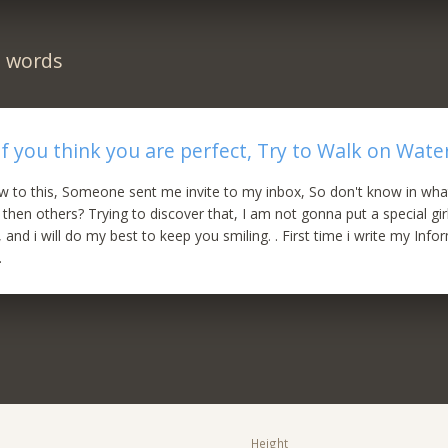
n words
If you think you are perfect, Try to Walk on Wate
w to this, Someone sent me invite to my inbox, So don't know in what
 then others? Trying to discover that, I am not gonna put a special gir
 and i will do my best to keep you smiling. . First time i write my Inf
.
Height