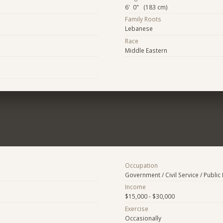
6' 0" (183 cm)
Family Roots
Lebanese
Race
Middle Eastern
Occupation
Government / Civil Service / Public 
Income
$15,000 - $30,000
Exercise
Occasionally