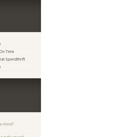
e
 On Time
t Spendthrift
e
ou most?