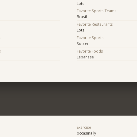
Lots
Favorite Sports Teams
Brasil
Favorite Restaurants
Lots
s
Favorite Sports
Soccer
s
Favorite Foods
Lebanese
s
Exercise
occasinally