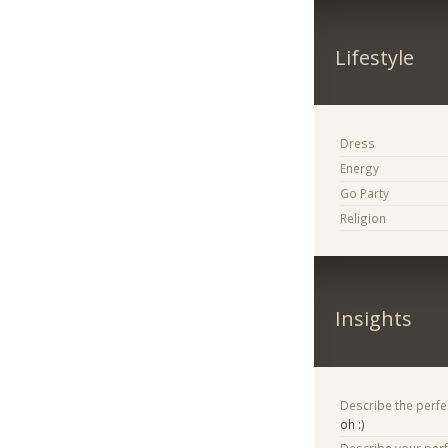
Lifestyle
Dress
Energy
Go Party
Religion
Insights
Describe the perfe
oh :)