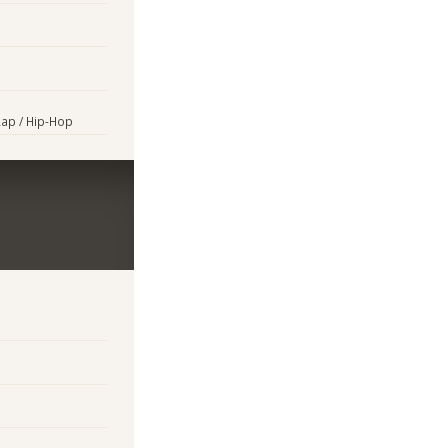
Rap / Hip-Hop