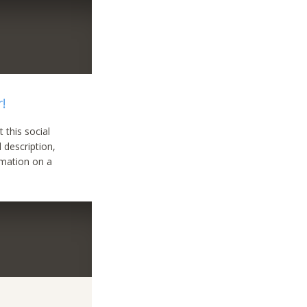
r!
 this social
l description,
ormation on a