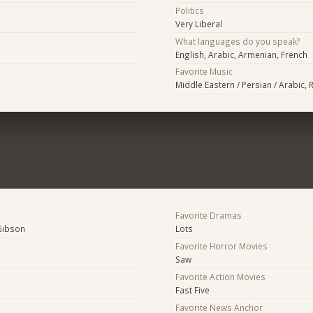
Politics
Very Liberal
What languages do you speak?
English, Arabic, Armenian, French
Favorite Music
Middle Eastern / Persian / Arabic, 
Favorite Dramas
Gibson
Lots
Favorite Horror Movies
Saw
Favorite Action Movies
Fast Five
Favorite News Anchor