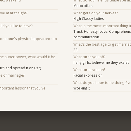
fect weekend.
What do your friends tease you a
Motorbikes
ve at first sight?
What gets on your nerves?
High Classy ladies
d you like to have?
What is the most important thing i
Trust, Honesty, Love, Comprehens
communication.
someone's physical appearance to
What's the best age to get marrie
33
one super power, what would it be
What turns you off?
hairy girls, believe me they exsist
ch and spread it on us :)
What turns you on?
se of marriage?
Facial expression
What do you hope to be doing fiv
mportant lesson that you've
Working :)