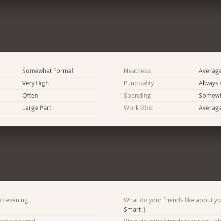
Somewhat Formal
Neatness
Averag
Very High
Punctuality
Always
Often
Spending
Somewha
Large Part
Work Ethic
Averag
ct evening.
What do your friends like about y
Smart :)