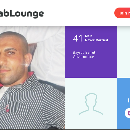
Join 
41
Male
Never Married
Bayrut, Beirut
Governorate