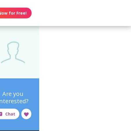
Now for Free!
Are you
interested?