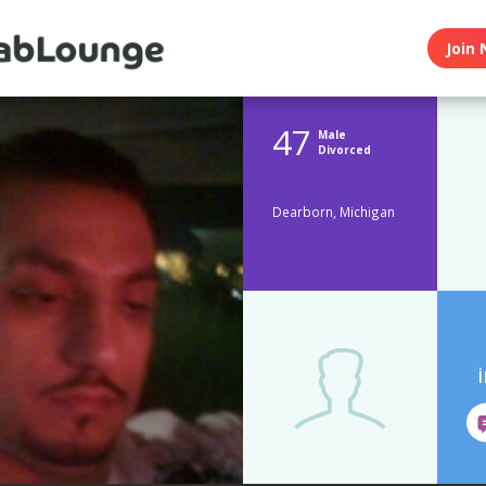
Join 
47
Male
Divorced
Dearborn, Michigan