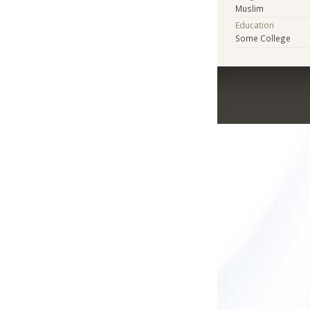
Muslim
Education
Some College