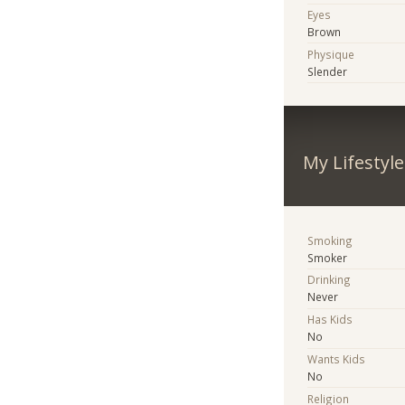
Eyes
Brown
Physique
Slender
My Lifestyle
Smoking
Smoker
Drinking
Never
Has Kids
No
Wants Kids
No
Religion