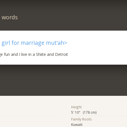
n words
 a girl for marriage mut‘ah>
 fun and I live in a Shiite and Detroit
Height
5' 10" (178 cm)
Family Roots
Kuwaiti