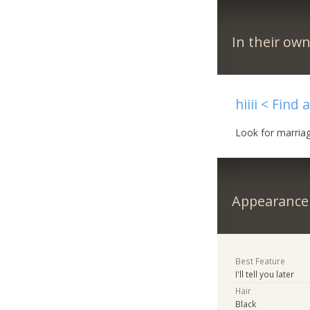
In their ow
hiiii < Find
Look for marriage
Appearance
Best Feature
I'll tell you later
Hair
Black