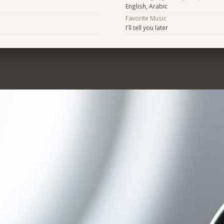
English, Arabic
Favorite Music
I'll tell you later