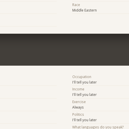
Race
Middle Eastern
Occupation
I'll tell you later
Income
I'll tell you later
Exercise
Always
Politics
I'll tell you later
What languages do you speak?