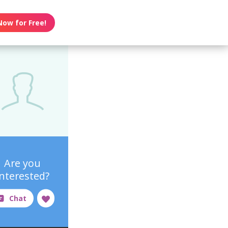
Now for Free!
Are you
interested?