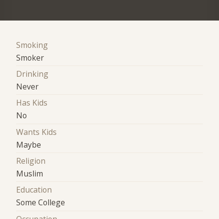
Smoking
Smoker
Drinking
Never
Has Kids
No
Wants Kids
Maybe
Religion
Muslim
Education
Some College
Occupation