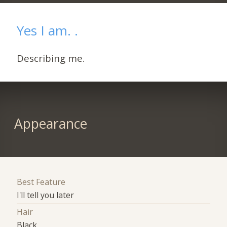
Yes I am. .
Describing me.
Appearance
Best Feature
I'll tell you later
Hair
Black