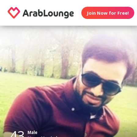
Join Now for Free!
43
Male