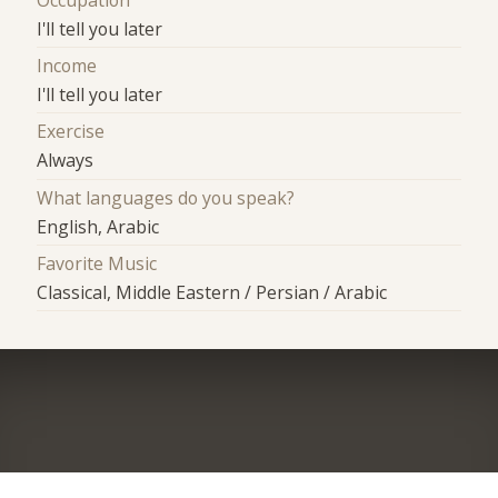
I'll tell you later
Income
I'll tell you later
Exercise
Always
What languages do you speak?
English, Arabic
Favorite Music
Classical, Middle Eastern / Persian / Arabic