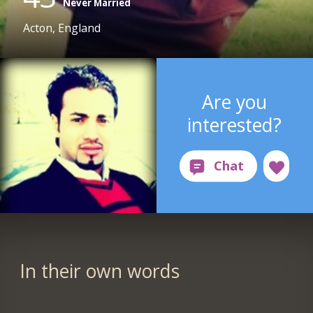
Never Married
Acton, England
Are you
interested?
In their own words