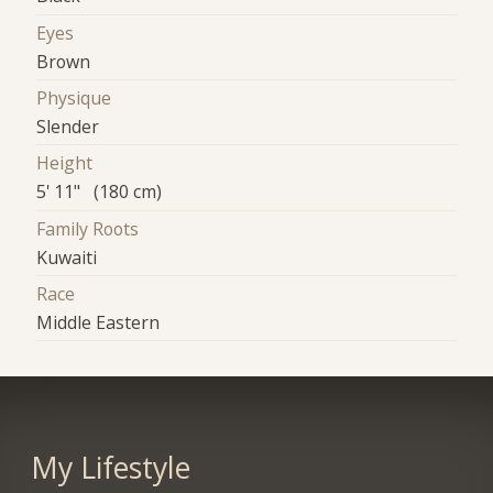
Eyes
Brown
Physique
Slender
Height
5' 11" (180 cm)
Family Roots
Kuwaiti
Race
Middle Eastern
My Lifestyle