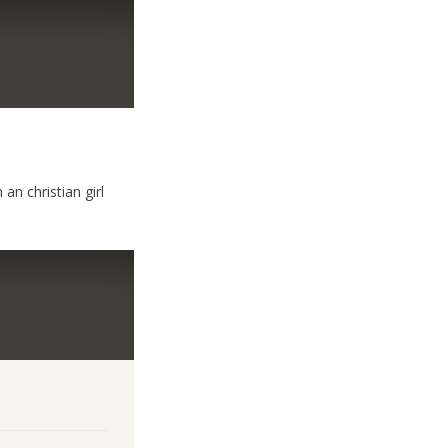
an christian girl