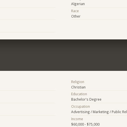
Algerian
Race
Other
Religion
Christian
Education
Bachelor's Degree
Occupation
Advertising / Marketing / Public Re
Income
$60,000 - $75,000