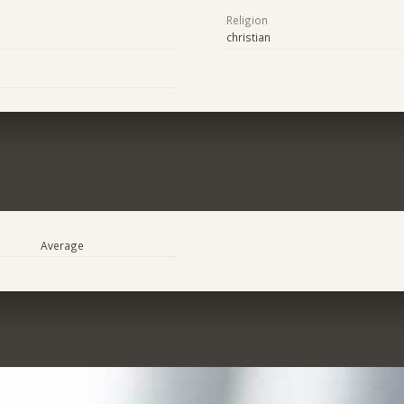
Religion
christian
Average