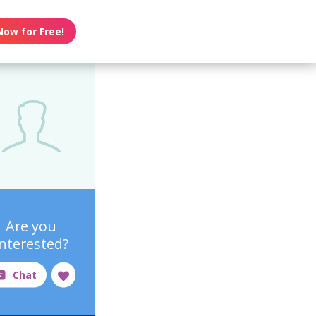
Now for Free!
Are you
interested?