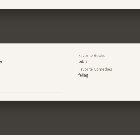
Favorite Books
er
bible
Favorite Comedies
fellag