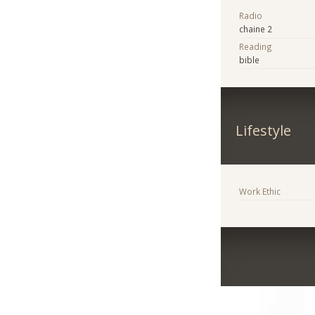
Radio
chaine 2
Reading
bible
Lifestyle
Work Ethic