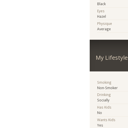
Black
Eyes
Hazel
Physique
Average
My Lifestyle
Smoking
Non-Smoker
Drinking
Socially
Has Kids
No
Wants Kids
Yes