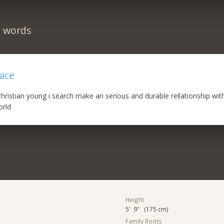
n words
eace
hristian young i search make an serious and durable rellationship with 
orld
Height
5' 9" (175 cm)
Family Roots