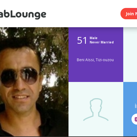
Join 
51
Male
Never Married
Beni Aïssi, Tizi-ouzou