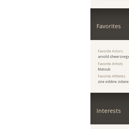
Favorites
Favorite Actors
arnold shwerzneg
Favorite Artists
Matoub
Favorite Athletes
zine eddine zidane
Interests