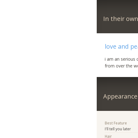
In their ow
love and p
i am an serious c
from over the w
Appearance
Best Feature
I'll tell you later
Hair