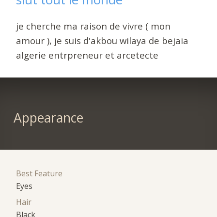
je cherche ma raison de vivre ( mon
amour ), je suis d'akbou wilaya de bejaia
algerie entrpreneur et arcetecte
Appearance
Best Feature
Eyes
Hair
Black