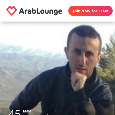
Join Now for Free!
45
Male