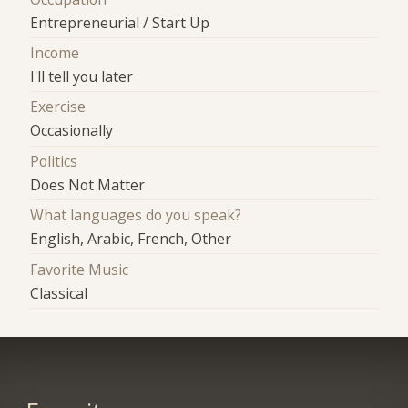
Entrepreneurial / Start Up
Income
I'll tell you later
Exercise
Occasionally
Politics
Does Not Matter
What languages do you speak?
English, Arabic, French, Other
Favorite Music
Classical