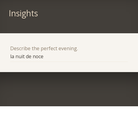
Insights
Describe the perfect evening.
la nuit de noce