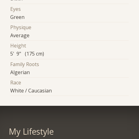
Eyes
Green
Physique
Average
Height
5' 9" (175 cm)
Family Roots
Algerian
Race
White / Caucasian
My Lifestyle