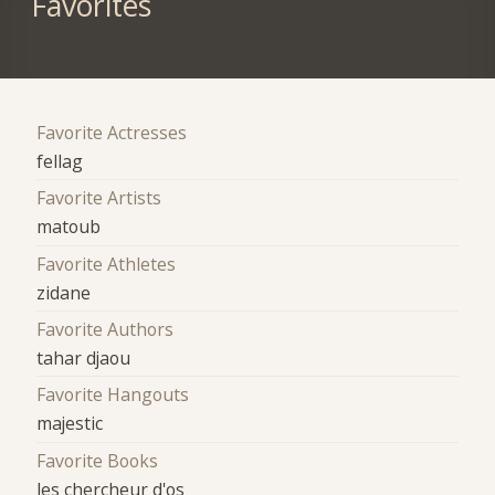
Favorites
Favorite Actresses
fellag
Favorite Artists
matoub
Favorite Athletes
zidane
Favorite Authors
tahar djaou
Favorite Hangouts
majestic
Favorite Books
les chercheur d'os