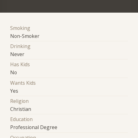
Smoking
Non-Smoker
Drinking
Never
Has Kids
No
Wants Kids
Yes
Religion
Christian
Education
Professional Degree
Occupation