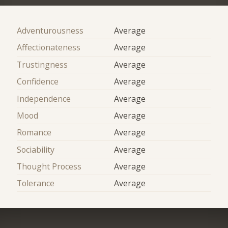
Adventurousness
Average
Affectionateness
Average
Trustingness
Average
Confidence
Average
Independence
Average
Mood
Average
Romance
Average
Sociability
Average
Thought Process
Average
Tolerance
Average