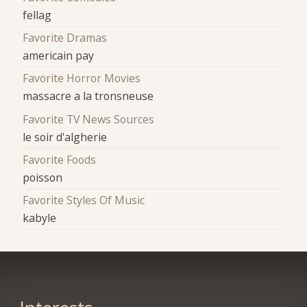
fellag
Favorite Dramas
americain pay
Favorite Horror Movies
massacre a la tronsneuse
Favorite TV News Sources
le soir d'algherie
Favorite Foods
poisson
Favorite Styles Of Music
kabyle