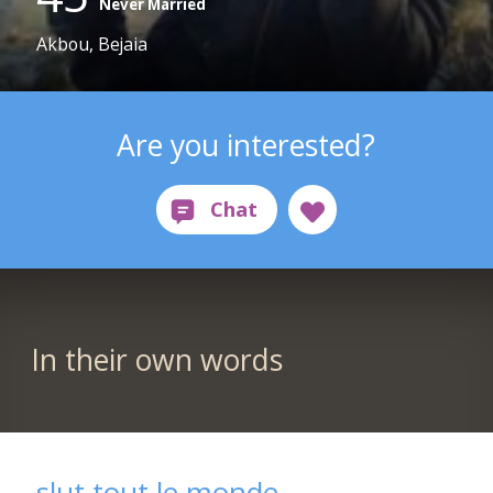
Never Married
Akbou, Bejaia
Are you interested?
In their own words
slut tout le monde