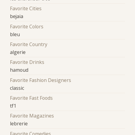
Favorite Cities
bejaia
Favorite Colors
bleu
Favorite Country
algerie
Favorite Drinks
hamoud
Favorite Fashion Designers
classic
Favorite Fast Foods
tf1
Favorite Magazines
lebrerie
Favorite Comedies