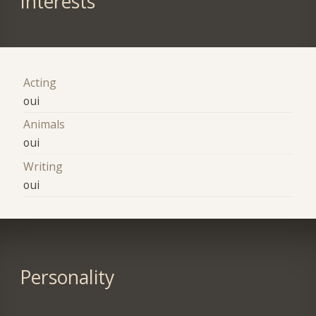
Interests
Acting
oui
Animals
oui
Writing
oui
Personality