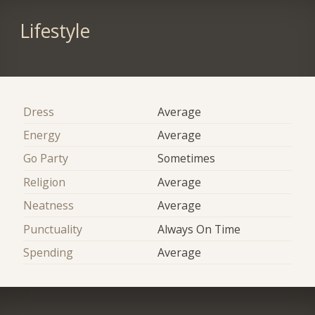
Lifestyle
Dress
Average
Energy
Average
Go Party
Sometimes
Religion
Average
Neatness
Average
Punctuality
Always On Time
Spending
Average