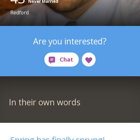
Never Married
Redford
Are you interested?
In their own words
Spring has finally sprung!