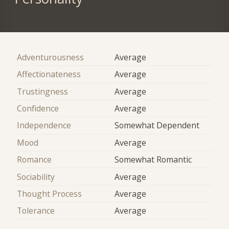
Adventurousness
Average
Affectionateness
Average
Trustingness
Average
Confidence
Average
Independence
Somewhat Dependent
Mood
Average
Romance
Somewhat Romantic
Sociability
Average
Thought Process
Average
Tolerance
Average