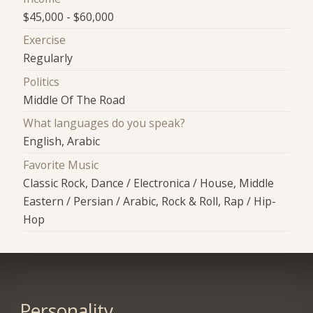
$45,000 - $60,000
Exercise
Regularly
Politics
Middle Of The Road
What languages do you speak?
English, Arabic
Favorite Music
Classic Rock, Dance / Electronica / House, Middle
Eastern / Persian / Arabic, Rock & Roll, Rap / Hip-
Hop
Personality