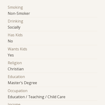
Smoking
Non-Smoker
Drinking
Socially
Has Kids
No
Wants Kids
Yes
Religion
Christian
Education
Master's Degree
Occupation
Education / Teaching / Child Care
Income