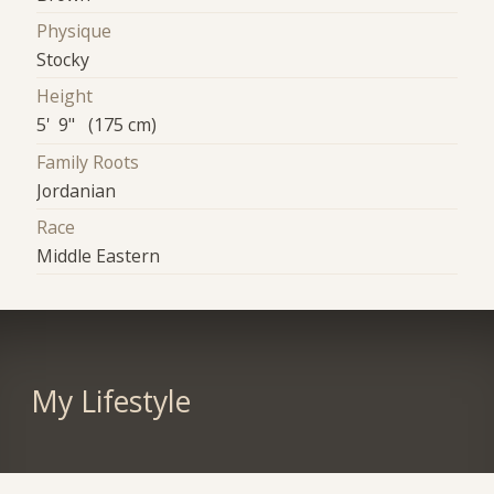
Physique
Stocky
Height
5' 9" (175 cm)
Family Roots
Jordanian
Race
Middle Eastern
My Lifestyle