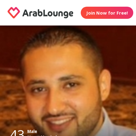
Join Now for Free!
43
Male