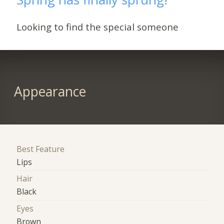
Looking to find the special someone
Appearance
Best Feature
Lips
Hair
Black
Eyes
Brown