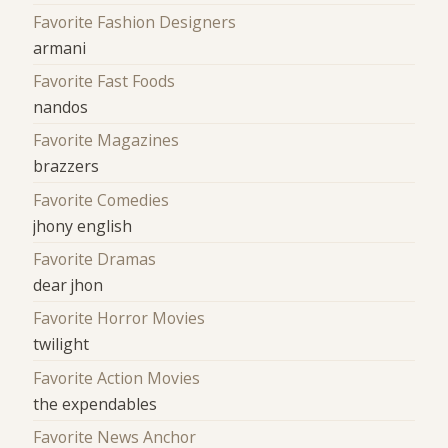
Favorite Fashion Designers
armani
Favorite Fast Foods
nandos
Favorite Magazines
brazzers
Favorite Comedies
jhony english
Favorite Dramas
dear jhon
Favorite Horror Movies
twilight
Favorite Action Movies
the expendables
Favorite News Anchor