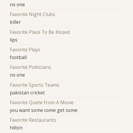
no one
Favorite Night Clubs
killer
Favorite Place To Be Kissed
lips
Favorite Plays
football
Favorite Politicians
no one
Favorite Sports Teams
pakistan cricket
Favorite Quote From A Movie
you want some come get some
Favorite Restaurants
hilton