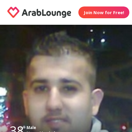
Join Now for Free!
38
Male