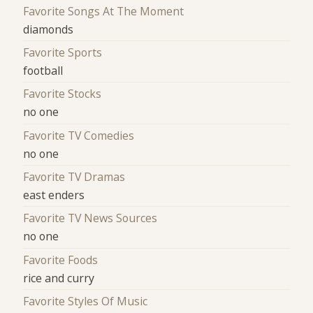
Favorite Songs At The Moment
diamonds
Favorite Sports
football
Favorite Stocks
no one
Favorite TV Comedies
no one
Favorite TV Dramas
east enders
Favorite TV News Sources
no one
Favorite Foods
rice and curry
Favorite Styles Of Music