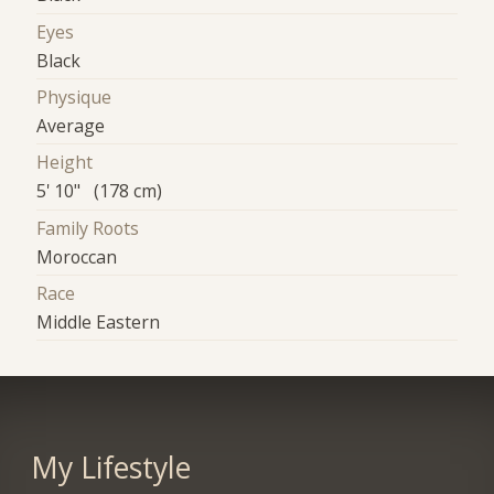
Eyes
Black
Physique
Average
Height
5' 10" (178 cm)
Family Roots
Moroccan
Race
Middle Eastern
My Lifestyle