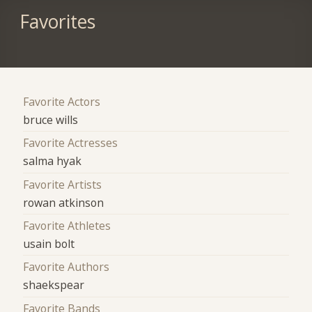
Favorites
Favorite Actors
bruce wills
Favorite Actresses
salma hyak
Favorite Artists
rowan atkinson
Favorite Athletes
usain bolt
Favorite Authors
shaekspear
Favorite Bands