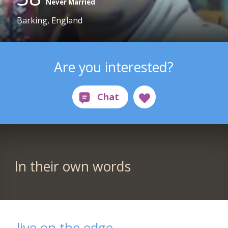
Never Married
Barking, England
Are you interested?
In their own words
live on the edge