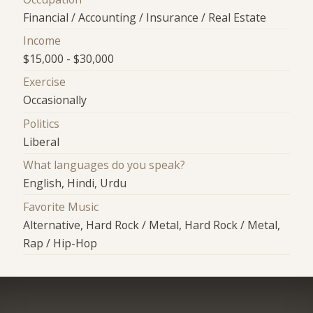
Financial / Accounting / Insurance / Real Estate
Income
$15,000 - $30,000
Exercise
Occasionally
Politics
Liberal
What languages do you speak?
English, Hindi, Urdu
Favorite Music
Alternative, Hard Rock / Metal, Hard Rock / Metal,
Rap / Hip-Hop