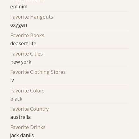
eminim
Favorite Hangouts
oxygen
Favorite Books
deasert life
Favorite Cities
new york
Favorite Clothing Stores
lv
Favorite Colors
black
Favorite Country
australia
Favorite Drinks
jack danils