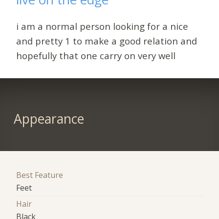
i am a normal person looking for a nice
and pretty 1 to make a good relation and
hopefully that one carry on very well
Appearance
Best Feature
Feet
Hair
Black