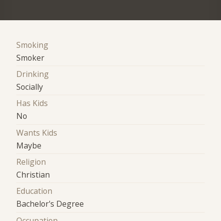
Smoking
Smoker
Drinking
Socially
Has Kids
No
Wants Kids
Maybe
Religion
Christian
Education
Bachelor's Degree
Occupation