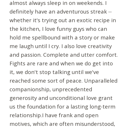
almost always sleep in on weekends. I
definitely have an adventurous streak --
whether it's trying out an exotic recipe in
the kitchen, I love funny guys who can
hold me spellbound with a story or make
me laugh until I cry. I also love creativity
and passion. Complete and utter comfort.
Fights are rare and when we do get into
it, we don't stop talking until we've
reached some sort of peace. Unparalleled
companionship, unprecedented
generosity and unconditional love grant
us the foundation for a lasting long-term
relationship.I have frank and open
motives, which are often misunderstood,