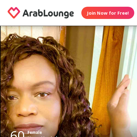
Join Now for Free!
60
Female