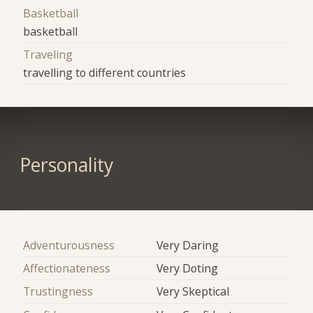
Basketball
basketball
Traveling
travelling to different countries
Personality
Adventurousness
Very Daring
Affectionateness
Very Doting
Trustingness
Very Skeptical