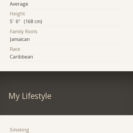
Average
Height
5' 6" (168 cm)
Family Roots
Jamaican
Race
Caribbean
My Lifestyle
Smoking