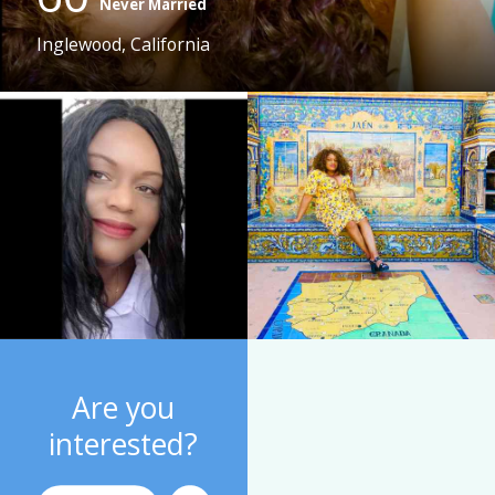
Never Married
Inglewood, California
Are you
interested?