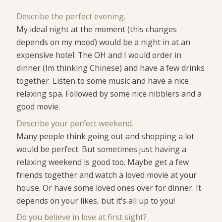
Describe the perfect evening.
My ideal night at the moment (this changes
depends on my mood) would be a night in at an
expensive hotel. The OH and I would order in
dinner (Im thinking Chinese) and have a few drinks
together. Listen to some music and have a nice
relaxing spa. Followed by some nice nibblers and a
good movie.
Describe your perfect weekend.
Many people think going out and shopping a lot
would be perfect. But sometimes just having a
relaxing weekend is good too. Maybe get a few
friends together and watch a loved movie at your
house. Or have some loved ones over for dinner. It
depends on your likes, but it's all up to you!
Do you believe in love at first sight?