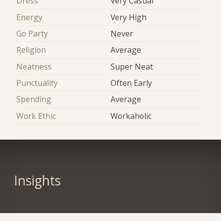
Dress
Very Casual
Energy
Very High
Go Party
Never
Religion
Average
Neatness
Super Neat
Punctuality
Often Early
Spending
Average
Work Ethic
Workaholic
Insights