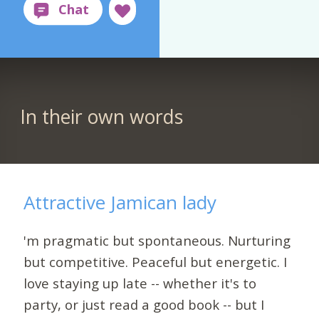
In their own words
Attractive Jamican lady
'm pragmatic but spontaneous. Nurturing
but competitive. Peaceful but energetic. I
love staying up late -- whether it's to
party, or just read a good book -- but I