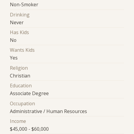
Non-Smoker
Drinking
Never
Has Kids
No
Wants Kids
Yes
Religion
Christian
Education
Associate Degree
Occupation
Administrative / Human Resources
Income
$45,000 - $60,000