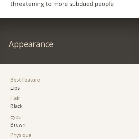
threatening to more subdued people
Appearance
Best Feature
Lips
Hair
Black
Eyes
Brown
Physique