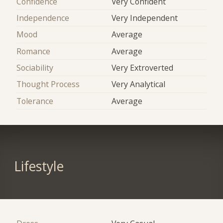
Confidence
Very Confident
Independence
Very Independent
Mood
Average
Romance
Average
Sociability
Very Extroverted
Thought Process
Very Analytical
Tolerance
Average
Lifestyle