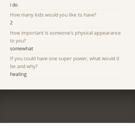
i do
How many kids would you like to have?
2
How important is someone's physical appearance
to you?
somewhat
If you could have one super power, what would it
be and why?
healing