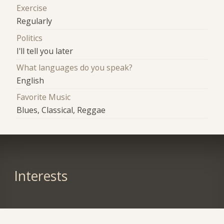
Exercise
Regularly
Politics
I'll tell you later
What languages do you speak?
English
Favorite Music
Blues, Classical, Reggae
Interests