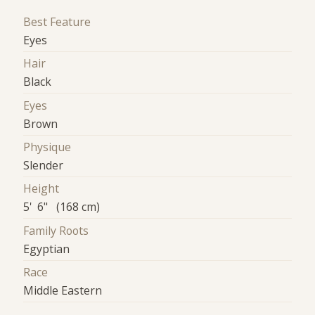
Best Feature
Eyes
Hair
Black
Eyes
Brown
Physique
Slender
Height
5' 6" (168 cm)
Family Roots
Egyptian
Race
Middle Eastern