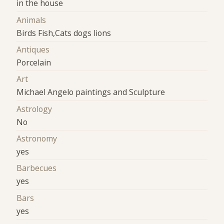
in the house
Animals
Birds Fish,Cats dogs lions
Antiques
Porcelain
Art
Michael Angelo paintings and Sculpture
Astrology
No
Astronomy
yes
Barbecues
yes
Bars
yes