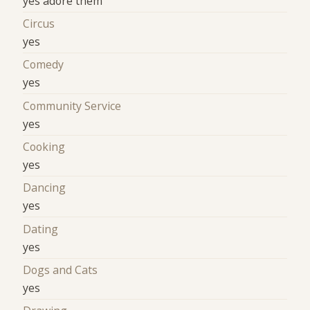
yes adore them
Circus
yes
Comedy
yes
Community Service
yes
Cooking
yes
Dancing
yes
Dating
yes
Dogs and Cats
yes