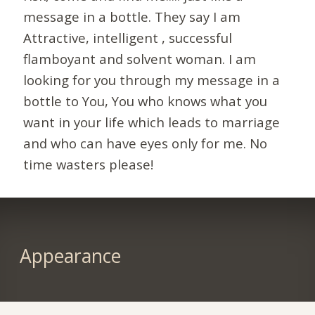
message in a bottle. They say I am
Attractive, intelligent , successful
flamboyant and solvent woman. I am
looking for you through my message in a
bottle to You, You who knows what you
want in your life which leads to marriage
and who can have eyes only for me. No
time wasters please!
Appearance