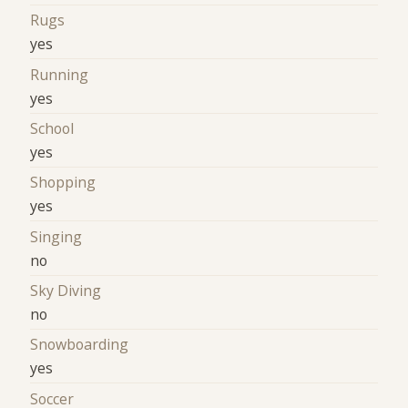
Rugs
yes
Running
yes
School
yes
Shopping
yes
Singing
no
Sky Diving
no
Snowboarding
yes
Soccer