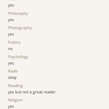
yes
Philosophy
yes
Photography
yes
Politics
no
Psychology
yes
Radio
okay
Reading
yes but not a great reader
Religion
yes