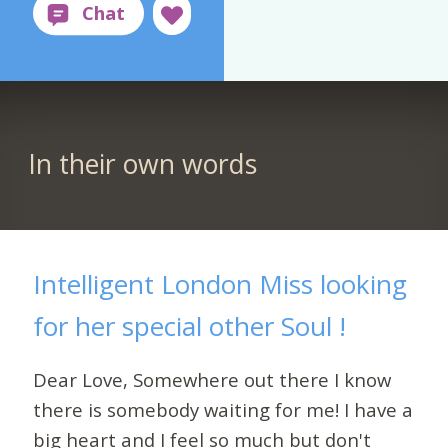
In their own words
Intelligent London Miss looking
for her special other Soul !
Dear Love, Somewhere out there I know
there is somebody waiting for me! I have a
big heart and I feel so much but don't