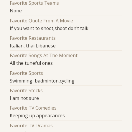
Favorite Sports Teams
None
Favorite Quote From A Movie
If you want to shoot,shoot don't talk
Favorite Restaurants
Italian, thai Libanese
Favorite Songs At The Moment
All the tuneful ones
Favorite Sports
Swimming, badminton,cycling
Favorite Stocks
I am not sure
Favorite TV Comedies
Keeping up appearances
Favorite TV Dramas