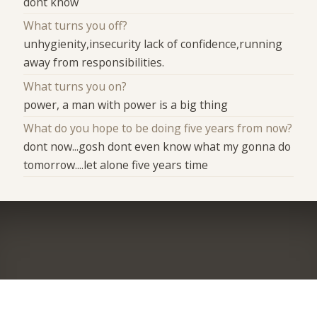
dont know
What turns you off?
unhygienity,insecurity lack of confidence,running
away from responsibilities.
What turns you on?
power, a man with power is a big thing
What do you hope to be doing five years from now?
dont now...gosh dont even know what my gonna do
tomorrow....let alone five years time