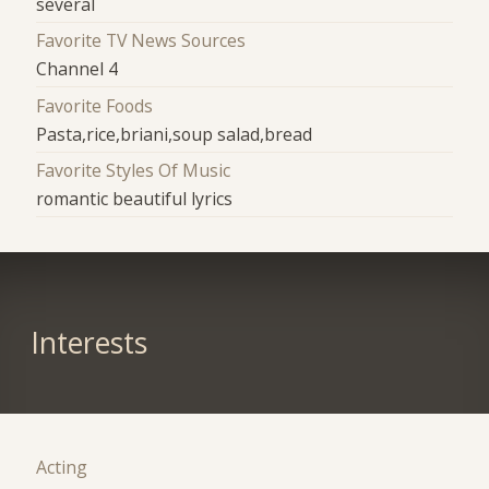
several
Favorite TV News Sources
Channel 4
Favorite Foods
Pasta,rice,briani,soup salad,bread
Favorite Styles Of Music
romantic beautiful lyrics
Interests
Acting