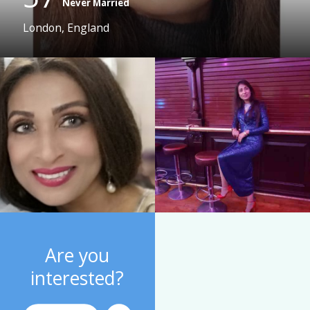
Never Married
London, England
Are you
interested?