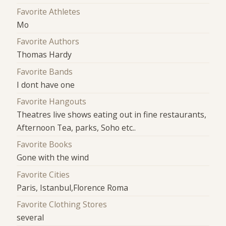
Favorite Athletes
Mo
Favorite Authors
Thomas Hardy
Favorite Bands
I dont have one
Favorite Hangouts
Theatres live shows eating out in fine restaurants,
Afternoon Tea, parks, Soho etc..
Favorite Books
Gone with the wind
Favorite Cities
Paris, Istanbul,Florence Roma
Favorite Clothing Stores
several