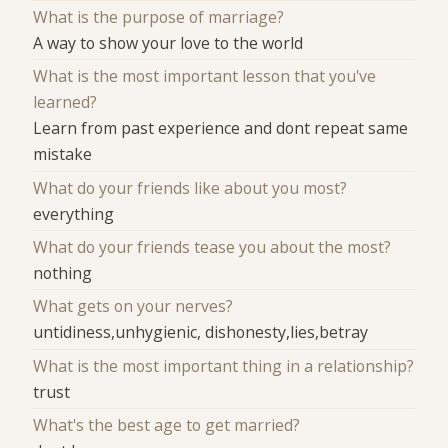
What is the purpose of marriage?
A way to show your love to the world
What is the most important lesson that you've
learned?
Learn from past experience and dont repeat same
mistake
What do your friends like about you most?
everything
What do your friends tease you about the most?
nothing
What gets on your nerves?
untidiness,unhygienic, dishonesty,lies,betray
What is the most important thing in a relationship?
trust
What's the best age to get married?