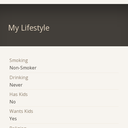
My Lifestyle
Smoking
Non-Smoker
Drinking
Never
Has Kids
No
Wants Kids
Yes