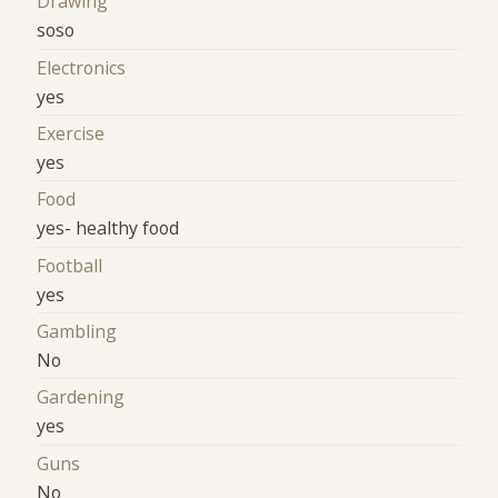
Drawing
soso
Electronics
yes
Exercise
yes
Food
yes- healthy food
Football
yes
Gambling
No
Gardening
yes
Guns
No