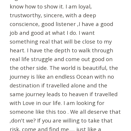
know how to show it. I am loyal,
trustworthy, sincere, with a deep
conscience, good listener ,I have a good
job and good at what I do. I want
something real that will be close to my
heart. I have the depth to walk through
real life struggle and come out good on
the other side. The world is beautiful, the
journey is like an endless Ocean with no
destination if travelled alone and the
same journey leads to heaven if travelled
with Love in our life. I am looking for
someone like this too . We all deserve that
,don't we? If you are willing to take that
risk, come and find me..... just like a