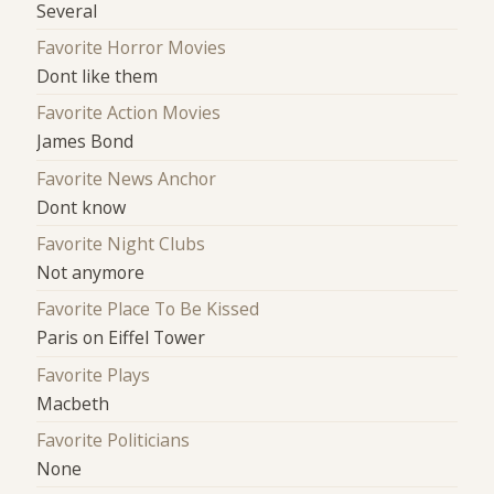
Several
Favorite Horror Movies
Dont like them
Favorite Action Movies
James Bond
Favorite News Anchor
Dont know
Favorite Night Clubs
Not anymore
Favorite Place To Be Kissed
Paris on Eiffel Tower
Favorite Plays
Macbeth
Favorite Politicians
None