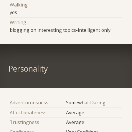
Walking
yes
Writing
blogging on interesting topics-intelligent only
Personality
Adventurousness
Somewhat Daring
Affectionateness
Average
Trustingness
Average