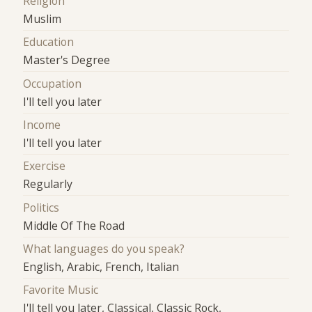
Religion
Muslim
Education
Master's Degree
Occupation
I'll tell you later
Income
I'll tell you later
Exercise
Regularly
Politics
Middle Of The Road
What languages do you speak?
English, Arabic, French, Italian
Favorite Music
I'll tell you later, Classical, Classic Rock,