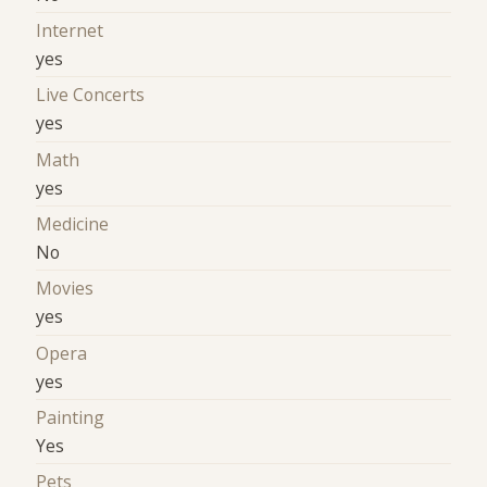
Internet
yes
Live Concerts
yes
Math
yes
Medicine
No
Movies
yes
Opera
yes
Painting
Yes
Pets