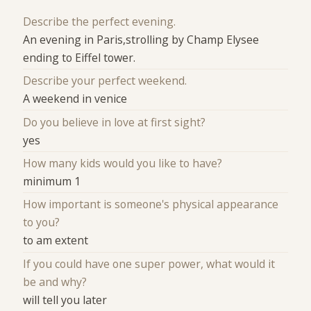
Describe the perfect evening.
An evening in Paris,strolling by Champ Elysee
ending to Eiffel tower.
Describe your perfect weekend.
A weekend in venice
Do you believe in love at first sight?
yes
How many kids would you like to have?
minimum 1
How important is someone's physical appearance
to you?
to am extent
If you could have one super power, what would it
be and why?
will tell you later