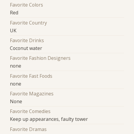
Favorite Colors
Red
Favorite Country
UK
Favorite Drinks
Coconut water
Favorite Fashion Designers
none
Favorite Fast Foods
none
Favorite Magazines
None
Favorite Comedies
Keep up appearances, faulty tower
Favorite Dramas