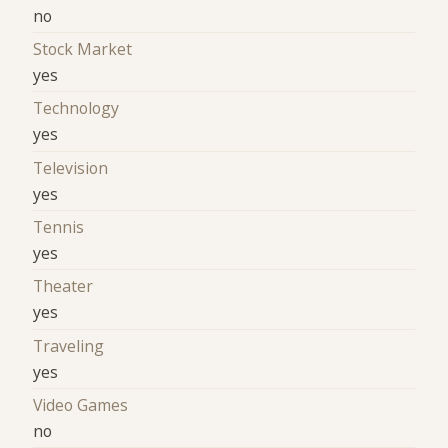
no
Stock Market
yes
Technology
yes
Television
yes
Tennis
yes
Theater
yes
Traveling
yes
Video Games
no