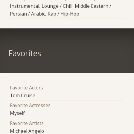
Instrumental, Lounge / Chill, Middle Eastern /
Persian / Arabic, Rap / Hip-Hop
Favorites
Favorite Actors
Tom Cruise
Favorite Actresses
Myself
Favorite Artists
Michael Angelo