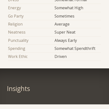
Energy
Somewhat High
Go Party
Sometimes
Religion
Average
Neatness
Super Neat
Punctuality
Always Early
Spending
Somewhat Spendthrift
Work Ethic
Driven
Insights