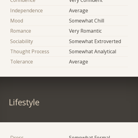
Confidence
Very Confident
Independence
Average
Mood
Somewhat Chill
Romance
Very Romantic
Sociability
Somewhat Extroverted
Thought Process
Somewhat Analytical
Tolerance
Average
Lifestyle
Dress
Somewhat Formal