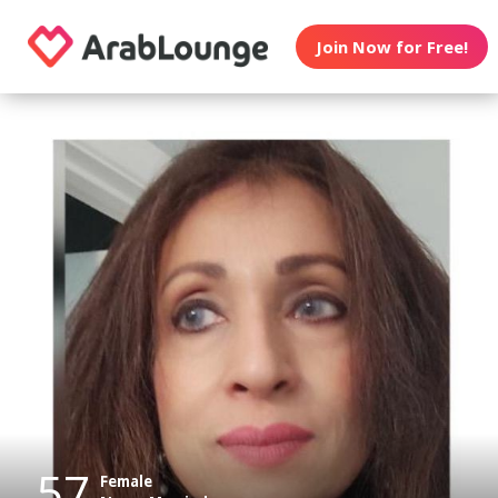
Join Now for Free!
57
Female