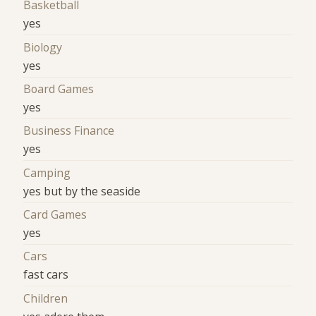
Basketball
yes
Biology
yes
Board Games
yes
Business Finance
yes
Camping
yes but by the seaside
Card Games
yes
Cars
fast cars
Children