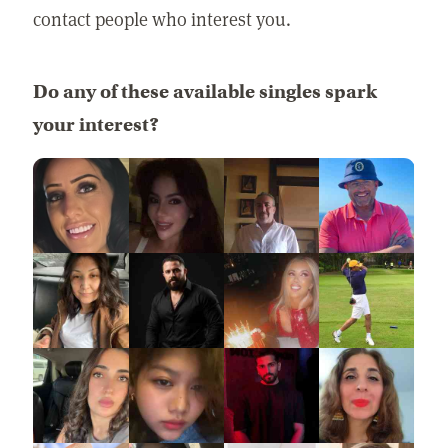
contact people who interest you.
Do any of these available singles spark
your interest?