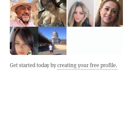
Get started today by
creating your free profile.