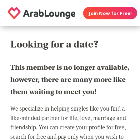
Join Now for Free!
Looking for a date?
This member is no longer available,
however, there are many more like
them waiting to meet you!
We specialize in helping singles like you find a
like-minded partner for life, love, marriage and
friendship. You can create your profile for free,
search for free and pay only when you wish to