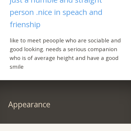
person .nice in speach and
frienship
like to meet peoople who are sociable and
good looking. needs a serious companion
who is of average height and have a good
smile
Appearance