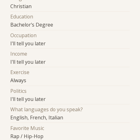
Christian
Education
Bachelor's Degree
Occupation
I'll tell you later
Income
I'll tell you later
Exercise
Always
Politics
I'll tell you later
What languages do you speak?
English, French, Italian
Favorite Music
Rap / Hip-Hop