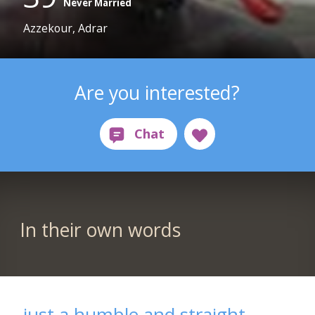
Never Married
Azzekour, Adrar
Are you interested?
In their own words
just a humble and straight