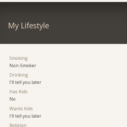
My Lifestyle
Smoking
Non-Smoker
Drinking
I'll tell you later
Has Kids
No
Wants Kids
I'll tell you later
Religion