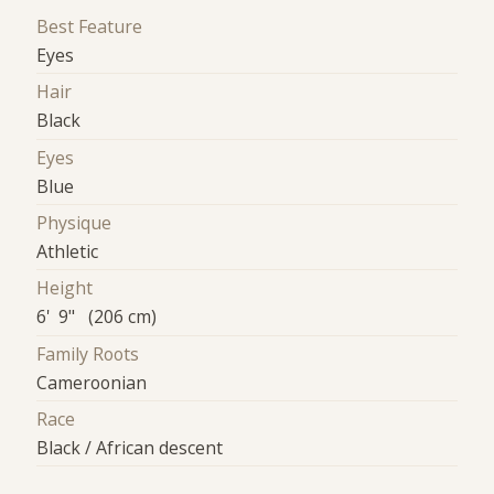
Best Feature
Eyes
Hair
Black
Eyes
Blue
Physique
Athletic
Height
6' 9" (206 cm)
Family Roots
Cameroonian
Race
Black / African descent