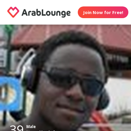
Join Now for Free!
39
Male