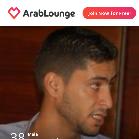
Join Now for Free!
38
Male