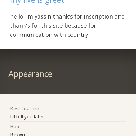
hello i'm yassin thank's for inscription and
thank's for this site because for
communication with country
Appearance
Best Feature
I'll tell you later
Hair
Brown