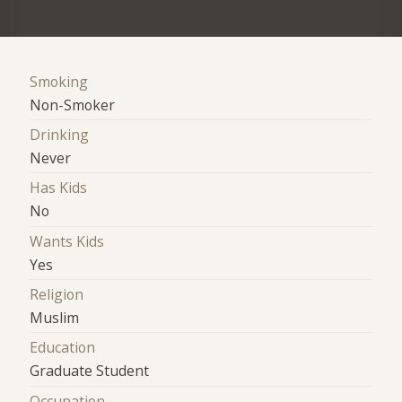
Smoking
Non-Smoker
Drinking
Never
Has Kids
No
Wants Kids
Yes
Religion
Muslim
Education
Graduate Student
Occupation