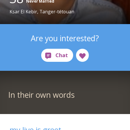
Never Married
Ksar El Kebir, Tanger-tétouan
Are you interested?
In their own words
my live is greet