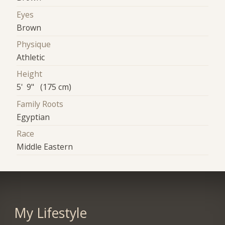
Eyes
Brown
Physique
Athletic
Height
5' 9" (175 cm)
Family Roots
Egyptian
Race
Middle Eastern
My Lifestyle