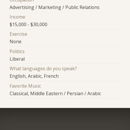
Advertising / Marketing / Public Relations
Income
$15,000 - $30,000
Exercise
None
Politics
Liberal
What languages do you speak?
English, Arabic, French
Favorite Music
Classical, Middle Eastern / Persian / Arabic