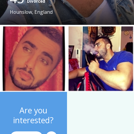
Divorced
Hounslow, England
Are you
interested?