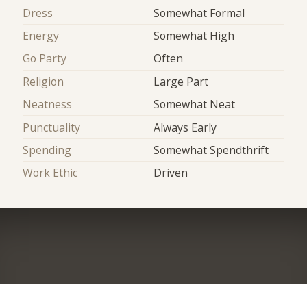
Dress
Somewhat Formal
Energy
Somewhat High
Go Party
Often
Religion
Large Part
Neatness
Somewhat Neat
Punctuality
Always Early
Spending
Somewhat Spendthrift
Work Ethic
Driven