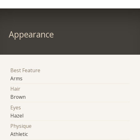
Appearance
Best Feature
Arms
Hair
Brown
Eyes
Hazel
Physique
Athletic