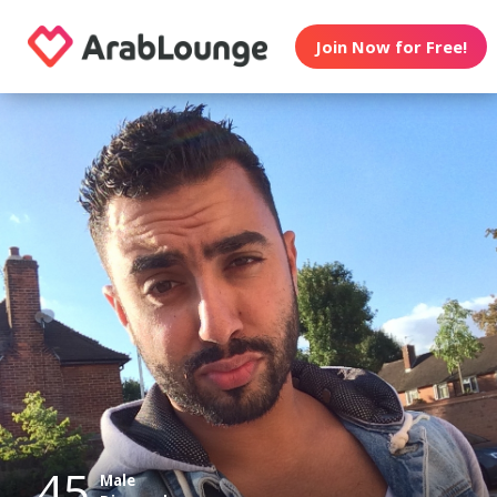
Join Now for Free!
45
Male