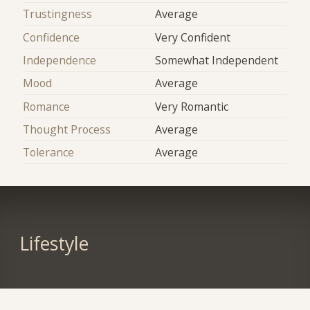
Trustingness
Average
Confidence
Very Confident
Independence
Somewhat Independent
Mood
Average
Romance
Very Romantic
Thought Process
Average
Tolerance
Average
Lifestyle