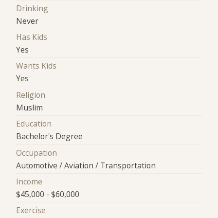
Drinking
Never
Has Kids
Yes
Wants Kids
Yes
Religion
Muslim
Education
Bachelor's Degree
Occupation
Automotive / Aviation / Transportation
Income
$45,000 - $60,000
Exercise