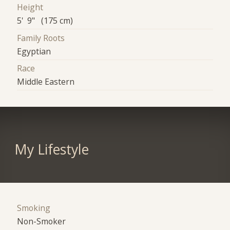
Height
5' 9" (175 cm)
Family Roots
Egyptian
Race
Middle Eastern
My Lifestyle
Smoking
Non-Smoker