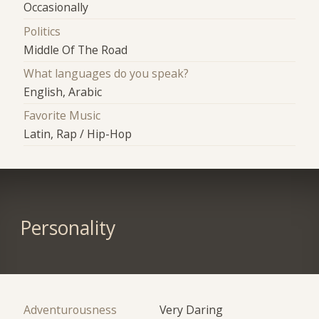
Occasionally
Politics
Middle Of The Road
What languages do you speak?
English, Arabic
Favorite Music
Latin, Rap / Hip-Hop
Personality
Adventurousness
Very Daring