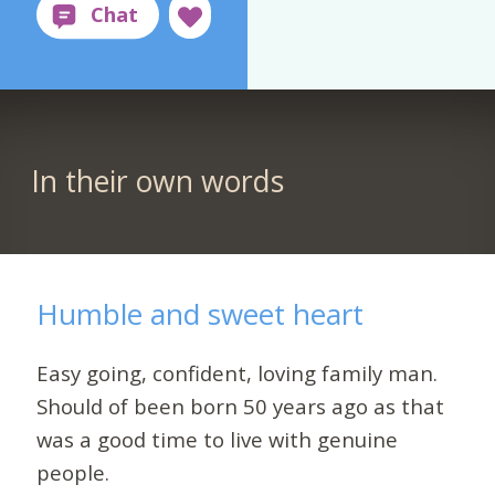
In their own words
Humble and sweet heart
Easy going, confident, loving family man.
Should of been born 50 years ago as that
was a good time to live with genuine
people.