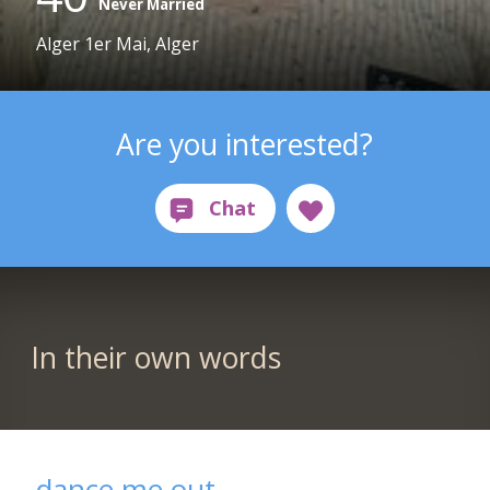
Never Married
Alger 1er Mai, Alger
Are you interested?
In their own words
dance me out