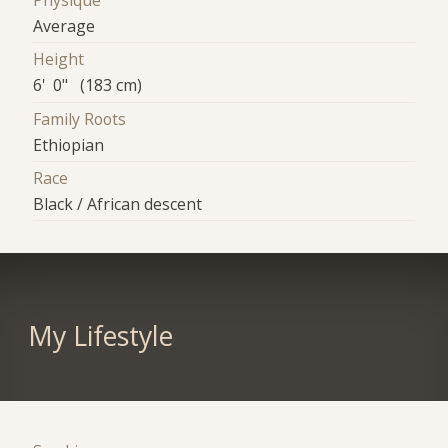
Physique
Average
Height
6' 0" (183 cm)
Family Roots
Ethiopian
Race
Black / African descent
My Lifestyle