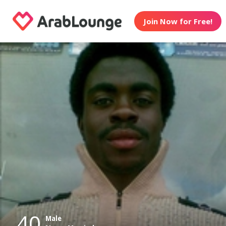
Join Now for Free!
40
Male