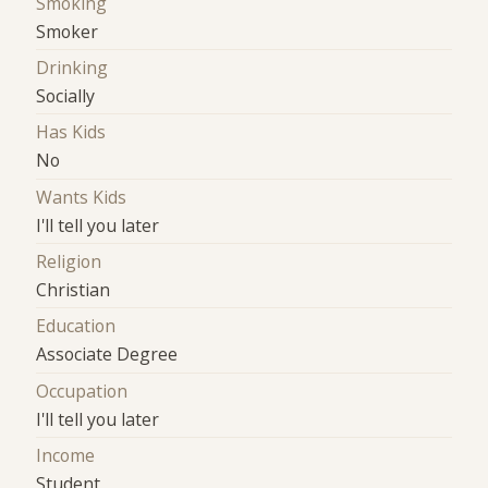
Smoking
Smoker
Drinking
Socially
Has Kids
No
Wants Kids
I'll tell you later
Religion
Christian
Education
Associate Degree
Occupation
I'll tell you later
Income
Student