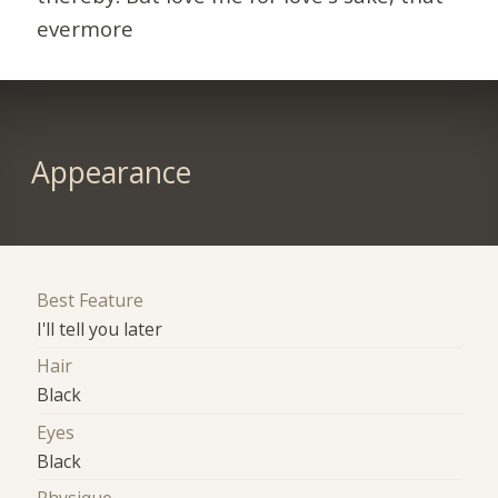
evermore
Appearance
Best Feature
I'll tell you later
Hair
Black
Eyes
Black