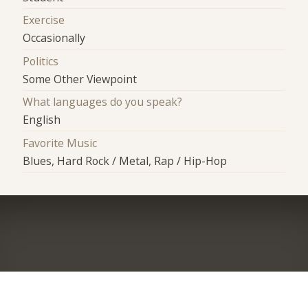
Exercise
Occasionally
Politics
Some Other Viewpoint
What languages do you speak?
English
Favorite Music
Blues, Hard Rock / Metal, Rap / Hip-Hop