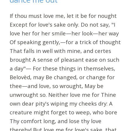
If thou must love me, let it be for nought
Except for love's sake only. Do not say, "I
love her for her smile—her look—her way
Of speaking gently,—for a trick of thought
That falls in well with mine, and certes
brought A sense of pleasant ease on such
a day"— For these things in themselves,
Belovèd, may Be changed, or change for
thee—and love, so wrought, May be
unwrought so. Neither love me for Thine
own dear pity's wiping my cheeks dry: A
creature might forget to weep, who bore
Thy comfort long, and lose thy love
thereby! But love me for love's sake, that