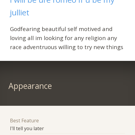
julliet
Godfearing beautiful self motived and
loving all im looking for any religion any
race adventruous willing to try new things
Appearance
Best Feature
I'll tell you later