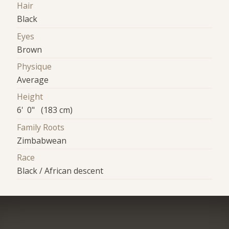
Hair
Black
Eyes
Brown
Physique
Average
Height
6' 0" (183 cm)
Family Roots
Zimbabwean
Race
Black / African descent