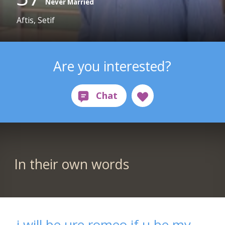
Never Married
Aftis, Setif
Are you interested?
In their own words
i will be ure romeo if u be my