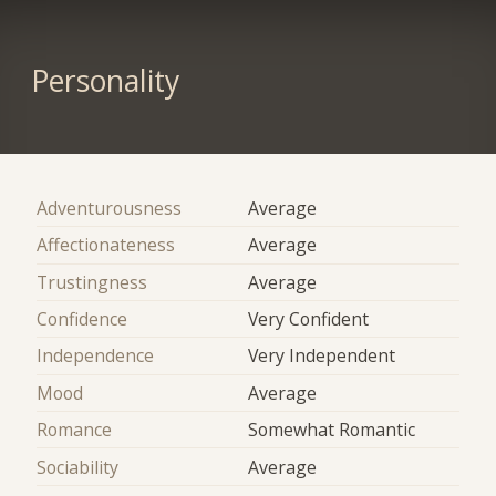
Personality
Adventurousness
Average
Affectionateness
Average
Trustingness
Average
Confidence
Very Confident
Independence
Very Independent
Mood
Average
Romance
Somewhat Romantic
Sociability
Average