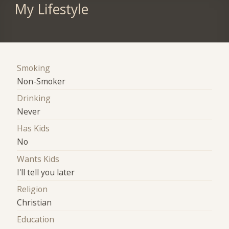
My Lifestyle
Smoking
Non-Smoker
Drinking
Never
Has Kids
No
Wants Kids
I'll tell you later
Religion
Christian
Education