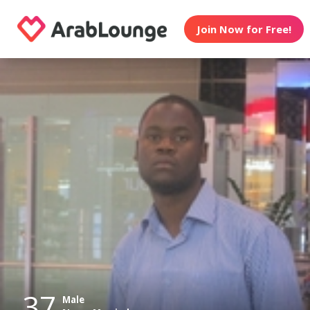
Join Now for Free!
37
Male