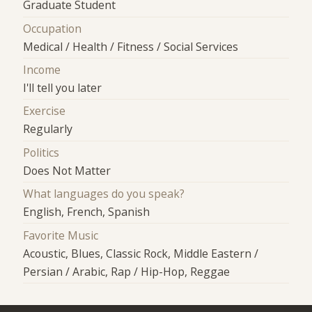
Graduate Student
Occupation
Medical / Health / Fitness / Social Services
Income
I'll tell you later
Exercise
Regularly
Politics
Does Not Matter
What languages do you speak?
English, French, Spanish
Favorite Music
Acoustic, Blues, Classic Rock, Middle Eastern /
Persian / Arabic, Rap / Hip-Hop, Reggae