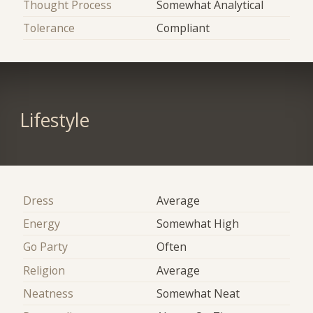
Thought Process
Somewhat Analytical
Tolerance
Compliant
Lifestyle
Dress
Average
Energy
Somewhat High
Go Party
Often
Religion
Average
Neatness
Somewhat Neat