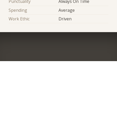
Punctuality
Always On Time
Spending
Average
Work Ethic
Driven