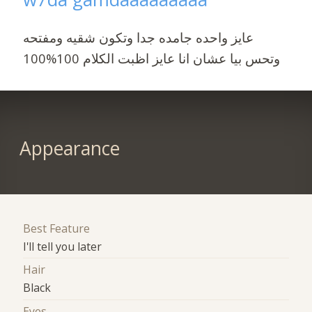
عايز واحده جامده جدا وتكون شقيه ومفتحه
وتحس بيا عشان انا عايز اظبت الكلام 100%100
Appearance
Best Feature
I'll tell you later
Hair
Black
Eyes