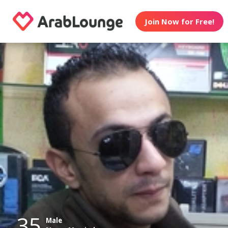
Join Now for Free!
35
Male