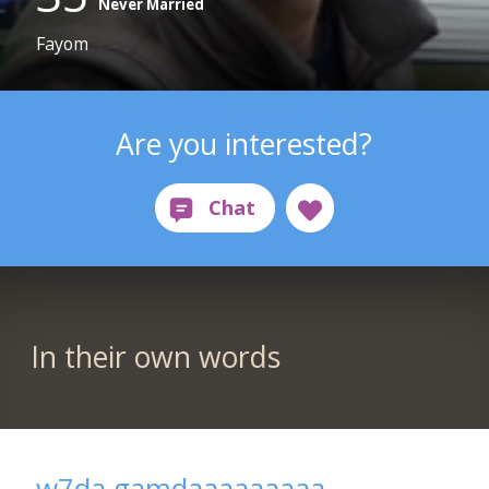
Never Married
Fayom
Are you interested?
In their own words
w7da gamdaaaaaaaaa