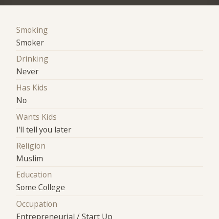
Smoking
Smoker
Drinking
Never
Has Kids
No
Wants Kids
I'll tell you later
Religion
Muslim
Education
Some College
Occupation
Entrepreneurial / Start Up