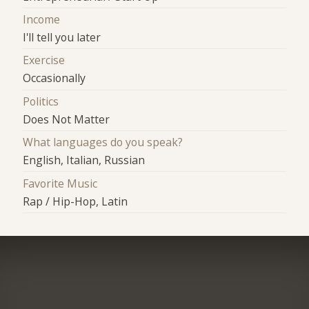
Income
I'll tell you later
Exercise
Occasionally
Politics
Does Not Matter
What languages do you speak?
English, Italian, Russian
Favorite Music
Rap / Hip-Hop, Latin