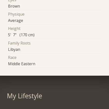
Brown
Physique
Average
Height
5' 7" (170 cm)
Family Roots
Libyan
Race
Middle Eastern
My Lifestyle