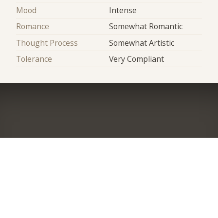
Mood
Intense
Romance
Somewhat Romantic
Thought Process
Somewhat Artistic
Tolerance
Very Compliant