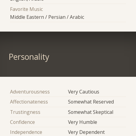
Favorite Music
Middle Eastern / Persian / Arabic
Personality
Adventurousness
Very Cautious
Affectionateness
Somewhat Reserved
Trustingness
Somewhat Skeptical
Confidence
Very Humble
Independence
Very Dependent