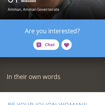
Widowed
Amman, Amman Governorate
Are you interested?
In their own words
BE YOUR JOLION WOMAN!!