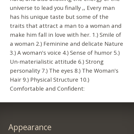
universe to lead you finally ,, Every man
has his unique taste but some of the
traits that attract a man to a woman and
make him fall in love with her. 1.) Smile of
a woman 2.) Feminine and delicate Nature
3.) A woman's voice 4.) Sense of humor 5.)
Un-materialistic attitude 6.) Strong
personality 7.) The eyes 8.) The Woman's
Hair 9.) Physical Structure 10.)
Comfortable and Confident:
Appearance