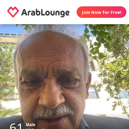
Join Now for Free!
61
Male