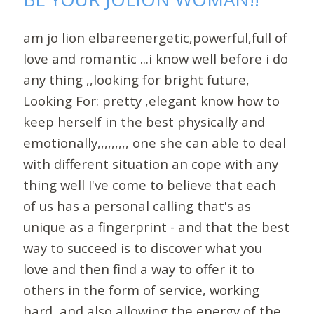
am jo lion elbareenergetic,powerful,full of
love and romantic ...i know well before i do
any thing ,,looking for bright future,
Looking For: pretty ,elegant know how to
keep herself in the best physically and
emotionally,,,,,,,,, one she can able to deal
with different situation an cope with any
thing well I've come to believe that each
of us has a personal calling that's as
unique as a fingerprint - and that the best
way to succeed is to discover what you
love and then find a way to offer it to
others in the form of service, working
hard, and also allowing the energy of the