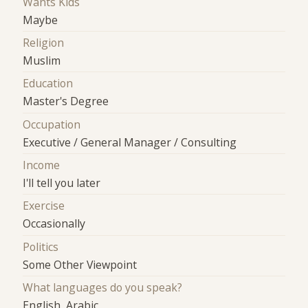
Wants Kids
Maybe
Religion
Muslim
Education
Master's Degree
Occupation
Executive / General Manager / Consulting
Income
I'll tell you later
Exercise
Occasionally
Politics
Some Other Viewpoint
What languages do you speak?
English, Arabic