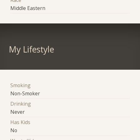
Race
Middle Eastern
My Lifestyle
Smoking
Non-Smoker
Drinking
Never
Has Kids
No