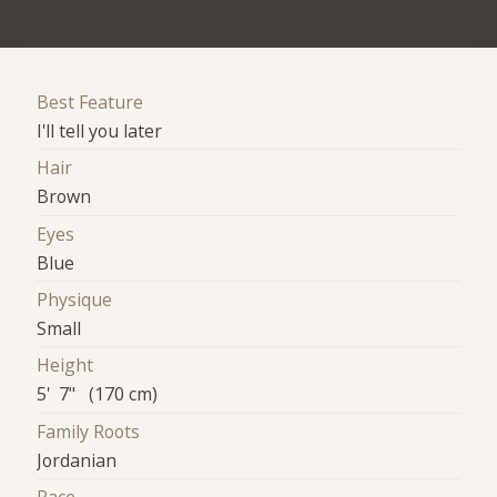
Best Feature
I'll tell you later
Hair
Brown
Eyes
Blue
Physique
Small
Height
5' 7" (170 cm)
Family Roots
Jordanian