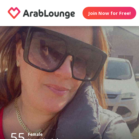
Join Now for Free!
55
Female