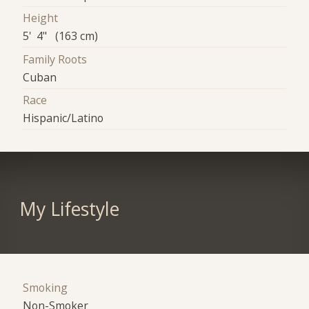
Height
5' 4" (163 cm)
Family Roots
Cuban
Race
Hispanic/Latino
My Lifestyle
Smoking
Non-Smoker