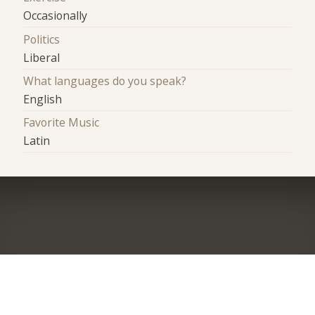
Occasionally
Politics
Liberal
What languages do you speak?
English
Favorite Music
Latin