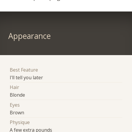
Appearance
Best Feature
I'll tell you later
Hair
Blonde
Eyes
Brown
Physique
A few extra pounds