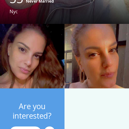
Never Married
Nyc
Are you
interested?