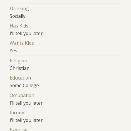
Drinking
Socially
Has Kids
I'll tell you later
Wants Kids
Yes
Religion
Christian
Education
Some College
Occupation
I'll tell you later
Income
I'll tell you later
Exercise