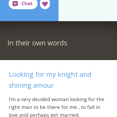
In their own words
Looking for my knight and
shining amour
I'm a very decided woman looking for the
right man to be there for me , to fall in
love and perhaps get married.