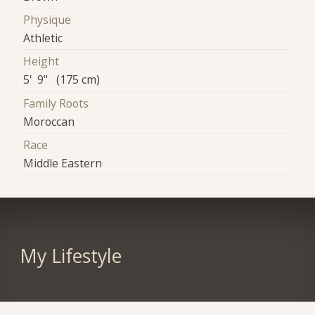
Physique
Athletic
Height
5' 9" (175 cm)
Family Roots
Moroccan
Race
Middle Eastern
My Lifestyle