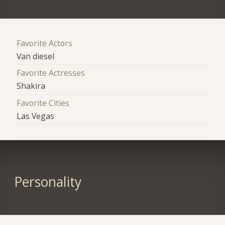
Favorite Actors
Van diesel
Favorite Actresses
Shakira
Favorite Cities
Las Vegas
Personality