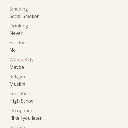
Smoking
Social Smoker
Drinking
Never
Has Kids
No
Wants Kids
Maybe
Religion
Muslim
Education
High School
Occupation
I'll tell you later
Income