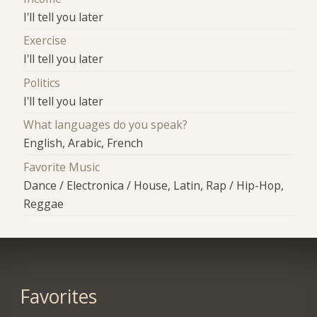
I'll tell you later
Exercise
I'll tell you later
Politics
I'll tell you later
What languages do you speak?
English, Arabic, French
Favorite Music
Dance / Electronica / House, Latin, Rap / Hip-Hop,
Reggae
Favorites