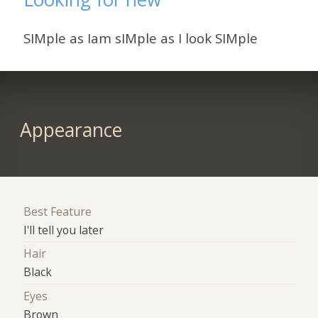
SIMple as Iam sIMple as I look SIMple
Appearance
Best Feature
I'll tell you later
Hair
Black
Eyes
Brown