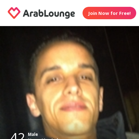
Join Now for Free!
42
Male