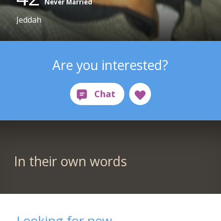
Never Married
Jeddah
Are you interested?
In their own words
Looking for new