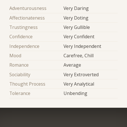
Adventurousness
Very Daring
Affectionateness
Very Doting
Trustingness
Very Gullible
Confidence
Very Confident
Independence
Very Independent
Mood
Carefree, Chill
Romance
Average
Sociability
Very Extroverted
Thought Process
Very Analytical
Tolerance
Unbending