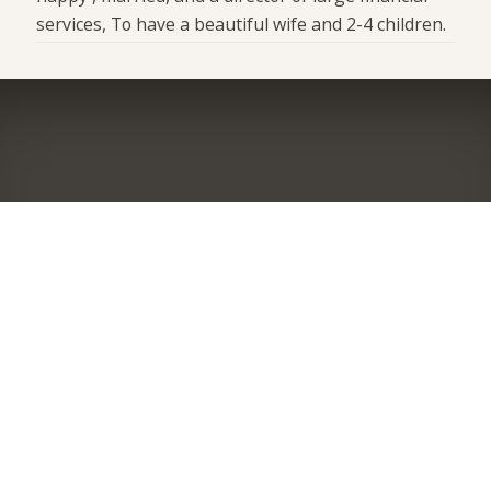
services, To have a beautiful wife and 2-4 children.