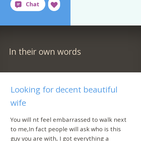
In their own words
Looking for decent beautiful
wife
You will nt feel embarrassed to walk next
to me,In fact people will ask who is this
guy you are with, I got everything a