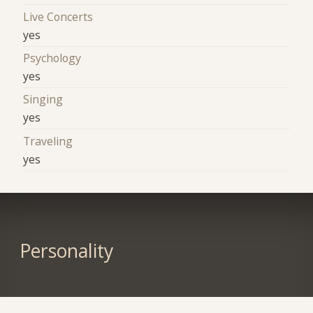
Live Concerts
yes
Psychology
yes
Singing
yes
Traveling
yes
Personality