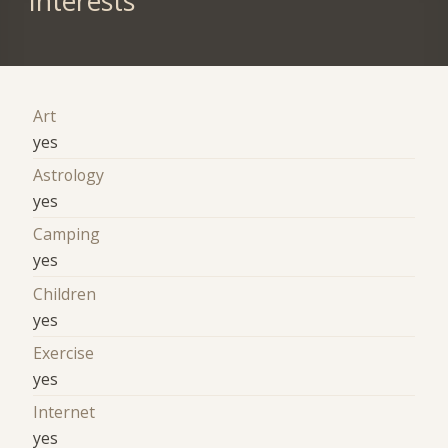
Interests
Art
yes
Astrology
yes
Camping
yes
Children
yes
Exercise
yes
Internet
yes