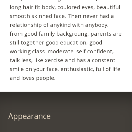
long hair fit body, coulored eyes, beautiful
smooth skinned face. Then never had a
relationship of anykind with anybody.
from good family backgroung, parents are
still together good education, good
working class. moderate. self confident,
talk less, like xercise and has a constent
smile on your face. enthusiastic, full of life
and loves people.
Appearance