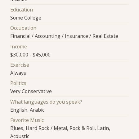
Education
Some College
Occupation
Financial / Accounting / Insurance / Real Estate
Income
$30,000 - $45,000
Exercise
Always
Politics
Very Conservative
What languages do you speak?
English, Arabic
Favorite Music
Blues, Hard Rock / Metal, Rock & Roll, Latin,
Acoustic