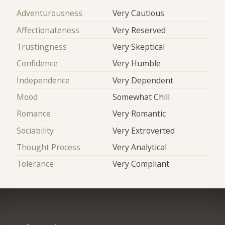
Adventurousness
Very Cautious
Affectionateness
Very Reserved
Trustingness
Very Skeptical
Confidence
Very Humble
Independence
Very Dependent
Mood
Somewhat Chill
Romance
Very Romantic
Sociability
Very Extroverted
Thought Process
Very Analytical
Tolerance
Very Compliant