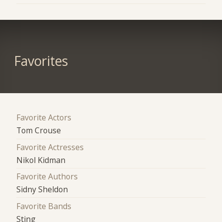
Favorites
Favorite Actors
Tom Crouse
Favorite Actresses
Nikol Kidman
Favorite Authors
Sidny Sheldon
Favorite Bands
Sting