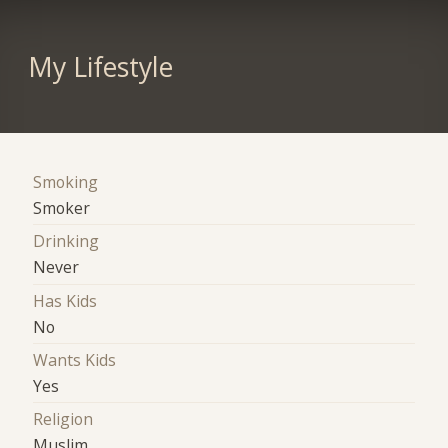
My Lifestyle
Smoking
Smoker
Drinking
Never
Has Kids
No
Wants Kids
Yes
Religion
Muslim