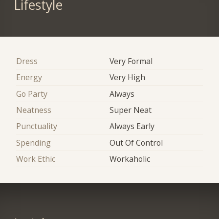
Lifestyle
Dress
Very Formal
Energy
Very High
Go Party
Always
Neatness
Super Neat
Punctuality
Always Early
Spending
Out Of Control
Work Ethic
Workaholic