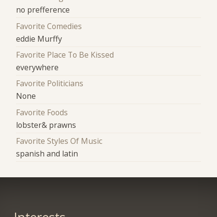
no prefference
Favorite Comedies
eddie Murffy
Favorite Place To Be Kissed
everywhere
Favorite Politicians
None
Favorite Foods
lobster& prawns
Favorite Styles Of Music
spanish and latin