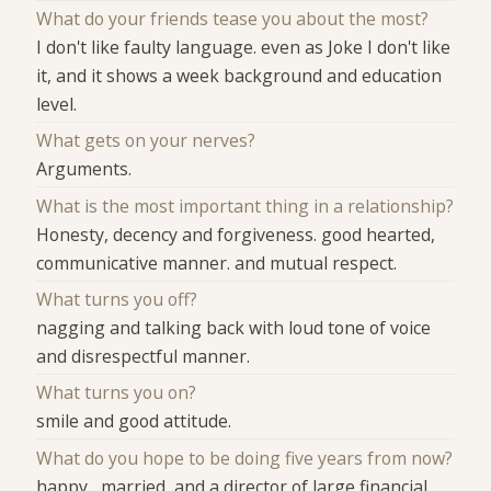
What do your friends tease you about the most?
I don't like faulty language. even as Joke I don't like
it, and it shows a week background and education
level.
What gets on your nerves?
Arguments.
What is the most important thing in a relationship?
Honesty, decency and forgiveness. good hearted,
communicative manner. and mutual respect.
What turns you off?
nagging and talking back with loud tone of voice
and disrespectful manner.
What turns you on?
smile and good attitude.
What do you hope to be doing five years from now?
happy , married, and a director of large financial