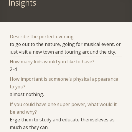
Insights
Describe the perfect evening.
to go out to the nature, going for musical event, or
just visit a new town and touring around the city.
How many kids would you like to have?
2-4
How important is someone's physical appearance
to you?
almost nothing.
If you could have one super power, what would it
be and why?
Erge them to study and educate themseleves as
much as they can.