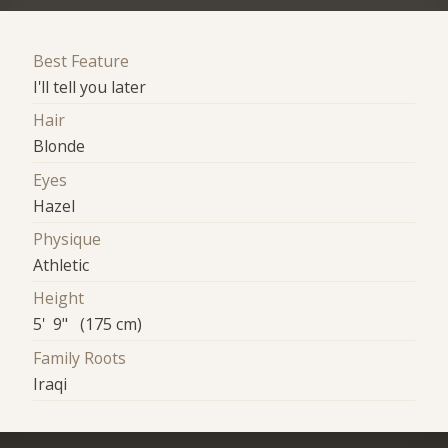
Best Feature
I'll tell you later
Hair
Blonde
Eyes
Hazel
Physique
Athletic
Height
5' 9" (175 cm)
Family Roots
Iraqi