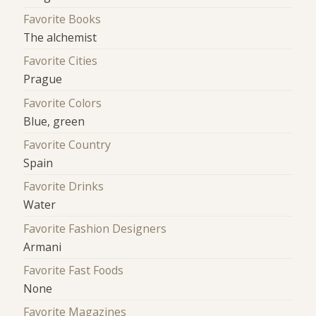
Favorite Books
The alchemist
Favorite Cities
Prague
Favorite Colors
Blue, green
Favorite Country
Spain
Favorite Drinks
Water
Favorite Fashion Designers
Armani
Favorite Fast Foods
None
Favorite Magazines