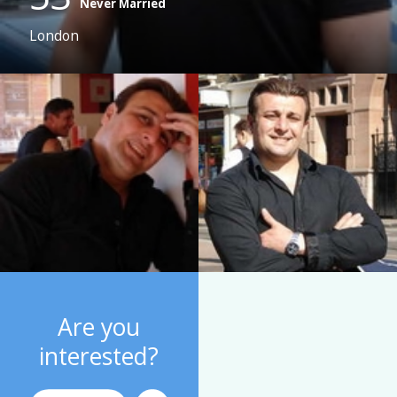
Never Married
London
Are you
interested?