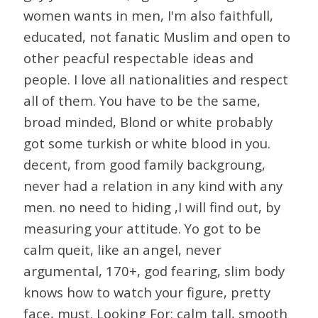
women wants in men, I'm also faithfull,
educated, not fanatic Muslim and open to
other peacful respectable ideas and
people. I love all nationalities and respect
all of them. You have to be the same,
broad minded, Blond or white probably
got some turkish or white blood in you.
decent, from good family backgroung,
never had a relation in any kind with any
men. no need to hiding ,I will find out, by
measuring your attitude. Yo got to be
calm queit, like an angel, never
argumental, 170+, god fearing, slim body
knows how to watch your figure, pretty
face, must. Looking For: calm tall, smooth