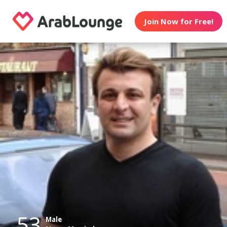
Join Now for Free!
53
Male