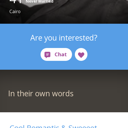
Never Married
Cairo
Are you interested?
In their own words
Cool Romantic & Sweeeet