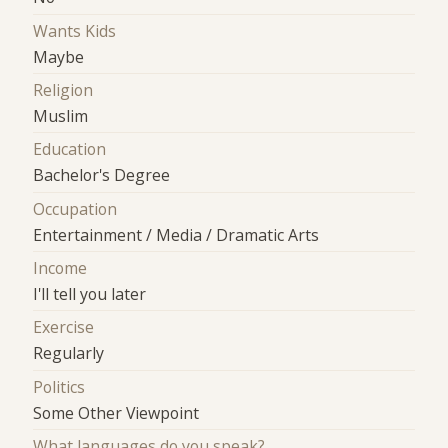
Wants Kids
Maybe
Religion
Muslim
Education
Bachelor's Degree
Occupation
Entertainment / Media / Dramatic Arts
Income
I'll tell you later
Exercise
Regularly
Politics
Some Other Viewpoint
What languages do you speak?