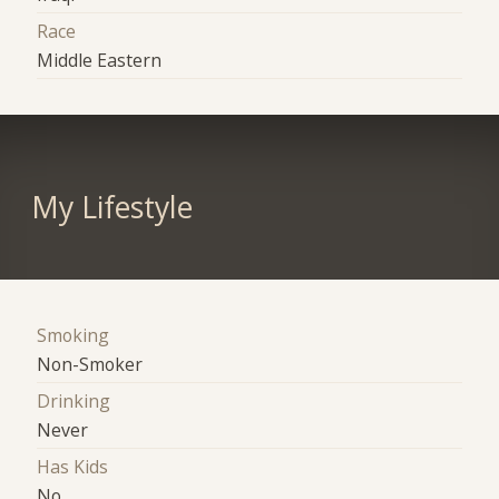
Race
Middle Eastern
My Lifestyle
Smoking
Non-Smoker
Drinking
Never
Has Kids
No