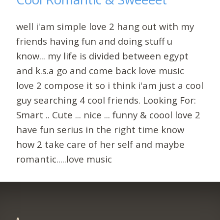
well i'am simple love 2 hang out with my
friends having fun and doing stuff u
know... my life is divided between egypt
and k.s.a go and come back love music
love 2 compose it so i think i'am just a cool
guy searching 4 cool friends. Looking For:
Smart .. Cute ... nice ... funny & coool love 2
have fun serius in the right time know
how 2 take care of her self and maybe
romantic.....love music