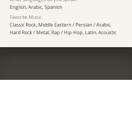
English, Arabic, Spanish
Favorite Music
Classic Rock, Middle Eastern / Persian / Arabic,
Hard Rock / Metal, Rap / Hip-Hop, Latin, Acoustic