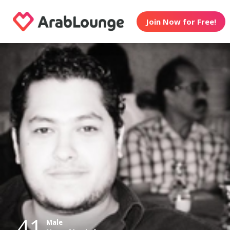
Join Now for Free!
41
Male