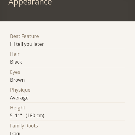
Appearance
Best Feature
I'll tell you later
Hair
Black
Eyes
Brown
Physique
Average
Height
5' 11" (180 cm)
Family Roots
Iraqi