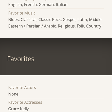
English, French, German, Italian
Favorite Music
Blues, Classical, Classic Rock, Gospel, Latin, Middle
Eastern / Persian / Arabic, Religious, Folk, Country
Favorites
Favorite Actors
None
Favorite Actresses
Grace Kelly