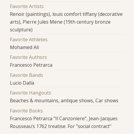
Favorite Artists
Renoir (paintings), louis comfort tiffany (decorative
arts), Pierre Jules Mene (19th century bronze
sculpture)
Favorite Athletes
Mohamed Ali
Favorite Authors
Francesco Petrarca
Favorite Bands
Lucio Dalla
Favorite Hangouts
Beaches & mountains, antique shows, Car shows
Favorite Books
Francesco Petrarca "Il Canzoniere", Jean-Jacques
Rousseau's 1762 treatise. For "social contract"