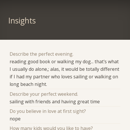
Insights
Describe the perfect evening.
reading good book or walking my dog... that's what
I usually do alone,; alas, it would be totally different
if I had my partner who loves sailing or walking on
long beach night.
Describe your perfect weekend.
sailing with friends and having great time
Do you believe in love at first sight?
nope
How many kids would you like to have?