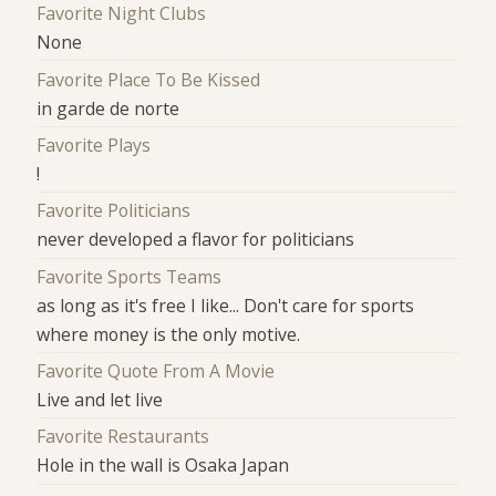
Favorite Night Clubs
None
Favorite Place To Be Kissed
in garde de norte
Favorite Plays
!
Favorite Politicians
never developed a flavor for politicians
Favorite Sports Teams
as long as it's free I like... Don't care for sports
where money is the only motive.
Favorite Quote From A Movie
Live and let live
Favorite Restaurants
Hole in the wall is Osaka Japan