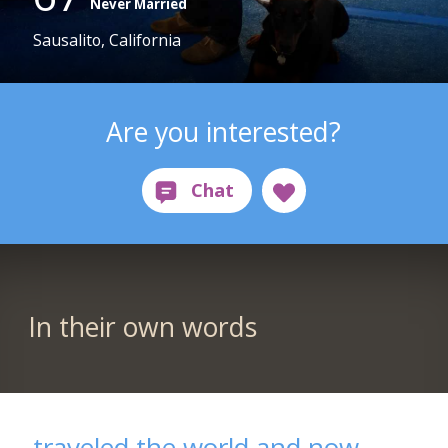
Never Married
Sausalito, California
Are you interested?
In their own words
traveled the world and now