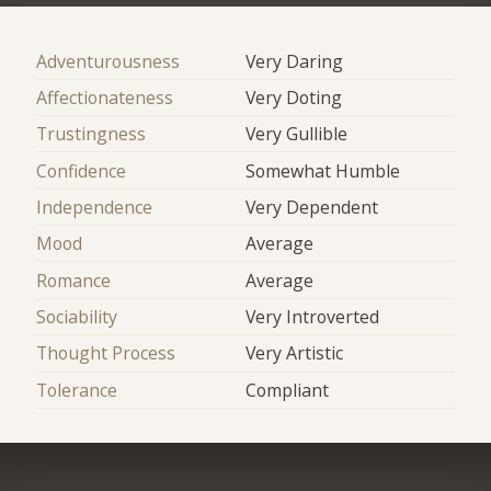
Adventurousness
Very Daring
Affectionateness
Very Doting
Trustingness
Very Gullible
Confidence
Somewhat Humble
Independence
Very Dependent
Mood
Average
Romance
Average
Sociability
Very Introverted
Thought Process
Very Artistic
Tolerance
Compliant