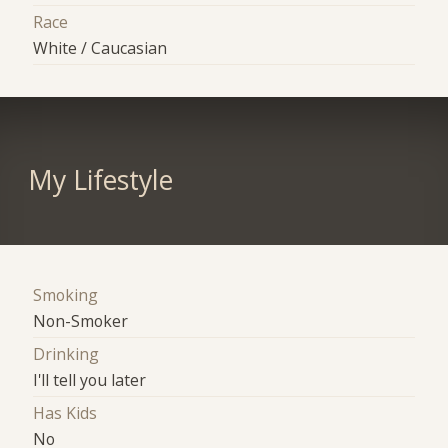
Race
White / Caucasian
My Lifestyle
Smoking
Non-Smoker
Drinking
I'll tell you later
Has Kids
No