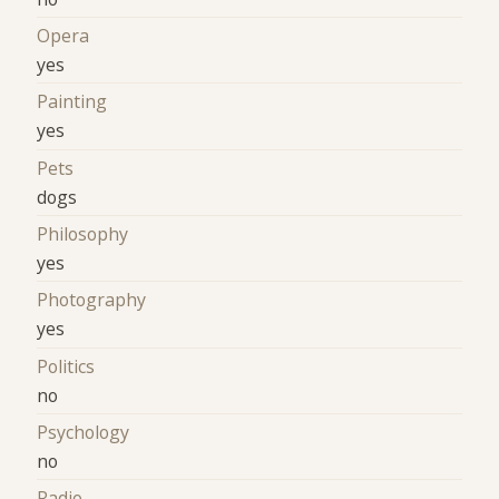
Opera
yes
Painting
yes
Pets
dogs
Philosophy
yes
Photography
yes
Politics
no
Psychology
no
Radio