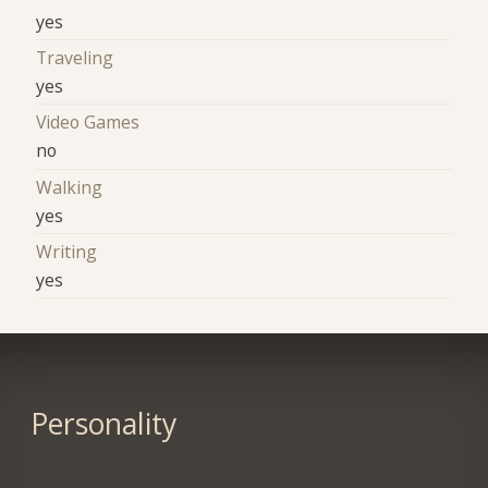
yes
Traveling
yes
Video Games
no
Walking
yes
Writing
yes
Personality