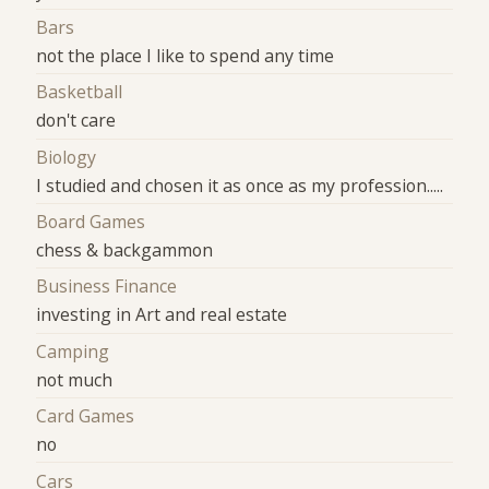
Bars
not the place I like to spend any time
Basketball
don't care
Biology
I studied and chosen it as once as my profession.....
Board Games
chess & backgammon
Business Finance
investing in Art and real estate
Camping
not much
Card Games
no
Cars