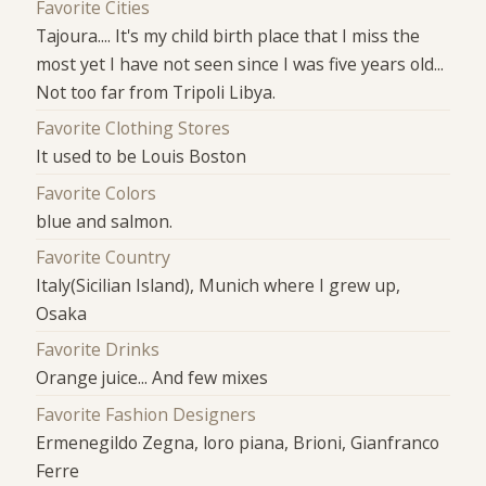
Favorite Cities
Tajoura.... It's my child birth place that I miss the
most yet I have not seen since I was five years old...
Not too far from Tripoli Libya.
Favorite Clothing Stores
It used to be Louis Boston
Favorite Colors
blue and salmon.
Favorite Country
Italy(Sicilian Island), Munich where I grew up,
Osaka
Favorite Drinks
Orange juice... And few mixes
Favorite Fashion Designers
Ermenegildo Zegna, loro piana, Brioni, Gianfranco
Ferre