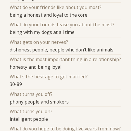
What do your friends like about you most?
being a honest and loyal to the core
What do your friends tease you about the most?
being with my dogs at all time
What gets on your nerves?
dishonest people, people who don't like animals
What is the most important thing in a relationship?
honesty and being loyal
What's the best age to get married?
30-89
What turns you off?
phony people and smokers
What turns you on?
intelligent people
What do you hope to be doing five years from now?