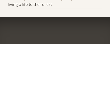
living a life to the fullest