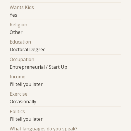
Wants Kids
Yes
Religion
Other
Education
Doctoral Degree
Occupation
Entrepreneurial / Start Up
Income
I'll tell you later
Exercise
Occasionally
Politics
I'll tell you later
What languages do you speak?