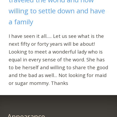
willing to settle down and have
a family
I have seen it all..... Let us see what is the
next fifty or forty years will be about!
Looking to meet a wonderful lady who is
equal in every sense of the word. She has
to be herself and willing to share the good
and the bad as well... Not looking for maid
or sugar mommy. Thanks
Appearance