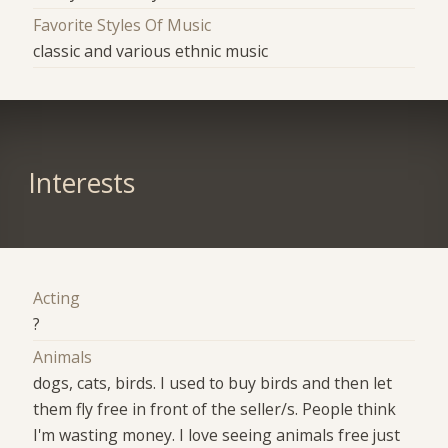
Favorite Styles Of Music
classic and various ethnic music
Interests
Acting
?
Animals
dogs, cats, birds. I used to buy birds and then let
them fly free in front of the seller/s. People think
I'm wasting money. I love seeing animals free just