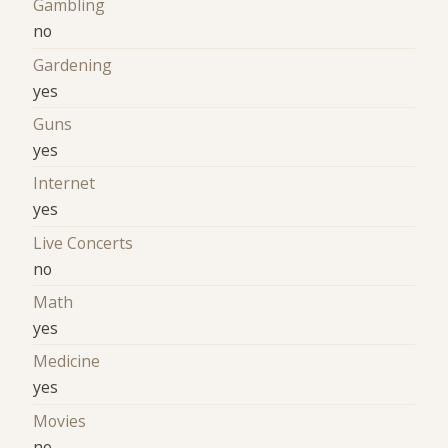
Gambling
no
Gardening
yes
Guns
yes
Internet
yes
Live Concerts
no
Math
yes
Medicine
yes
Movies
no