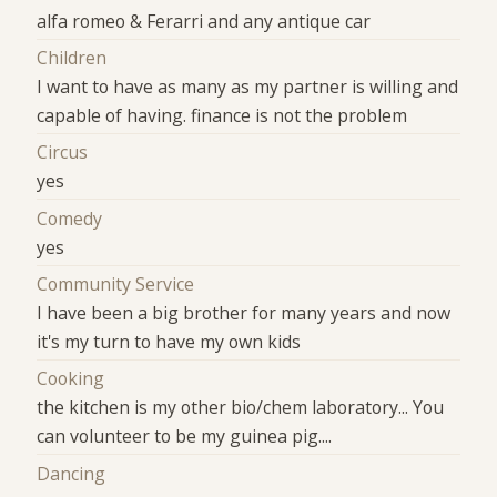
alfa romeo & Ferarri and any antique car
Children
I want to have as many as my partner is willing and
capable of having. finance is not the problem
Circus
yes
Comedy
yes
Community Service
I have been a big brother for many years and now
it's my turn to have my own kids
Cooking
the kitchen is my other bio/chem laboratory... You
can volunteer to be my guinea pig....
Dancing