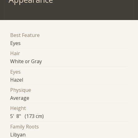
Best Feature
Eyes
Hair
White or Gray
Eyes
Hazel
Physique
Average
Height
5' 8" (173 cm)
Family Roots
Libyan