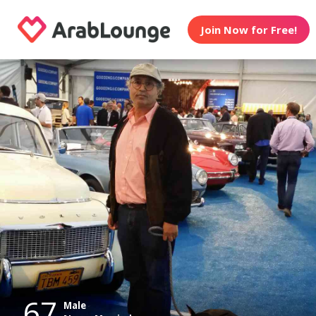
Join Now for Free!
67
Male