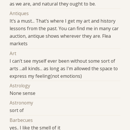
as we are, and natural they ought to be.
Antiques
It's a must... That's where I get my art and history
lessons from the past. You can find me in many car
auction, antique shows wherever they are. Flea
markets
Art
I can't see myself ever been without some sort of
arts ...all kinds... as long as I'm allowed the space to
express my feeling(not emotions)
Astrology
None sense
Astronomy
sort of
Barbecues
yes.. I like the smell of it