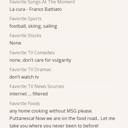
Favorite Songs At The Moment
La cura - Franco Battiato
Favorite Sports
football, skiing, sailing
Favorite Stocks
None
Favorite TV Comedies
none...don't care for vulgarity
Favorite TV Dramas
don't watch tv
Favorite TV News Sources
internet .... filtered
Favorite Foods
any home cooking without MSG please.
Puttanesca! Now we are on the food road... Let me
take you where you never been to before!