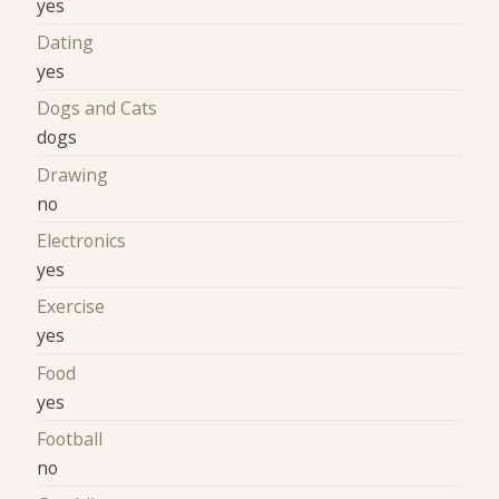
yes
Dating
yes
Dogs and Cats
dogs
Drawing
no
Electronics
yes
Exercise
yes
Food
yes
Football
no