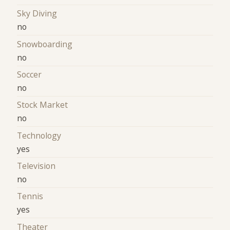
Sky Diving
no
Snowboarding
no
Soccer
no
Stock Market
no
Technology
yes
Television
no
Tennis
yes
Theater