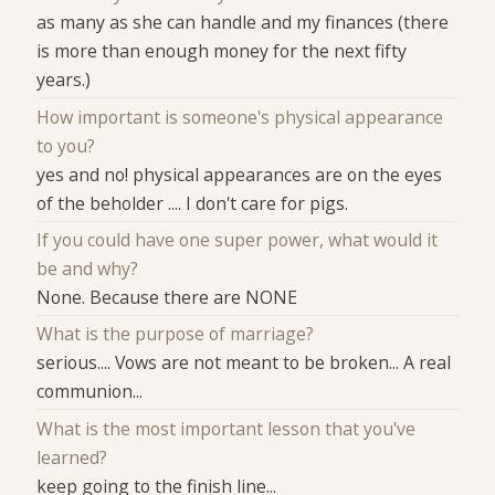
as many as she can handle and my finances (there
is more than enough money for the next fifty
years.)
How important is someone's physical appearance
to you?
yes and no! physical appearances are on the eyes
of the beholder .... I don't care for pigs.
If you could have one super power, what would it
be and why?
None. Because there are NONE
What is the purpose of marriage?
serious.... Vows are not meant to be broken... A real
communion...
What is the most important lesson that you've
learned?
keep going to the finish line...