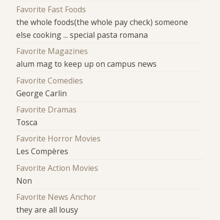
Favorite Fast Foods
the whole foods(the whole pay check) someone
else cooking ... special pasta romana
Favorite Magazines
alum mag to keep up on campus news
Favorite Comedies
George Carlin
Favorite Dramas
Tosca
Favorite Horror Movies
Les Compères
Favorite Action Movies
Non
Favorite News Anchor
they are all lousy