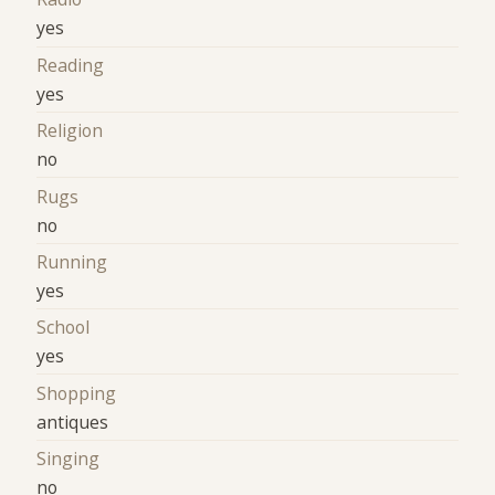
yes
Reading
yes
Religion
no
Rugs
no
Running
yes
School
yes
Shopping
antiques
Singing
no