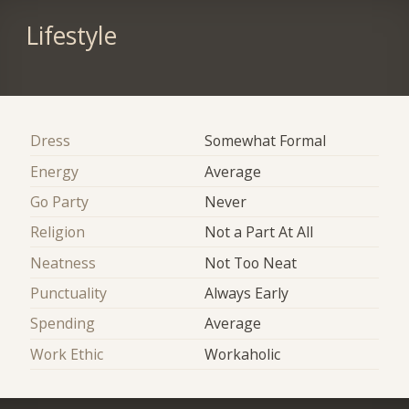
Lifestyle
Dress
Somewhat Formal
Energy
Average
Go Party
Never
Religion
Not a Part At All
Neatness
Not Too Neat
Punctuality
Always Early
Spending
Average
Work Ethic
Workaholic