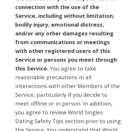
connection with the use of the
Service, including without limitation,
bodily injury, emotional distress,
and/or any other damages resulting
from communications or meetings
with other registered users of this
Service or persons you meet through
this Service.
You agree to take
reasonable precautions in all
interactions with other Members of the
Service, particularly if you decide to
meet offline or in person. In addition,
you agree to review World Singles
Dating Safety Tips section prior to using
the Service. You understand that World