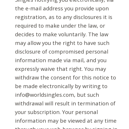
the e-mail address you provide upon
registration, as to any disclosures it is
required to make under the law, or
decides to make voluntarily. The law
may allow you the right to have such
disclosure of compromised personal
information made via mail, and you
expressly waive that right. You may
withdraw the consent for this notice to
be made electronically by writing to
info@worldsingles.com, but such
withdrawal will result in termination of
your subscription. Your personal
information may be viewed at any time