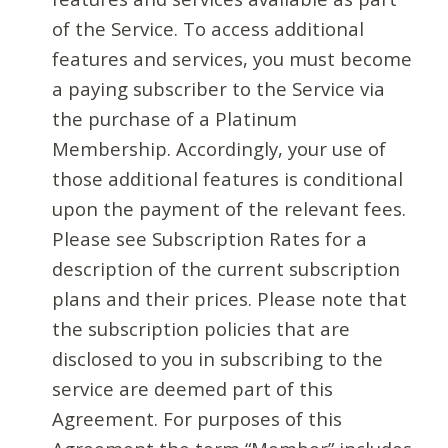
of the Service. To access additional
features and services, you must become
a paying subscriber to the Service via
the purchase of a Platinum
Membership. Accordingly, your use of
those additional features is conditional
upon the payment of the relevant fees.
Please see Subscription Rates for a
description of the current subscription
plans and their prices. Please note that
the subscription policies that are
disclosed to you in subscribing to the
service are deemed part of this
Agreement. For purposes of this