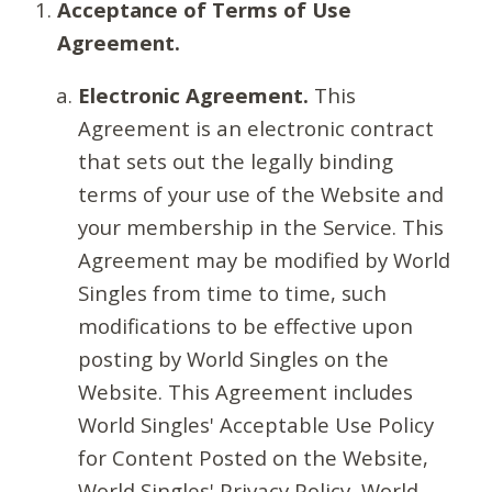
Acceptance of Terms of Use
Agreement.
Electronic Agreement.
This
Agreement is an electronic contract
that sets out the legally binding
terms of your use of the Website and
your membership in the Service. This
Agreement may be modified by World
Singles from time to time, such
modifications to be effective upon
posting by World Singles on the
Website. This Agreement includes
World Singles' Acceptable Use Policy
for Content Posted on the Website,
World Singles' Privacy Policy, World