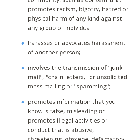
promotes racism, bigotry, hatred or
physical harm of any kind against
any group or individual;
harasses or advocates harassment
of another person;
involves the transmission of "junk
mail", "chain letters," or unsolicited
mass mailing or "spamming";
promotes information that you
know is false, misleading or
promotes illegal activities or
conduct that is abusive,
threatening, obscene, defamatory