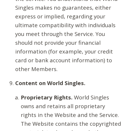
Singles makes no guarantees, either
express or implied, regarding your
ultimate compatibility with individuals
you meet through the Service. You
should not provide your financial
information (for example, your credit
card or bank account information) to
other Members.
Content on World Singles.
Proprietary Rights.
World Singles
owns and retains all proprietary
rights in the Website and the Service.
The Website contains the copyrighted