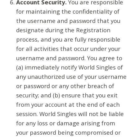
Account Security.
You are responsible
for maintaining the confidentiality of
the username and password that you
designate during the Registration
process, and you are fully responsible
for all activities that occur under your
username and password. You agree to
(a) immediately notify World Singles of
any unauthorized use of your username
or password or any other breach of
security; and (b) ensure that you exit
from your account at the end of each
session. World Singles will not be liable
for any loss or damage arising from
your password being compromised or