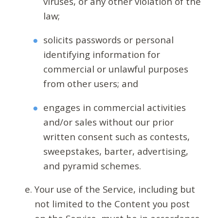
viruses, or any other violation of the
law;
solicits passwords or personal
identifying information for
commercial or unlawful purposes
from other users; and
engages in commercial activities
and/or sales without our prior
written consent such as contests,
sweepstakes, barter, advertising,
and pyramid schemes.
Your use of the Service, including but
not limited to the Content you post