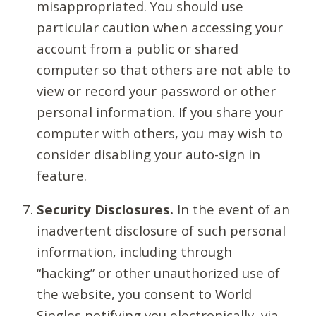
misappropriated. You should use
particular caution when accessing your
account from a public or shared
computer so that others are not able to
view or record your password or other
personal information. If you share your
computer with others, you may wish to
consider disabling your auto-sign in
feature.
Security Disclosures.
In the event of an
inadvertent disclosure of such personal
information, including through
“hacking” or other unauthorized use of
the website, you consent to World
Singles notifying you electronically, via