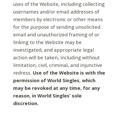
uses of the Website, including collecting
usernames and/or email addresses of
members by electronic or other means
for the purpose of sending unsolicited
email and unauthorized framing of or
linking to the Website may be
investigated, and appropriate legal
action will be taken, including without
limitation, civil, criminal, and injunctive
redress.
Use of the Website is with the
permission of World Singles, which
may be revoked at any time, for any
reason, in World Singles’ sole
discretion.