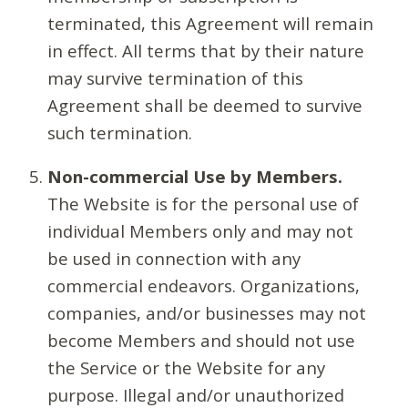
terminated, this Agreement will remain
in effect. All terms that by their nature
may survive termination of this
Agreement shall be deemed to survive
such termination.
Non-commercial Use by Members.
The Website is for the personal use of
individual Members only and may not
be used in connection with any
commercial endeavors. Organizations,
companies, and/or businesses may not
become Members and should not use
the Service or the Website for any
purpose. Illegal and/or unauthorized