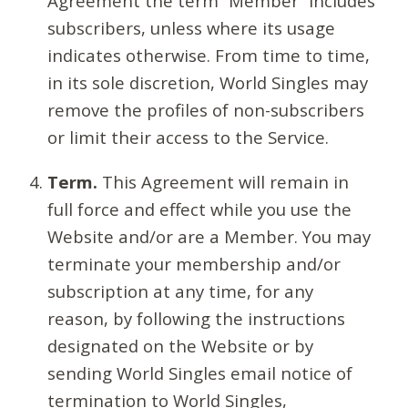
Agreement the term “Member” includes
subscribers, unless where its usage
indicates otherwise. From time to time,
in its sole discretion, World Singles may
remove the profiles of non-subscribers
or limit their access to the Service.
Term.
This Agreement will remain in
full force and effect while you use the
Website and/or are a Member. You may
terminate your membership and/or
subscription at any time, for any
reason, by following the instructions
designated on the Website or by
sending World Singles email notice of
termination to World Singles,