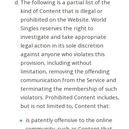
The following is a partial list of the
kind of Content that is illegal or
prohibited on the Website. World
Singles reserves the right to
investigate and take appropriate
legal action in its sole discretion
against anyone who violates this
provision, including without
limitation, removing the offending
communication from the Service and
terminating the membership of such
violators. Prohibited Content includes,
but is not limited to, Content that:
is patently offensive to the online
community, such as Content that