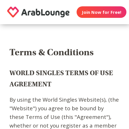
Join Now for Free!
Terms & Conditions
WORLD SINGLES TERMS OF USE
AGREEMENT
By using the World Singles Website(s), (the
"Website") you agree to be bound by
these Terms of Use (this "Agreement"),
whether or not you register as a member