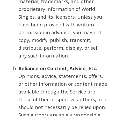
material, trademarks, and other
proprietary information of World
Singles, and its licensors. Unless you
have been provided with written
permission in advance, you may not
copy, modify, publish, transmit,
distribute, perform, display, or sell
any such information.
Reliance on Content, Advice, Etc.
Opinions, advice, statements, offers,
or other information or content made
available through the Service are
those of their respective authors, and
should not necessarily be relied upon.
Such authors are solely responsible