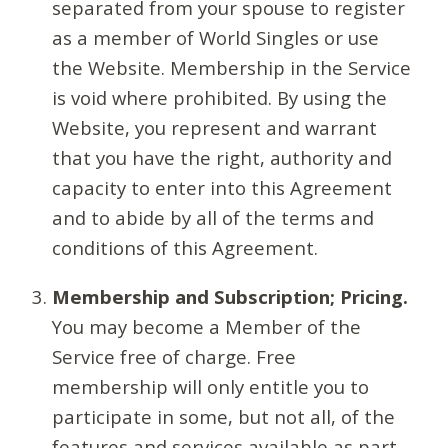
separated from your spouse to register
as a member of World Singles or use
the Website. Membership in the Service
is void where prohibited. By using the
Website, you represent and warrant
that you have the right, authority and
capacity to enter into this Agreement
and to abide by all of the terms and
conditions of this Agreement.
Membership and Subscription; Pricing.
You may become a Member of the
Service free of charge. Free
membership will only entitle you to
participate in some, but not all, of the
features and services available as part