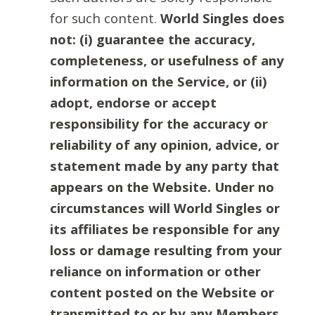
for such content.
World Singles does
not: (i) guarantee the accuracy,
completeness, or usefulness of any
information on the Service, or (ii)
adopt, endorse or accept
responsibility for the accuracy or
reliability of any opinion, advice, or
statement made by any party that
appears on the Website. Under no
circumstances will World Singles or
its affiliates be responsible for any
loss or damage resulting from your
reliance on information or other
content posted on the Website or
transmitted to or by any Members.