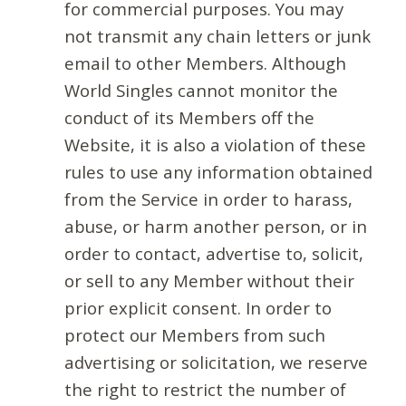
for commercial purposes. You may
not transmit any chain letters or junk
email to other Members. Although
World Singles cannot monitor the
conduct of its Members off the
Website, it is also a violation of these
rules to use any information obtained
from the Service in order to harass,
abuse, or harm another person, or in
order to contact, advertise to, solicit,
or sell to any Member without their
prior explicit consent. In order to
protect our Members from such
advertising or solicitation, we reserve
the right to restrict the number of