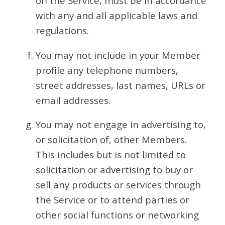
on the Service, must be in accordance
with any and all applicable laws and
regulations.
You may not include in your Member
profile any telephone numbers,
street addresses, last names, URLs or
email addresses.
You may not engage in advertising to,
or solicitation of, other Members.
This includes but is not limited to
solicitation or advertising to buy or
sell any products or services through
the Service or to attend parties or
other social functions or networking