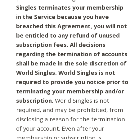
Singles terminates your membership
in the Service because you have
breached this Agreement, you will not
be entitled to any refund of unused
subscription fees. All decisions
regarding the termination of accounts
shall be made in the sole discretion of
World Singles. World Singles is not
required to provide you notice prior to
terminating your membership and/or
subscription.
World Singles is not
required, and may be prohibited, from
disclosing a reason for the termination
of your account. Even after your
membership or subscription is