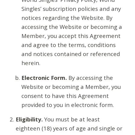
Singles’ subscription policies and any
notices regarding the Website. By
accessing the Website or becoming a
Member, you accept this Agreement
and agree to the terms, conditions
and notices contained or referenced
herein.
Electronic Form.
By accessing the
Website or becoming a Member, you
consent to have this Agreement
provided to you in electronic form.
Eligibility.
You must be at least
eighteen (18) years of age and single or