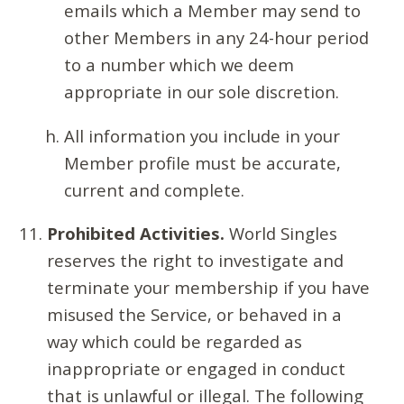
emails which a Member may send to
other Members in any 24-hour period
to a number which we deem
appropriate in our sole discretion.
All information you include in your
Member profile must be accurate,
current and complete.
Prohibited Activities.
World Singles
reserves the right to investigate and
terminate your membership if you have
misused the Service, or behaved in a
way which could be regarded as
inappropriate or engaged in conduct
that is unlawful or illegal. The following