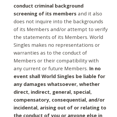
conduct criminal background
screening of its members
and it also
does not inquire into the backgrounds
of its Members and/or attempt to verify
the statements of its Members. World
Singles makes no representations or
warranties as to the conduct of
Members or their compatibility with
any current or future Members.
In no
event shall World Singles be liable for
any damages whatsoever, whether
direct, indirect, general, special,
compensatory, consequential, and/or
incidental, arising out of or relating to
the conduct of you or anyone else in