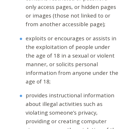
only access pages, or hidden pages
or images (those not linked to or
from another accessible page);
exploits or encourages or assists in
the exploitation of people under
the age of 18 in a sexual or violent
manner, or solicits personal
information from anyone under the
age of 18;
provides instructional information
about illegal activities such as
violating someone’s privacy,
providing or creating computer