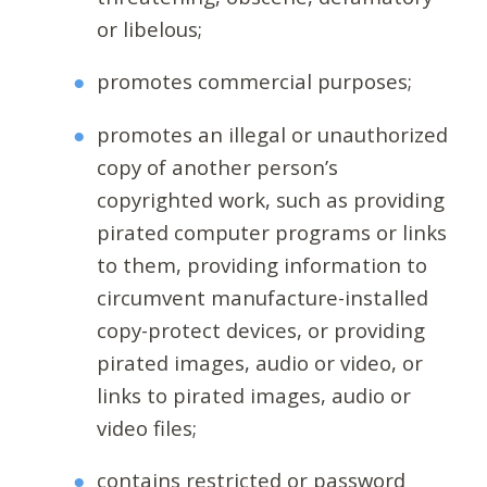
or libelous;
promotes commercial purposes;
promotes an illegal or unauthorized
copy of another person’s
copyrighted work, such as providing
pirated computer programs or links
to them, providing information to
circumvent manufacture-installed
copy-protect devices, or providing
pirated images, audio or video, or
links to pirated images, audio or
video files;
contains restricted or password