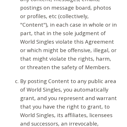
postings on message board, photos
or profiles, etc (collectively,
"Content"), in each case in whole or in
part, that in the sole judgment of
World Singles violate this Agreement
or which might be offensive, illegal, or
that might violate the rights, harm,
or threaten the safety of Members.
By posting Content to any public area
of World Singles, you automatically
grant, and you represent and warrant
that you have the right to grant, to
World Singles, its affiliates, licensees
and successors, an irrevocable,