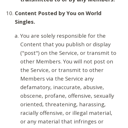
Content Posted by You on World
Singles.
You are solely responsible for the
Content that you publish or display
("post") on the Service, or transmit to
other Members. You will not post on
the Service, or transmit to other
Members via the Service any
defamatory, inaccurate, abusive,
obscene, profane, offensive, sexually
oriented, threatening, harassing,
racially offensive, or illegal material,
or any material that infringes or