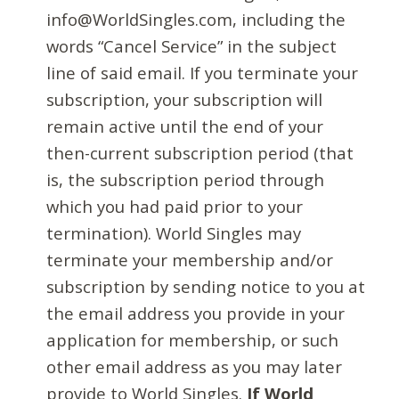
info@WorldSingles.com, including the
words “Cancel Service” in the subject
line of said email. If you terminate your
subscription, your subscription will
remain active until the end of your
then-current subscription period (that
is, the subscription period through
which you had paid prior to your
termination). World Singles may
terminate your membership and/or
subscription by sending notice to you at
the email address you provide in your
application for membership, or such
other email address as you may later
provide to World Singles.
If World