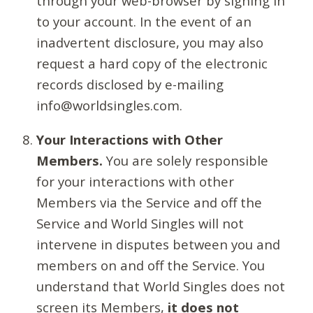
through your web-browser by signing in
to your account. In the event of an
inadvertent disclosure, you may also
request a hard copy of the electronic
records disclosed by e-mailing
info@worldsingles.com.
Your Interactions with Other
Members.
You are solely responsible
for your interactions with other
Members via the Service and off the
Service and World Singles will not
intervene in disputes between you and
members on and off the Service. You
understand that World Singles does not
screen its Members,
it does not