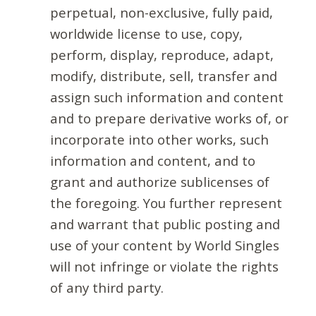
perpetual, non-exclusive, fully paid,
worldwide license to use, copy,
perform, display, reproduce, adapt,
modify, distribute, sell, transfer and
assign such information and content
and to prepare derivative works of, or
incorporate into other works, such
information and content, and to
grant and authorize sublicenses of
the foregoing. You further represent
and warrant that public posting and
use of your content by World Singles
will not infringe or violate the rights
of any third party.