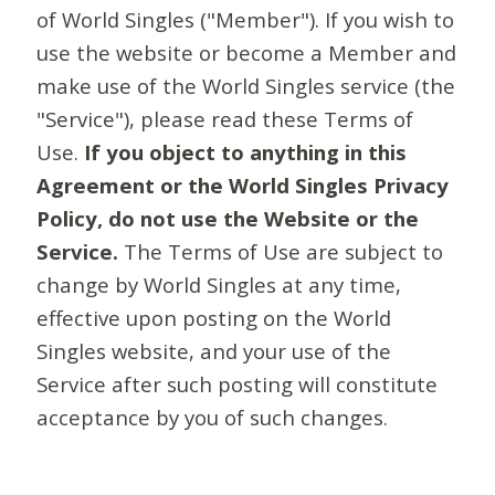
of World Singles ("Member"). If you wish to
use the website or become a Member and
make use of the World Singles service (the
"Service"), please read these Terms of
Use.
If you object to anything in this
Agreement or the World Singles Privacy
Policy, do not use the Website or the
Service.
The Terms of Use are subject to
change by World Singles at any time,
effective upon posting on the World
Singles website, and your use of the
Service after such posting will constitute
acceptance by you of such changes.