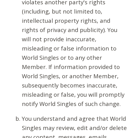
violates another party's rights
(including, but not limited to,
intellectual property rights, and
rights of privacy and publicity). You
will not provide inaccurate,
misleading or false information to
World Singles or to any other
Member. If information provided to
World Singles, or another Member,
subsequently becomes inaccurate,
misleading or false, you will promptly
notify World Singles of such change.
You understand and agree that World
Singles may review, edit and/or delete
any content, messages, emails,