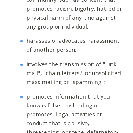
promotes racism, bigotry, hatred or
physical harm of any kind against
any group or individual;
harasses or advocates harassment
of another person;
involves the transmission of "junk
mail", "chain letters," or unsolicited
mass mailing or "spamming";
promotes information that you
know is false, misleading or
promotes illegal activities or
conduct that is abusive,
threatening, obscene, defamatory