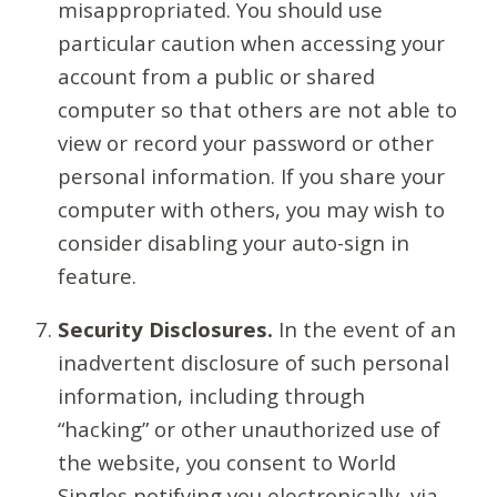
misappropriated. You should use
particular caution when accessing your
account from a public or shared
computer so that others are not able to
view or record your password or other
personal information. If you share your
computer with others, you may wish to
consider disabling your auto-sign in
feature.
Security Disclosures.
In the event of an
inadvertent disclosure of such personal
information, including through
“hacking” or other unauthorized use of
the website, you consent to World
Singles notifying you electronically, via