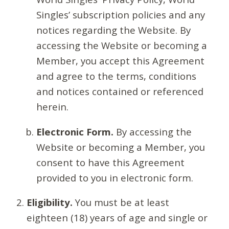
Singles’ subscription policies and any
notices regarding the Website. By
accessing the Website or becoming a
Member, you accept this Agreement
and agree to the terms, conditions
and notices contained or referenced
herein.
Electronic Form.
By accessing the
Website or becoming a Member, you
consent to have this Agreement
provided to you in electronic form.
Eligibility.
You must be at least
eighteen (18) years of age and single or