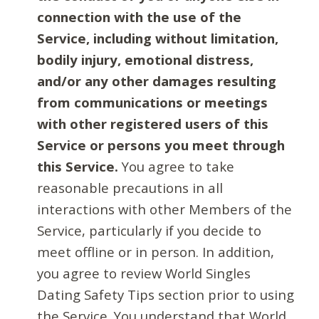
connection with the use of the
Service, including without limitation,
bodily injury, emotional distress,
and/or any other damages resulting
from communications or meetings
with other registered users of this
Service or persons you meet through
this Service.
You agree to take
reasonable precautions in all
interactions with other Members of the
Service, particularly if you decide to
meet offline or in person. In addition,
you agree to review World Singles
Dating Safety Tips section prior to using
the Service. You understand that World