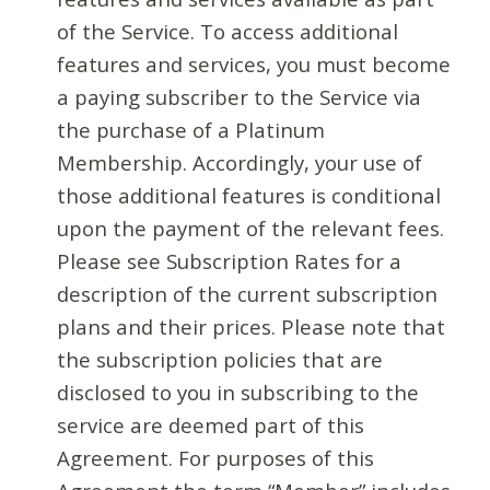
of the Service. To access additional
features and services, you must become
a paying subscriber to the Service via
the purchase of a Platinum
Membership. Accordingly, your use of
those additional features is conditional
upon the payment of the relevant fees.
Please see Subscription Rates for a
description of the current subscription
plans and their prices. Please note that
the subscription policies that are
disclosed to you in subscribing to the
service are deemed part of this
Agreement. For purposes of this