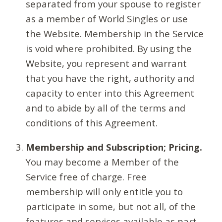
separated from your spouse to register
as a member of World Singles or use
the Website. Membership in the Service
is void where prohibited. By using the
Website, you represent and warrant
that you have the right, authority and
capacity to enter into this Agreement
and to abide by all of the terms and
conditions of this Agreement.
Membership and Subscription; Pricing.
You may become a Member of the
Service free of charge. Free
membership will only entitle you to
participate in some, but not all, of the
features and services available as part