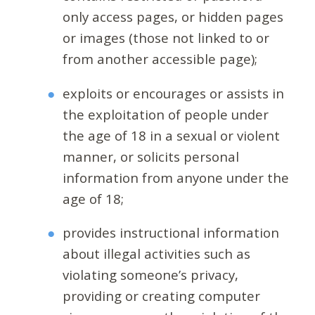
only access pages, or hidden pages
or images (those not linked to or
from another accessible page);
exploits or encourages or assists in
the exploitation of people under
the age of 18 in a sexual or violent
manner, or solicits personal
information from anyone under the
age of 18;
provides instructional information
about illegal activities such as
violating someone’s privacy,
providing or creating computer