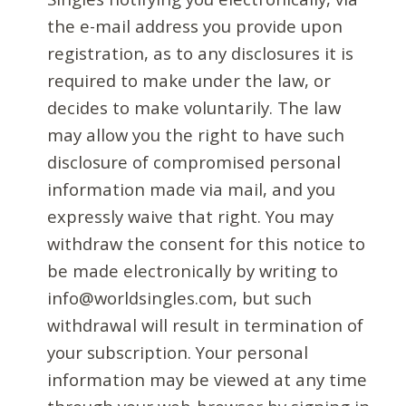
the e-mail address you provide upon
registration, as to any disclosures it is
required to make under the law, or
decides to make voluntarily. The law
may allow you the right to have such
disclosure of compromised personal
information made via mail, and you
expressly waive that right. You may
withdraw the consent for this notice to
be made electronically by writing to
info@worldsingles.com, but such
withdrawal will result in termination of
your subscription. Your personal
information may be viewed at any time