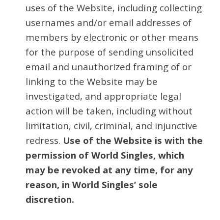
uses of the Website, including collecting
usernames and/or email addresses of
members by electronic or other means
for the purpose of sending unsolicited
email and unauthorized framing of or
linking to the Website may be
investigated, and appropriate legal
action will be taken, including without
limitation, civil, criminal, and injunctive
redress.
Use of the Website is with the
permission of World Singles, which
may be revoked at any time, for any
reason, in World Singles’ sole
discretion.