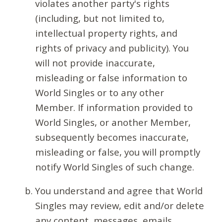
violates another party's rights
(including, but not limited to,
intellectual property rights, and
rights of privacy and publicity). You
will not provide inaccurate,
misleading or false information to
World Singles or to any other
Member. If information provided to
World Singles, or another Member,
subsequently becomes inaccurate,
misleading or false, you will promptly
notify World Singles of such change.
You understand and agree that World
Singles may review, edit and/or delete
any content, messages, emails,