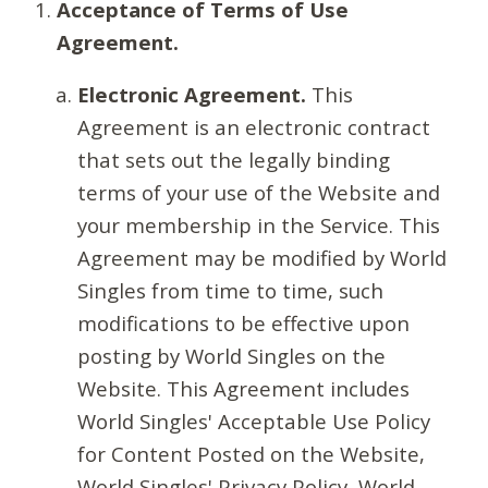
Acceptance of Terms of Use
Agreement.
Electronic Agreement.
This
Agreement is an electronic contract
that sets out the legally binding
terms of your use of the Website and
your membership in the Service. This
Agreement may be modified by World
Singles from time to time, such
modifications to be effective upon
posting by World Singles on the
Website. This Agreement includes
World Singles' Acceptable Use Policy
for Content Posted on the Website,
World Singles' Privacy Policy, World