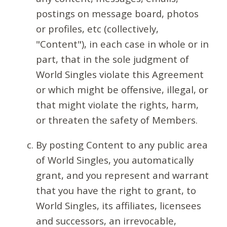
postings on message board, photos
or profiles, etc (collectively,
"Content"), in each case in whole or in
part, that in the sole judgment of
World Singles violate this Agreement
or which might be offensive, illegal, or
that might violate the rights, harm,
or threaten the safety of Members.
By posting Content to any public area
of World Singles, you automatically
grant, and you represent and warrant
that you have the right to grant, to
World Singles, its affiliates, licensees
and successors, an irrevocable,