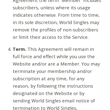
Agreement the term “Member” includes
subscribers, unless where its usage
indicates otherwise. From time to time,
in its sole discretion, World Singles may
remove the profiles of non-subscribers
or limit their access to the Service.
Term.
This Agreement will remain in
full force and effect while you use the
Website and/or are a Member. You may
terminate your membership and/or
subscription at any time, for any
reason, by following the instructions
designated on the Website or by
sending World Singles email notice of
termination to World Singles,