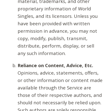
material, trademarks, and other
proprietary information of World
Singles, and its licensors. Unless you
have been provided with written
permission in advance, you may not
copy, modify, publish, transmit,
distribute, perform, display, or sell
any such information.
Reliance on Content, Advice, Etc.
Opinions, advice, statements, offers,
or other information or content made
available through the Service are
those of their respective authors, and
should not necessarily be relied upon.
Such authors are solely responsible