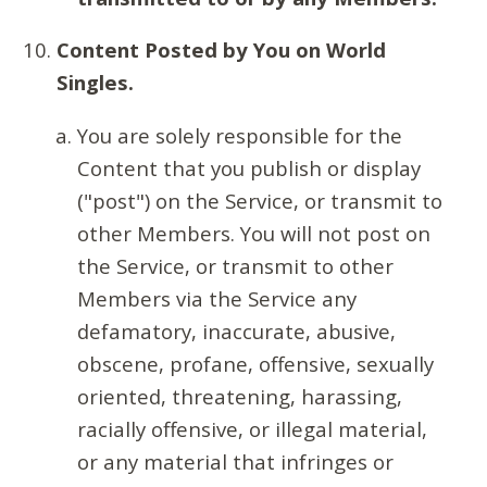
Content Posted by You on World
Singles.
You are solely responsible for the
Content that you publish or display
("post") on the Service, or transmit to
other Members. You will not post on
the Service, or transmit to other
Members via the Service any
defamatory, inaccurate, abusive,
obscene, profane, offensive, sexually
oriented, threatening, harassing,
racially offensive, or illegal material,
or any material that infringes or