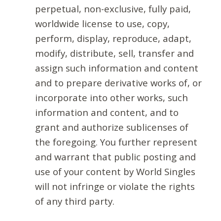
perpetual, non-exclusive, fully paid,
worldwide license to use, copy,
perform, display, reproduce, adapt,
modify, distribute, sell, transfer and
assign such information and content
and to prepare derivative works of, or
incorporate into other works, such
information and content, and to
grant and authorize sublicenses of
the foregoing. You further represent
and warrant that public posting and
use of your content by World Singles
will not infringe or violate the rights
of any third party.