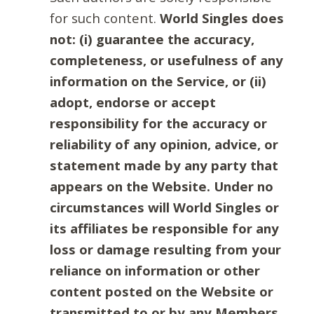
for such content.
World Singles does
not: (i) guarantee the accuracy,
completeness, or usefulness of any
information on the Service, or (ii)
adopt, endorse or accept
responsibility for the accuracy or
reliability of any opinion, advice, or
statement made by any party that
appears on the Website. Under no
circumstances will World Singles or
its affiliates be responsible for any
loss or damage resulting from your
reliance on information or other
content posted on the Website or
transmitted to or by any Members.