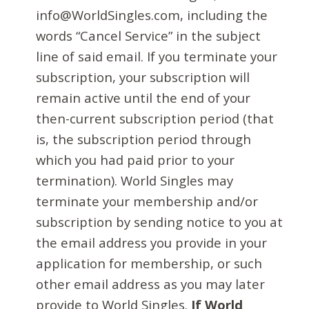
info@WorldSingles.com, including the
words “Cancel Service” in the subject
line of said email. If you terminate your
subscription, your subscription will
remain active until the end of your
then-current subscription period (that
is, the subscription period through
which you had paid prior to your
termination). World Singles may
terminate your membership and/or
subscription by sending notice to you at
the email address you provide in your
application for membership, or such
other email address as you may later
provide to World Singles.
If World