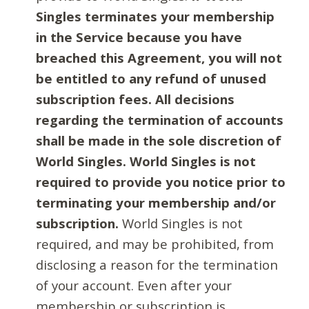
Singles terminates your membership
in the Service because you have
breached this Agreement, you will not
be entitled to any refund of unused
subscription fees. All decisions
regarding the termination of accounts
shall be made in the sole discretion of
World Singles. World Singles is not
required to provide you notice prior to
terminating your membership and/or
subscription.
World Singles is not
required, and may be prohibited, from
disclosing a reason for the termination
of your account. Even after your
membership or subscription is