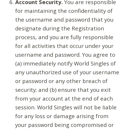
Account Security.
You are responsible
for maintaining the confidentiality of
the username and password that you
designate during the Registration
process, and you are fully responsible
for all activities that occur under your
username and password. You agree to
(a) immediately notify World Singles of
any unauthorized use of your username
or password or any other breach of
security; and (b) ensure that you exit
from your account at the end of each
session. World Singles will not be liable
for any loss or damage arising from
your password being compromised or