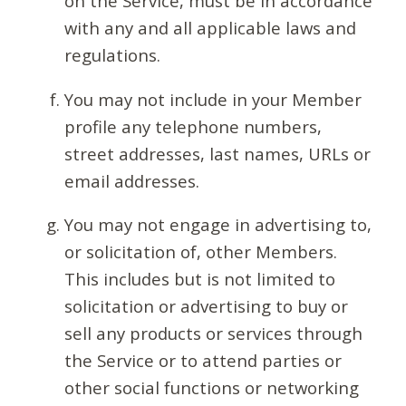
on the Service, must be in accordance
with any and all applicable laws and
regulations.
You may not include in your Member
profile any telephone numbers,
street addresses, last names, URLs or
email addresses.
You may not engage in advertising to,
or solicitation of, other Members.
This includes but is not limited to
solicitation or advertising to buy or
sell any products or services through
the Service or to attend parties or
other social functions or networking