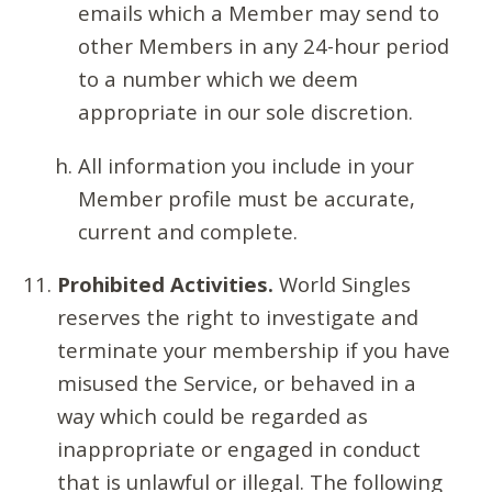
emails which a Member may send to
other Members in any 24-hour period
to a number which we deem
appropriate in our sole discretion.
All information you include in your
Member profile must be accurate,
current and complete.
Prohibited Activities.
World Singles
reserves the right to investigate and
terminate your membership if you have
misused the Service, or behaved in a
way which could be regarded as
inappropriate or engaged in conduct
that is unlawful or illegal. The following