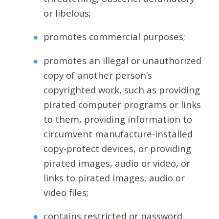
or libelous;
promotes commercial purposes;
promotes an illegal or unauthorized
copy of another person’s
copyrighted work, such as providing
pirated computer programs or links
to them, providing information to
circumvent manufacture-installed
copy-protect devices, or providing
pirated images, audio or video, or
links to pirated images, audio or
video files;
contains restricted or password