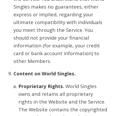
Singles makes no guarantees, either
express or implied, regarding your
ultimate compatibility with individuals
you meet through the Service. You
should not provide your financial
information (for example, your credit
card or bank account information) to
other Members.
Content on World Singles.
Proprietary Rights.
World Singles
owns and retains all proprietary
rights in the Website and the Service.
The Website contains the copyrighted