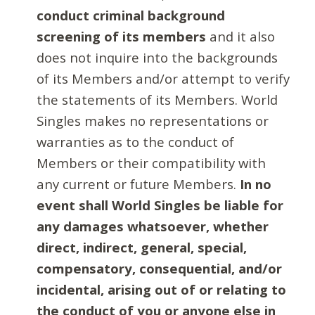
conduct criminal background
screening of its members
and it also
does not inquire into the backgrounds
of its Members and/or attempt to verify
the statements of its Members. World
Singles makes no representations or
warranties as to the conduct of
Members or their compatibility with
any current or future Members.
In no
event shall World Singles be liable for
any damages whatsoever, whether
direct, indirect, general, special,
compensatory, consequential, and/or
incidental, arising out of or relating to
the conduct of you or anyone else in