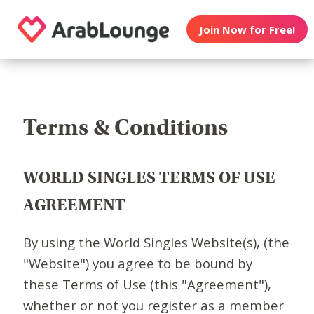
Join Now for Free!
Terms & Conditions
WORLD SINGLES TERMS OF USE
AGREEMENT
By using the World Singles Website(s), (the
"Website") you agree to be bound by
these Terms of Use (this "Agreement"),
whether or not you register as a member