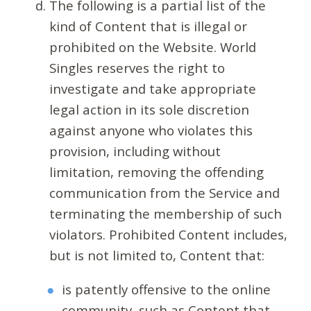
The following is a partial list of the
kind of Content that is illegal or
prohibited on the Website. World
Singles reserves the right to
investigate and take appropriate
legal action in its sole discretion
against anyone who violates this
provision, including without
limitation, removing the offending
communication from the Service and
terminating the membership of such
violators. Prohibited Content includes,
but is not limited to, Content that:
is patently offensive to the online
community, such as Content that