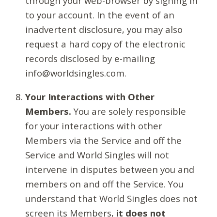
through your web-browser by signing in
to your account. In the event of an
inadvertent disclosure, you may also
request a hard copy of the electronic
records disclosed by e-mailing
info@worldsingles.com.
Your Interactions with Other
Members.
You are solely responsible
for your interactions with other
Members via the Service and off the
Service and World Singles will not
intervene in disputes between you and
members on and off the Service. You
understand that World Singles does not
screen its Members,
it does not