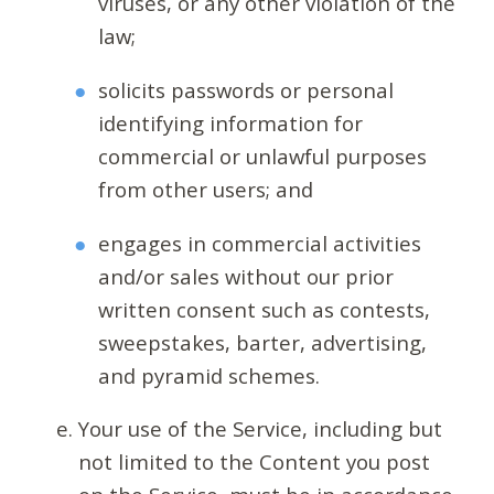
viruses, or any other violation of the
law;
solicits passwords or personal
identifying information for
commercial or unlawful purposes
from other users; and
engages in commercial activities
and/or sales without our prior
written consent such as contests,
sweepstakes, barter, advertising,
and pyramid schemes.
Your use of the Service, including but
not limited to the Content you post