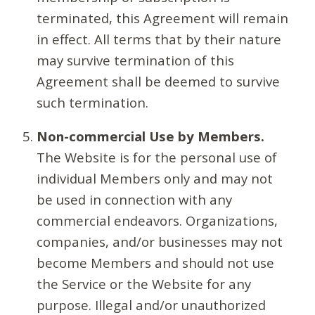
terminated, this Agreement will remain
in effect. All terms that by their nature
may survive termination of this
Agreement shall be deemed to survive
such termination.
Non-commercial Use by Members.
The Website is for the personal use of
individual Members only and may not
be used in connection with any
commercial endeavors. Organizations,
companies, and/or businesses may not
become Members and should not use
the Service or the Website for any
purpose. Illegal and/or unauthorized