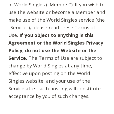
of World Singles ("Member"). If you wish to
use the website or become a Member and
make use of the World Singles service (the
"Service"), please read these Terms of
Use.
If you object to anything in this
Agreement or the World Singles Privacy
Policy, do not use the Website or the
Service.
The Terms of Use are subject to
change by World Singles at any time,
effective upon posting on the World
Singles website, and your use of the
Service after such posting will constitute
acceptance by you of such changes.