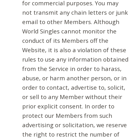
for commercial purposes. You may
not transmit any chain letters or junk
email to other Members. Although
World Singles cannot monitor the
conduct of its Members off the
Website, it is also a violation of these
rules to use any information obtained
from the Service in order to harass,
abuse, or harm another person, or in
order to contact, advertise to, solicit,
or sell to any Member without their
prior explicit consent. In order to
protect our Members from such
advertising or solicitation, we reserve
the right to restrict the number of