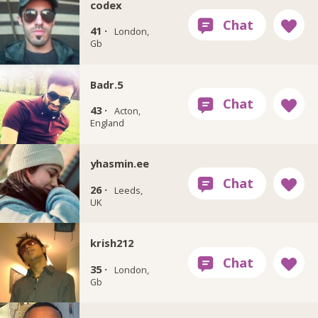
codex
41 ·
London,
Gb
Badr.5
43 ·
Acton,
England
yhasmin.ee
26 ·
Leeds,
UK
krish212
35 ·
London,
Gb