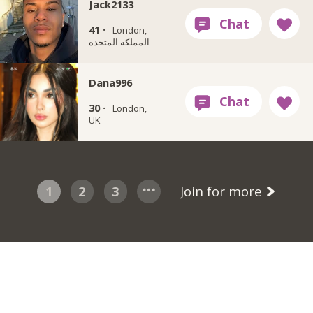
Jack2133
41 ·
London,
المملكة المتحدة
Dana996
30 ·
London,
UK
1
2
3
Join for more