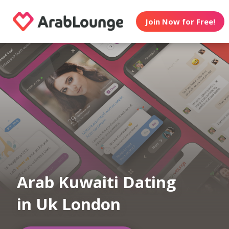
Join Now for Free!
Arab Kuwaiti Dating
in Uk London