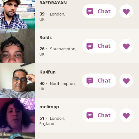
RAEDRAYAN
39 ·
London,
UK
Rolds
26 ·
Southampton,
UK
Ku4fun
40 ·
Northampton,
UK
melimpp
51 ·
London,
England