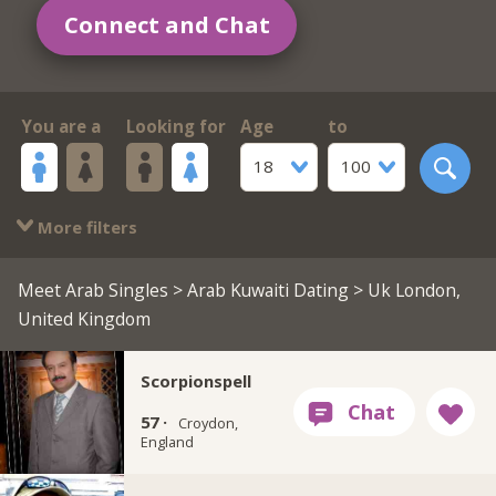
Connect and Chat
You are a
Looking for
Age
to
18
100
More filters
Meet Arab Singles
>
Arab Kuwaiti Dating
> Uk London,
United Kingdom
Scorpionspell
57 ·
Croydon,
England