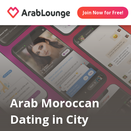
Join Now for Free!
Arab Moroccan
Dating in City