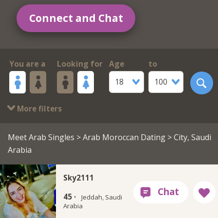
Connect and Chat
You are a
Looking for
Age
to
18
100
More filters
Meet Arab Singles
>
Arab Moroccan Dating
> City, Saudi
Arabia
Sky2111
45 ·
Jeddah, Saudi
Arabia