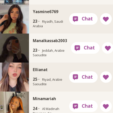
Yasmine6769
23 ·
Riyadh, Saudi
Arabia
Manalkassab2003
23 ·
Jeddah, Arabie
Saoudite
Ellianat
25 ·
Riyad, Arabie
Saoudite
Minamariah
24 ·
Al Madinah