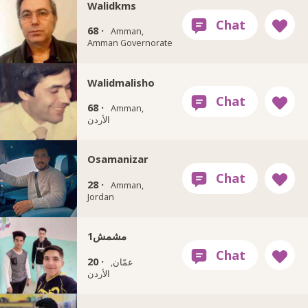
Walidkms
68 ·
Amman,
Amman Governorate
Walidmalisho
68 ·
Amman,
الأردن
Osamanizar
28 ·
Amman,
Jordan
مشمش1
20 ·
عمّان,
الأردن