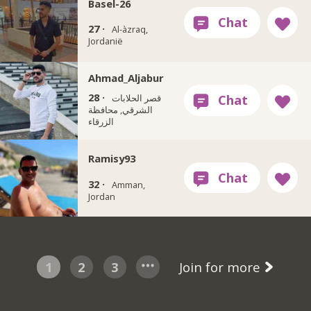
Basel-26
27 ·
Al-àzraq,
Jordanië
Ahmad_Aljabur
28 ·
قصر الحلابات
الشرقي, محافظة
الزرقاء
Ramisy93
32 ·
Amman,
Jordan
1
2
3
Join for more