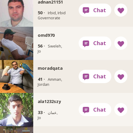
adnan21151
50 ·
Irbid, Irbid
Governorate
omd970
56 ·
Sweleh,
Jo
moradqata
41 ·
Amman,
Jordan
ala1232szy
33 ·
عمان,
Jo