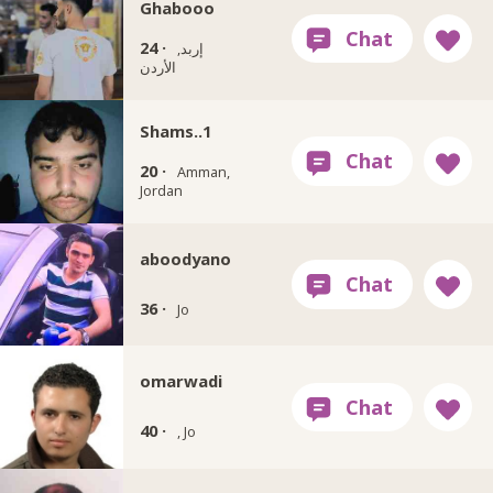
Ghabooo
24 ·
إربد,
الأردن
Shams..1
20 ·
Amman,
Jordan
aboodyano
36 ·
Jo
omarwadi
40 ·
, Jo