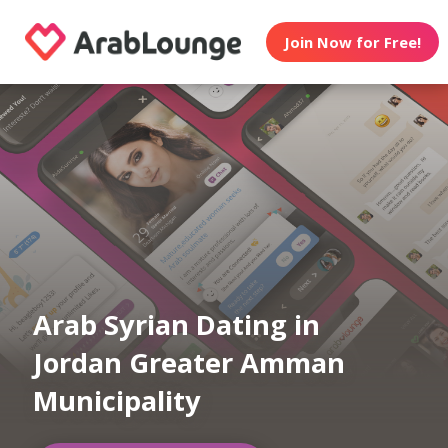
Join Now for Free!
Arab Syrian Dating in
Jordan Greater Amman
Municipality