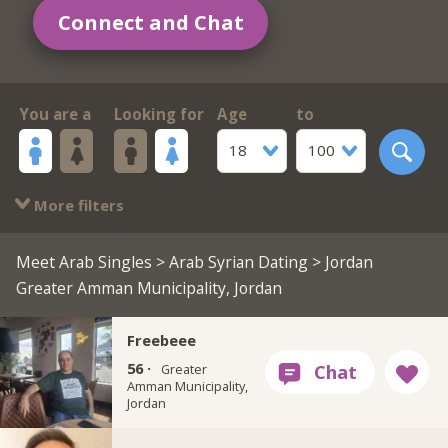
Connect and Chat
You are a
Looking for
Age
to
18
100
More filters
Meet Arab Singles
>
Arab Syrian Dating
> Jordan
Greater Amman Municipality, Jordan
Freebeee
56 ·
Greater
Amman Municipality,
Jordan