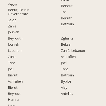
بيروت
Beirout
Beirut, Beirut
Tyr
Governorate
Beiruth
Saida
Batroun
Zahle
Jounieh
Beyrouth
Zgharta
Jounieh
Bekaa
Lebanon
Zahlé, Lebanon
Zahle
Ashrafieh
Tyre
Jbeil
Jbeil
Tyre
Bierut
Batroun
Achrafieh
Byblos
Bierut
Aley
Beyrout
Antelias
Hamra
Sour