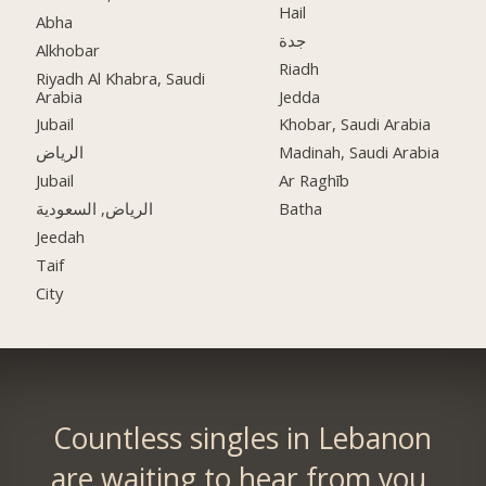
Hail
Abha
جدة
Alkhobar
Riadh
Riyadh Al Khabra, Saudi
Arabia
Jedda
Jubail
Khobar, Saudi Arabia
الرياض
Madinah, Saudi Arabia
Jubail
Ar Raghīb
الرياض, السعودية
Batha
Jeedah
Taif
City
Countless singles in Lebanon
are waiting to hear from you.