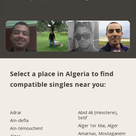
Select a place in Algeria to find
compatible singles near you:
Adrar
Abid Ali (minoterie),
Setif
Aïn-defla
Alger 1er Mai, Alger
Aïn-témouchent
Amarnas, Mostaganem
Alger