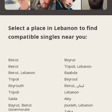
Select a place in Lebanon to find
compatible singles near you:
Beirut
Beyrut
Beirut
Tripoli, Lebanon
Beirut, Lebanon
Baabda
Tripoli
Beyrout
Beyrouth
Beirut, لبنان
Tripoli
Lebanon
Saida
Aley
Bayrut, Beirut
Jounieh, Lebanon
Governorate
Zalka