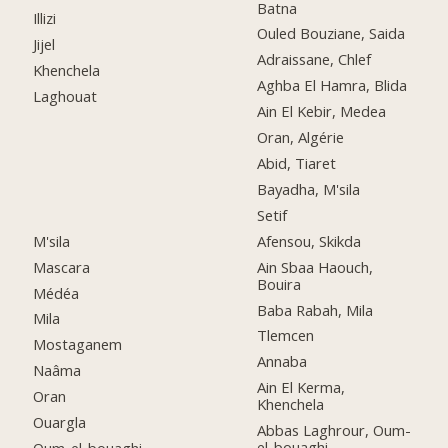
Batna
Illizi
Ouled Bouziane, Saida
Jijel
Adraissane, Chlef
Khenchela
Aghba El Hamra, Blida
Laghouat
Ain El Kebir, Medea
Oran, Algérie
Abid, Tiaret
Bayadha, M'sila
Setif
M'sila
Afensou, Skikda
Mascara
Ain Sbaa Haouch,
Bouira
Médéa
Baba Rabah, Mila
Mila
Tlemcen
Mostaganem
Annaba
Naâma
Ain El Kerma,
Oran
Khenchela
Ouargla
Abbas Laghrour, Oum-
el-bouaghi
Oum-el-bouaghi