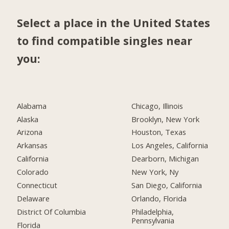
Select a place in the United States
to find compatible singles near
you:
Alabama
Chicago, Illinois
Alaska
Brooklyn, New York
Arizona
Houston, Texas
Arkansas
Los Angeles, California
California
Dearborn, Michigan
Colorado
New York, Ny
Connecticut
San Diego, California
Delaware
Orlando, Florida
District Of Columbia
Philadelphia,
Pennsylvania
Florida