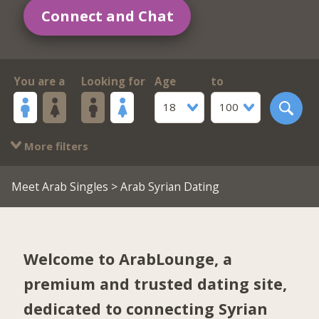
Connect and Chat
You are a
Looking for
Age
to
18
100
More filters
Meet Arab Singles
> Arab Syrian Dating
Welcome to ArabLounge, a
premium and trusted dating site,
dedicated to connecting Syrian