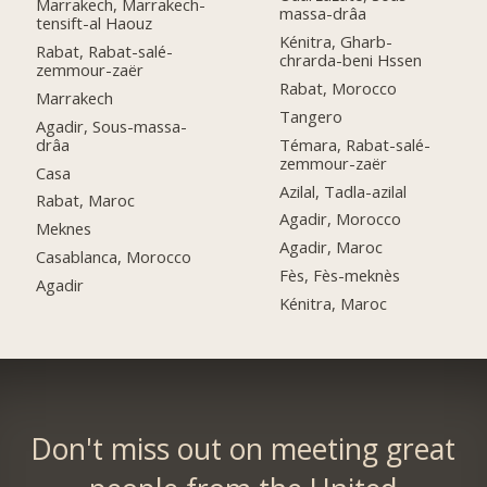
Marrakech, Marrakech-
massa-drâa
tensift-al Haouz
Kénitra, Gharb-
Rabat, Rabat-salé-
chrarda-beni Hssen
zemmour-zaër
Rabat, Morocco
Marrakech
Tangero
Agadir, Sous-massa-
drâa
Témara, Rabat-salé-
zemmour-zaër
Casa
Azilal, Tadla-azilal
Rabat, Maroc
Agadir, Morocco
Meknes
Agadir, Maroc
Casablanca, Morocco
Fès, Fès-meknès
Agadir
Kénitra, Maroc
Don't miss out on meeting great