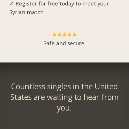
✓
Register for free
today to meet your
Syrian match!
Safe and secure.
Countless singles in the United
States are waiting to hear from
you.