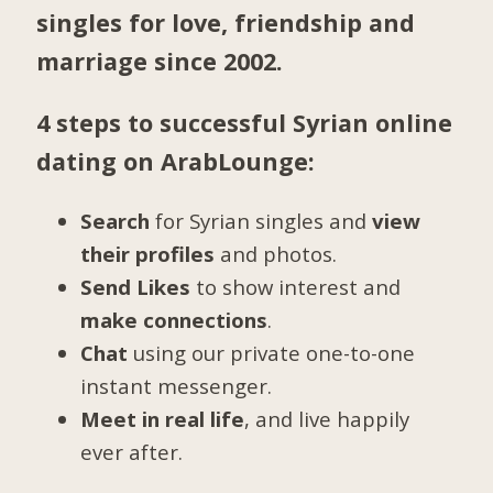
singles for love, friendship and
marriage since 2002.
4 steps to successful Syrian online
dating on ArabLounge:
Search
for Syrian singles and
view
their profiles
and photos.
Send Likes
to show interest and
make connections
.
Chat
using our private one-to-one
instant messenger.
Meet in real life
, and live happily
ever after.