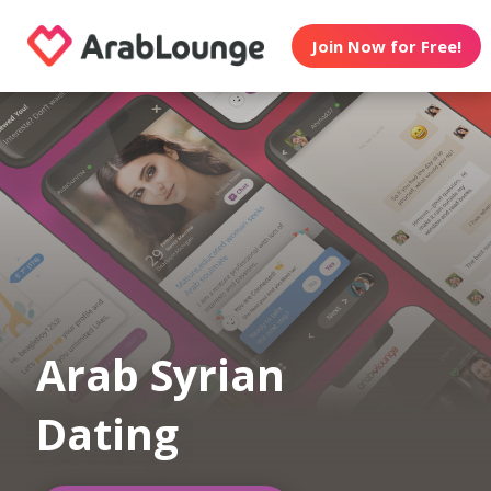
Join Now for Free!
Arab Syrian
Dating