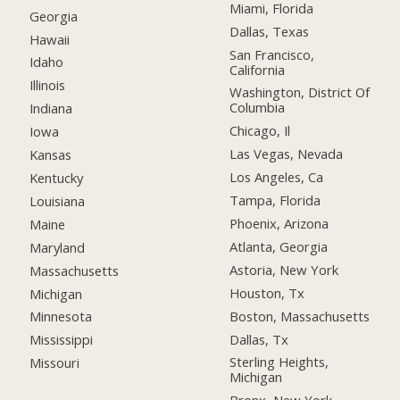
Miami, Florida
Georgia
Dallas, Texas
Hawaii
San Francisco,
Idaho
California
Illinois
Washington, District Of
Columbia
Indiana
Chicago, Il
Iowa
Las Vegas, Nevada
Kansas
Los Angeles, Ca
Kentucky
Tampa, Florida
Louisiana
Phoenix, Arizona
Maine
Atlanta, Georgia
Maryland
Astoria, New York
Massachusetts
Houston, Tx
Michigan
Boston, Massachusetts
Minnesota
Dallas, Tx
Mississippi
Sterling Heights,
Missouri
Michigan