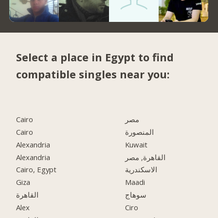
Select a place in Egypt to find
compatible singles near you:
Cairo
مصر
Cairo
المنصورة
Alexandria
Kuwait
Alexandria
القاهرة, مصر
Cairo, Egypt
الاسكندرية
Giza
Maadi
القاهرة
سوهاج
Alex
Ciro