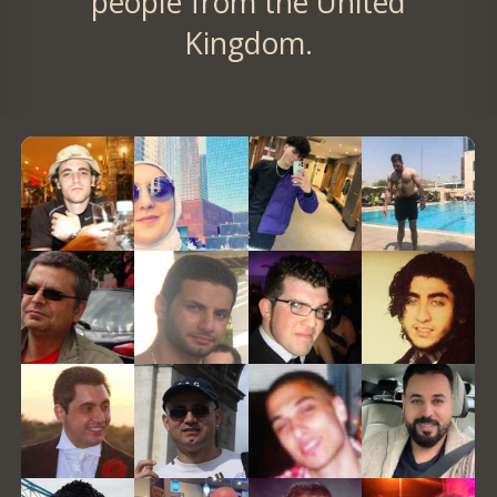
people from the United
Kingdom.