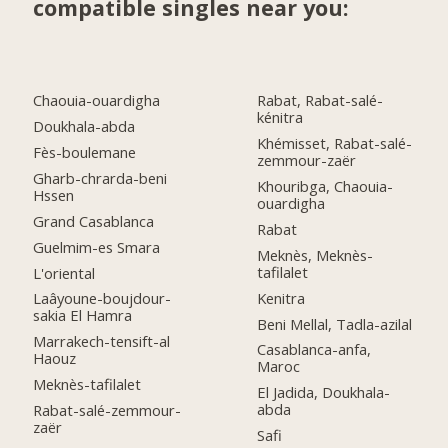
compatible singles near you:
Chaouia-ouardigha
Rabat, Rabat-salé-
kénitra
Doukhala-abda
Khémisset, Rabat-salé-
Fès-boulemane
zemmour-zaër
Gharb-chrarda-beni
Khouribga, Chaouia-
Hssen
ouardigha
Grand Casablanca
Rabat
Guelmim-es Smara
Meknès, Meknès-
tafilalet
L'oriental
Kenitra
Laâyoune-boujdour-
sakia El Hamra
Beni Mellal, Tadla-azilal
Marrakech-tensift-al
Casablanca-anfa,
Haouz
Maroc
Meknès-tafilalet
El Jadida, Doukhala-
abda
Rabat-salé-zemmour-
zaër
Safi