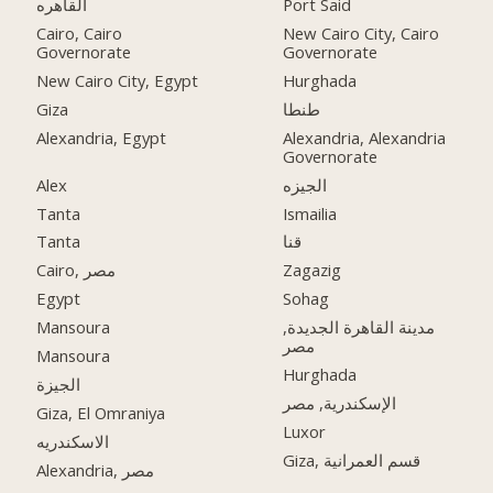
القاهره
Port Said
Cairo, Cairo
New Cairo City, Cairo
Governorate
Governorate
New Cairo City, Egypt
Hurghada
Giza
طنطا
Alexandria, Egypt
Alexandria, Alexandria
Governorate
Alex
الجيزه
Tanta
Ismailia
Tanta
قنا
Cairo, مصر
Zagazig
Egypt
Sohag
Mansoura
مدينة القاهرة الجديدة,
مصر
Mansoura
Hurghada
الجيزة
الإسكندرية, مصر
Giza, El Omraniya
Luxor
الاسكندريه
Giza, قسم العمرانية
Alexandria, مصر