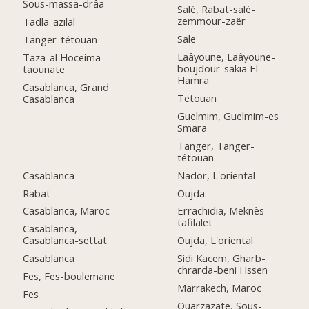
Sous-massa-drâa
Salé, Rabat-salé-
zemmour-zaër
Tadla-azilal
Sale
Tanger-tétouan
Laâyoune, Laâyoune-
Taza-al Hoceima-
boujdour-sakia El
taounate
Hamra
Casablanca, Grand
Tetouan
Casablanca
Guelmim, Guelmim-es
Smara
Tanger, Tanger-
tétouan
Casablanca
Nador, L'oriental
Rabat
Oujda
Casablanca, Maroc
Errachidia, Meknès-
tafilalet
Casablanca,
Casablanca-settat
Oujda, L'oriental
Casablanca
Sidi Kacem, Gharb-
chrarda-beni Hssen
Fes, Fes-boulemane
Marrakech, Maroc
Fes
Ouarzazate, Sous-