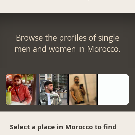
Browse the profiles of single
men and women in Morocco.
Select a place in Morocco to find