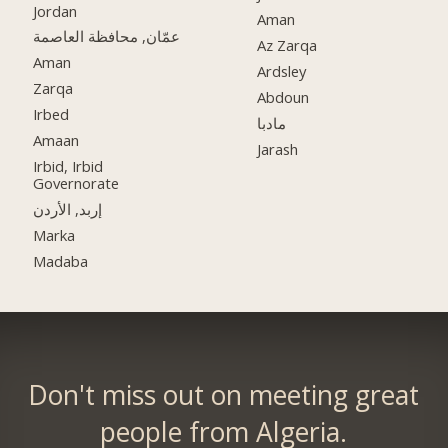
Jordan
Aman
عمّان, محافظة العاصمة
Az Zarqa
Aman
Ardsley
Zarqa
Abdoun
Irbed
مادبا
Amaan
Jarash
Irbid, Irbid
Governorate
إربد, الأردن
Marka
Madaba
Don't miss out on meeting great
people from Algeria.