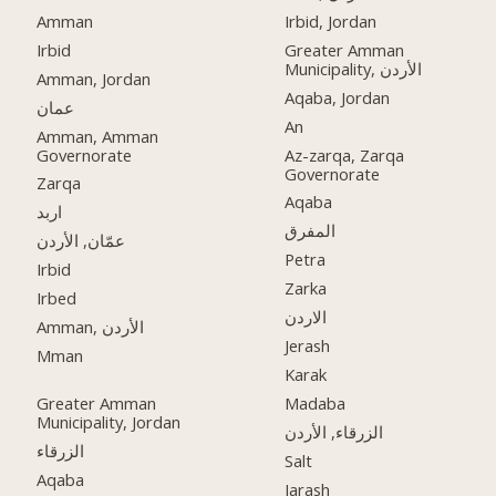
Amman
Irbid, Jordan
Irbid
Greater Amman
Municipality, الأردن
Amman, Jordan
Aqaba, Jordan
عمان
An
Amman, Amman
Governorate
Az-zarqa, Zarqa
Governorate
Zarqa
Aqaba
اربد
المفرق
عمّان, الأردن
Petra
Irbid
Zarka
Irbed
الاردن
Amman, الأردن
Jerash
Mman
Karak
Greater Amman
Madaba
Municipality, Jordan
الزرقاء, الأردن
الزرقاء
Salt
Aqaba
Jarash