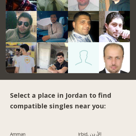
Select a place in Jordan to find
compatible singles near you:
Amman
Irbid, الأردن