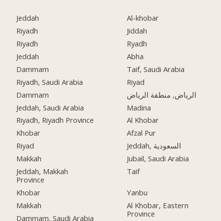
Jeddah
Al-khobar
Riyadh
Jiddah
Riyadh
Ryadh
Jeddah
Abha
Dammam
Taif, Saudi Arabia
Riyadh, Saudi Arabia
Riyad
Dammam
الرياض, منطقة الرياض
Jeddah, Saudi Arabia
Madina
Riyadh, Riyadh Province
Al Khobar
Khobar
Afzal Pur
Riyad
Jeddah, السعودية
Makkah
Jubail, Saudi Arabia
Jeddah, Makkah
Taif
Province
Khobar
Yanbu
Makkah
Al Khobar, Eastern
Province
Dammam, Saudi Arabia