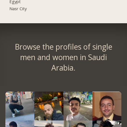
Egypt
Nasr City
Browse the profiles of single
men and women in Saudi
Arabia.