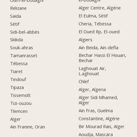
Alger Centre, Algérie
Relizane
El Eulma, Sétif
Saida
Cheria, Tébessa
Sétif
El Oued Rp, El-oued
Sidi-bel-abbès
Algiers
Skikda
Ain Beida, Ain-defla
Souk-ahras
Bechar Hassi El Houari,
Tamanrasset
Bechar
Tébessa
Laghouat Air,
Tiaret
L.aghouat
Tindouf
Chlef
Tipaza
Alger, Algeria
Tissemsilt
Alger Sidi Mhamed,
Alger
Tizi-ouzou
Ain Fras, Guelma
Tlemcen
Constantine, Algérie
Alger
Bir Mourad Rais, Alger
Ain Franine, Oran
Aoudja, Mascara