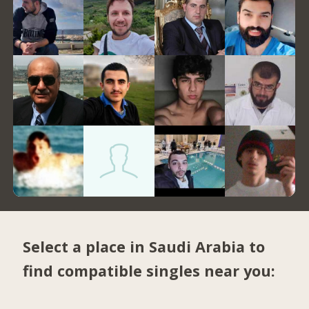
Select a place in Saudi Arabia to
find compatible singles near you: