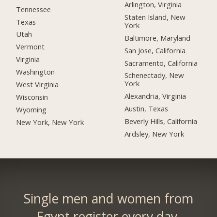
Arlington, Virginia
Tennessee
Staten Island, New
Texas
York
Utah
Baltimore, Maryland
Vermont
San Jose, California
Virginia
Sacramento, California
Washington
Schenectady, New
York
West Virginia
Alexandria, Virginia
Wisconsin
Austin, Texas
Wyoming
Beverly Hills, California
New York, New York
Ardsley, New York
Single men and women from
Egypt register every day.