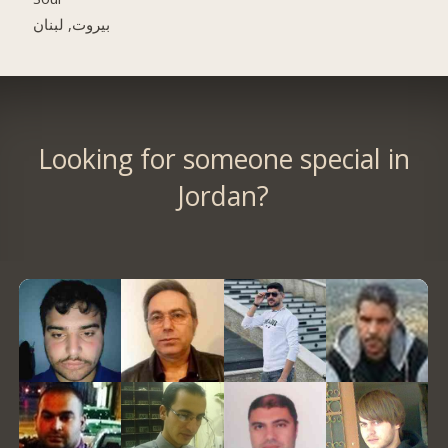
بيروت, لبنان
Looking for someone special in
Jordan?