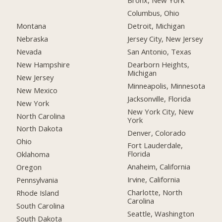
Bronx, New York
Columbus, Ohio
Montana
Detroit, Michigan
Nebraska
Jersey City, New Jersey
Nevada
San Antonio, Texas
New Hampshire
Dearborn Heights,
Michigan
New Jersey
Minneapolis, Minnesota
New Mexico
Jacksonville, Florida
New York
New York City, New
North Carolina
York
North Dakota
Denver, Colorado
Ohio
Fort Lauderdale,
Florida
Oklahoma
Anaheim, California
Oregon
Irvine, California
Pennsylvania
Charlotte, North
Rhode Island
Carolina
South Carolina
Seattle, Washington
South Dakota