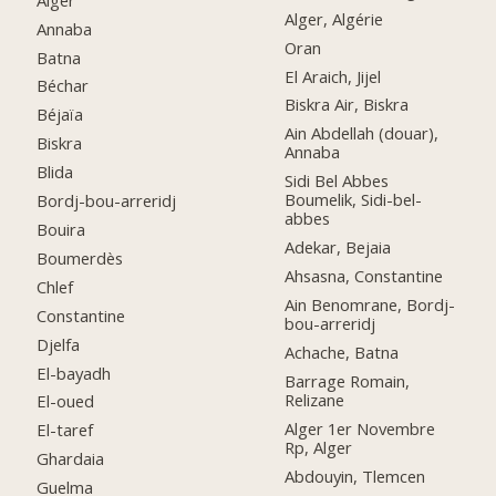
Alger, Algérie
Annaba
Oran
Batna
El Araich, Jijel
Béchar
Biskra Air, Biskra
Béjaïa
Ain Abdellah (douar),
Biskra
Annaba
Blida
Sidi Bel Abbes
Boumelik, Sidi-bel-
Bordj-bou-arreridj
abbes
Bouira
Adekar, Bejaia
Boumerdès
Ahsasna, Constantine
Chlef
Ain Benomrane, Bordj-
Constantine
bou-arreridj
Djelfa
Achache, Batna
El-bayadh
Barrage Romain,
Relizane
El-oued
Alger 1er Novembre
El-taref
Rp, Alger
Ghardaia
Abdouyin, Tlemcen
Guelma