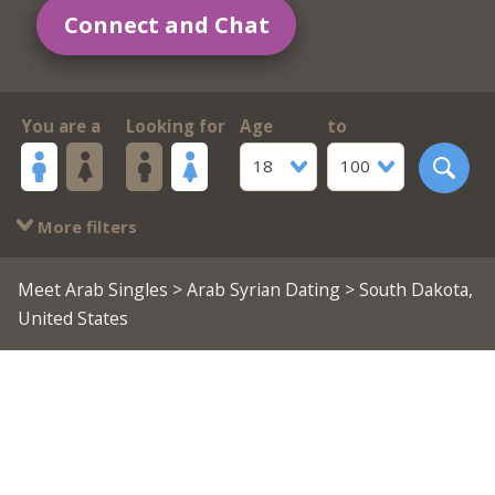
Connect and Chat
You are a
Looking for
Age
to
18
100
More filters
Meet Arab Singles
>
Arab Syrian Dating
> South Dakota,
United States