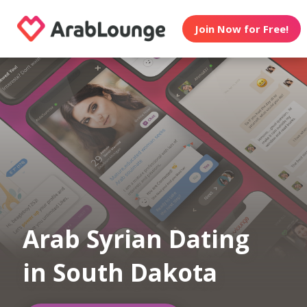
Join Now for Free!
Arab Syrian Dating
in South Dakota