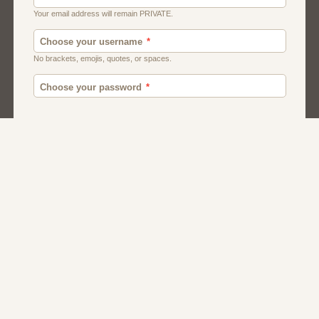
Moroccan Dating
Egyptian Dating