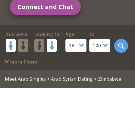
Connect and Chat
You are a
Looking for
Age
to
18
100
More filters
Meet Arab Singles
>
Arab Syrian Dating
> Zimbabwe