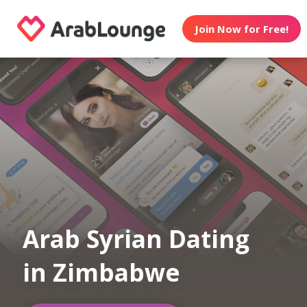
Join Now for Free!
Arab Syrian Dating
in Zimbabwe