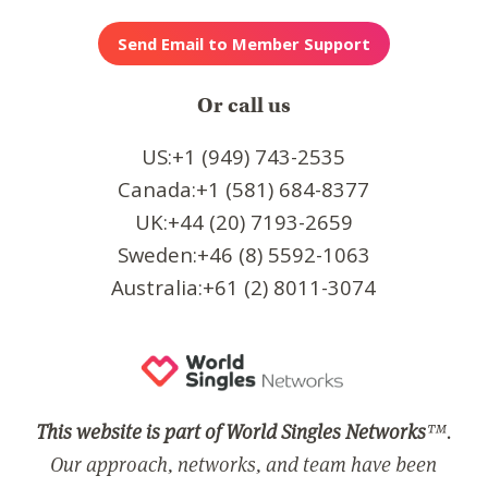
Or call us
US:+1 (949) 743-2535
Canada:+1 (581) 684-8377
UK:+44 (20) 7193-2659
Sweden:+46 (8) 5592-1063
Australia:+61 (2) 8011-3074
This website is part of World Singles Networks
™.
Our approach, networks, and team have been