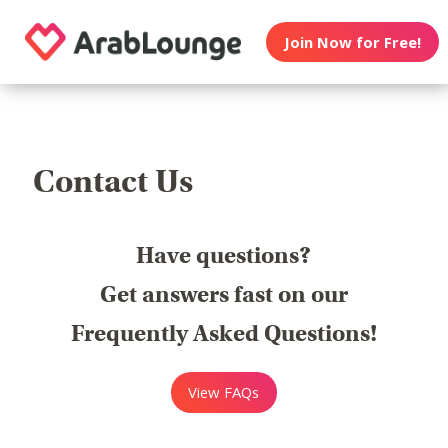
Join Now for Free!
Contact Us
Have questions?
Get answers fast on our
Frequently Asked Questions!
View FAQs