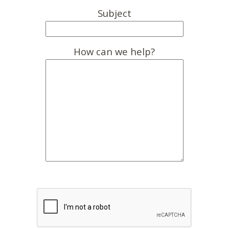
Subject
How can we help?