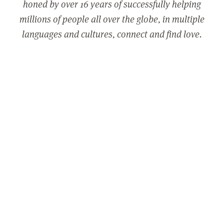
honed by over 16 years of successfully helping
millions of people all over the globe, in multiple
languages and cultures, connect and find love.