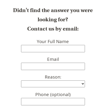
Didn't find the answer you were
looking for?
Contact us by email:
Your Full Name
Email
Reason:
Phone (optional)