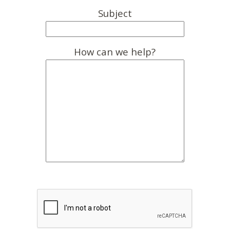
Subject
How can we help?