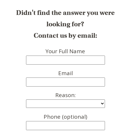
Didn't find the answer you were
looking for?
Contact us by email:
Your Full Name
Email
Reason:
Phone (optional)