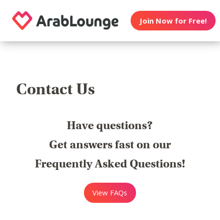
Join Now for Free!
Contact Us
Have questions?
Get answers fast on our
Frequently Asked Questions!
View FAQs