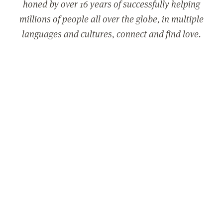
honed by over 16 years of successfully helping
millions of people all over the globe, in multiple
languages and cultures, connect and find love.