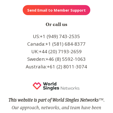
Or call us
US:+1 (949) 743-2535
Canada:+1 (581) 684-8377
UK:+44 (20) 7193-2659
Sweden:+46 (8) 5592-1063
Australia:+61 (2) 8011-3074
This website is part of World Singles Networks
™.
Our approach, networks, and team have been