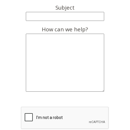
Subject
How can we help?