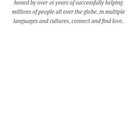
honed by over 16 years of successfully helping
millions of people all over the globe, in multiple
languages and cultures, connect and find love.