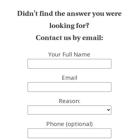
Didn't find the answer you were
looking for?
Contact us by email:
Your Full Name
Email
Reason:
Phone (optional)