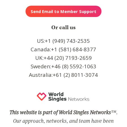
Or call us
US:+1 (949) 743-2535
Canada:+1 (581) 684-8377
UK:+44 (20) 7193-2659
Sweden:+46 (8) 5592-1063
Australia:+61 (2) 8011-3074
This website is part of World Singles Networks
™.
Our approach, networks, and team have been