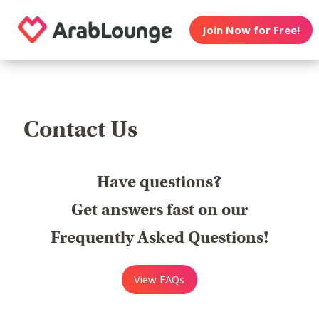
Join Now for Free!
Contact Us
Have questions?
Get answers fast on our
Frequently Asked Questions!
View FAQs