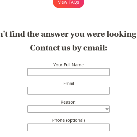
View FAQs
't find the answer you were looking
Contact us by email:
Your Full Name
Email
Reason:
Phone (optional)