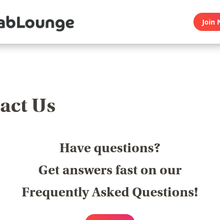
Join 
act Us
Have questions?
Get answers fast on our
Frequently Asked Questions!