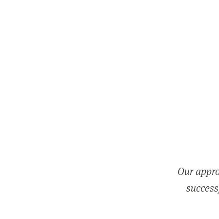
Our appro
successf