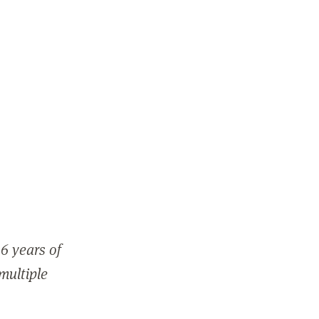
6 years of
 multiple