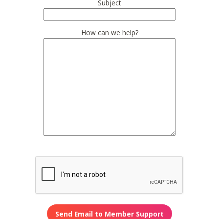
Subject
How can we help?