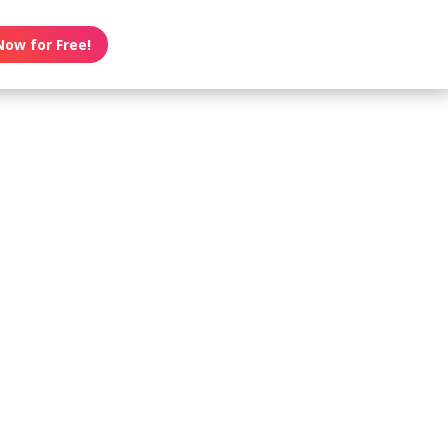
Now for Free!