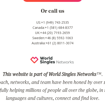
Or call us
US:+1 (949) 743-2535
Canada:+1 (581) 684-8377
UK:+44 (20) 7193-2659
Sweden:+46 (8) 5592-1063
Australia:+61 (2) 8011-3074
This website is part of World Singles Networks
™.
ach, networks, and team have been honed by over 1
ully helping millions of people all over the globe, in
languages and cultures, connect and find love.