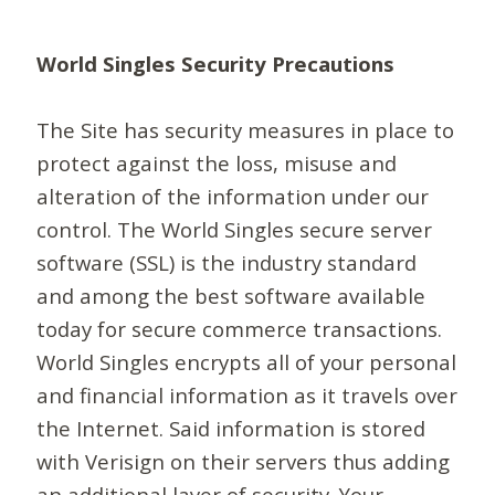
World Singles Security Precautions
The Site has security measures in place to
protect against the loss, misuse and
alteration of the information under our
control. The World Singles secure server
software (SSL) is the industry standard
and among the best software available
today for secure commerce transactions.
World Singles encrypts all of your personal
and financial information as it travels over
the Internet. Said information is stored
with Verisign on their servers thus adding
an additional layer of security. Your