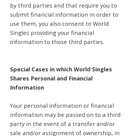
by third parties and that require you to
submit financial information in order to
use them, you also consent to World
Singles providing your financial
information to those third parties.
Special Cases in which World Singles
Shares Personal and Financial
Information
Your personal information or financial
information may be passed on to a third
party in the event of a transfer and/or
sale and/or assignment of ownership, in