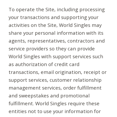
To operate the Site, including processing
your transactions and supporting your
activities on the Site, World Singles may
share your personal information with its
agents, representatives, contractors and
service providers so they can provide
World Singles with support services such
as authorization of credit card
transactions, email origination, receipt or
support services, customer relationship
management services, order fulfillment
and sweepstakes and promotional
fulfillment. World Singles require these
entities not to use your information for