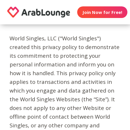
Join Now for Free!
World Singles, LLC ("World Singles")
created this privacy policy to demonstrate
its commitment to protecting your
personal information and inform you on
how it is handled. This privacy policy only
applies to transactions and activities in
which you engage and data gathered on
the World Singles Websites (the “Site”). It
does not apply to any other Website or
offline point of contact between World
Singles, or any other company and