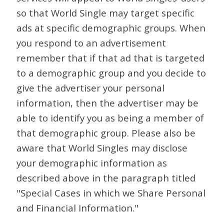
so that World Single may target specific
ads at specific demographic groups. When
you respond to an advertisement
remember that if that ad that is targeted
to a demographic group and you decide to
give the advertiser your personal
information, then the advertiser may be
able to identify you as being a member of
that demographic group. Please also be
aware that World Singles may disclose
your demographic information as
described above in the paragraph titled
"Special Cases in which we Share Personal
and Financial Information."