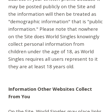
may be posted publicly on the Site and
the information will then be treated as
"demographic information" that is "public
information." Please note that nowhere
on the Site does World Singles knowingly
collect personal information from
children under the age of 18, as World
Singles requires all users represent to it
they are at least 18 years old.
Information Other Websites Collect
From You
On the Site, World Singles may place links