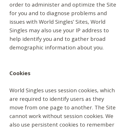
order to administer and optimize the Site
for you and to diagnose problems and
issues with World Singles’ Sites, World
Singles may also use your IP address to
help identify you and to gather broad
demographic information about you.
Cookies
World Singles uses session cookies, which
are required to identify users as they
move from one page to another. The Site
cannot work without session cookies. We
also use persistent cookies to remember