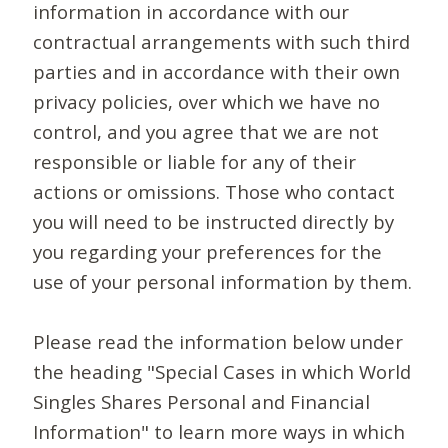
information in accordance with our
contractual arrangements with such third
parties and in accordance with their own
privacy policies, over which we have no
control, and you agree that we are not
responsible or liable for any of their
actions or omissions. Those who contact
you will need to be instructed directly by
you regarding your preferences for the
use of your personal information by them.
Please read the information below under
the heading "Special Cases in which World
Singles Shares Personal and Financial
Information" to learn more ways in which