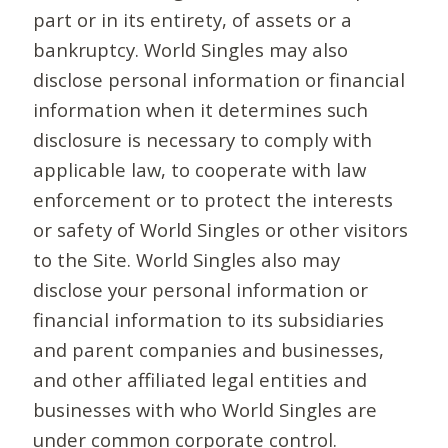
part or in its entirety, of assets or a
bankruptcy. World Singles may also
disclose personal information or financial
information when it determines such
disclosure is necessary to comply with
applicable law, to cooperate with law
enforcement or to protect the interests
or safety of World Singles or other visitors
to the Site. World Singles also may
disclose your personal information or
financial information to its subsidiaries
and parent companies and businesses,
and other affiliated legal entities and
businesses with who World Singles are
under common corporate control.