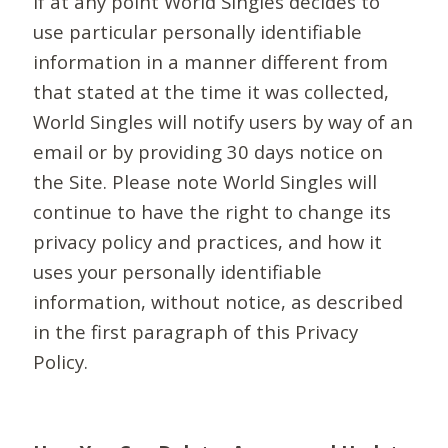
If at any point World Singles decides to
use particular personally identifiable
information in a manner different from
that stated at the time it was collected,
World Singles will notify users by way of an
email or by providing 30 days notice on
the Site. Please note World Singles will
continue to have the right to change its
privacy policy and practices, and how it
uses your personally identifiable
information, without notice, as described
in the first paragraph of this Privacy
Policy.