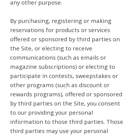
any other purpose.
By purchasing, registering or making
reservations for products or services
offered or sponsored by third parties on
the Site, or electing to receive
communications (such as emails or
magazine subscriptions) or electing to
participate in contests, sweepstakes or
other programs (such as discount or
rewards programs), offered or sponsored
by third parties on the Site, you consent
to our providing your personal
information to those third parties. Those
third parties may use your personal