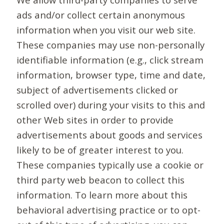
ads and/or collect certain anonymous
information when you visit our web site.
These companies may use non-personally
identifiable information (e.g., click stream
information, browser type, time and date,
subject of advertisements clicked or
scrolled over) during your visits to this and
other Web sites in order to provide
advertisements about goods and services
likely to be of greater interest to you.
These companies typically use a cookie or
third party web beacon to collect this
information. To learn more about this
behavioral advertising practice or to opt-