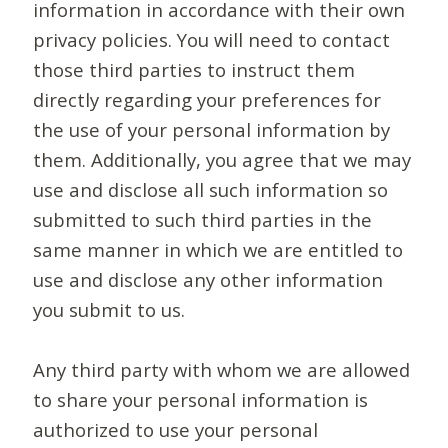
information in accordance with their own
privacy policies. You will need to contact
those third parties to instruct them
directly regarding your preferences for
the use of your personal information by
them. Additionally, you agree that we may
use and disclose all such information so
submitted to such third parties in the
same manner in which we are entitled to
use and disclose any other information
you submit to us.
Any third party with whom we are allowed
to share your personal information is
authorized to use your personal