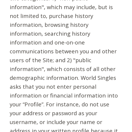
information", which may include, but is
not limited to, purchase history
information, browsing history
information, searching history
information and one-on-one
communications between you and other
users of the Site; and 2) "public
information", which consists of all other
demographic information. World Singles
asks that you not enter personal
information or financial information into
your “Profile”. For instance, do not use
your address or password as your
username, or include your name or
address in your written profile because it