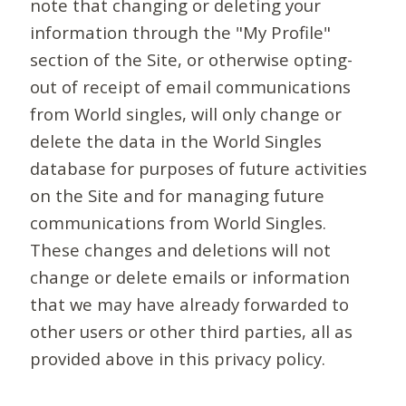
note that changing or deleting your
information through the "My Profile"
section of the Site, or otherwise opting-
out of receipt of email communications
from World singles, will only change or
delete the data in the World Singles
database for purposes of future activities
on the Site and for managing future
communications from World Singles.
These changes and deletions will not
change or delete emails or information
that we may have already forwarded to
other users or other third parties, all as
provided above in this privacy policy.