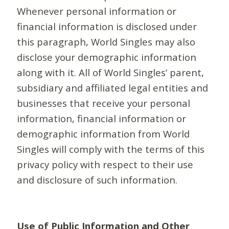
Whenever personal information or
financial information is disclosed under
this paragraph, World Singles may also
disclose your demographic information
along with it. All of World Singles’ parent,
subsidiary and affiliated legal entities and
businesses that receive your personal
information, financial information or
demographic information from World
Singles will comply with the terms of this
privacy policy with respect to their use
and disclosure of such information.
Use of Public Information and Other