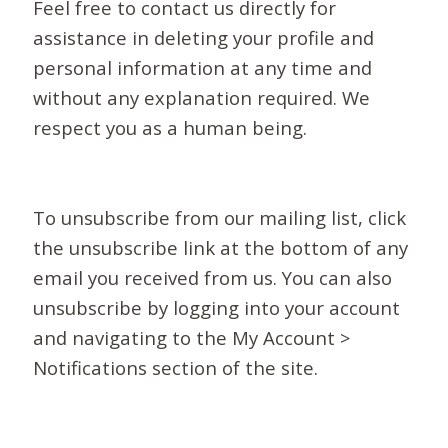
Feel free to contact us directly for
assistance in deleting your profile and
personal information at any time and
without any explanation required. We
respect you as a human being.
To unsubscribe from our mailing list, click
the unsubscribe link at the bottom of any
email you received from us. You can also
unsubscribe by logging into your account
and navigating to the My Account >
Notifications section of the site.