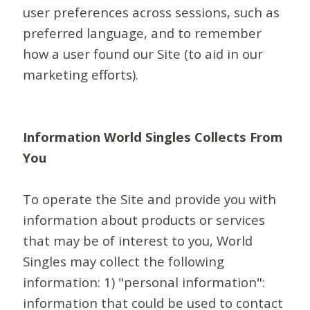
user preferences across sessions, such as
preferred language, and to remember
how a user found our Site (to aid in our
marketing efforts).
Information World Singles Collects From
You
To operate the Site and provide you with
information about products or services
that may be of interest to you, World
Singles may collect the following
information: 1) "personal information":
information that could be used to contact