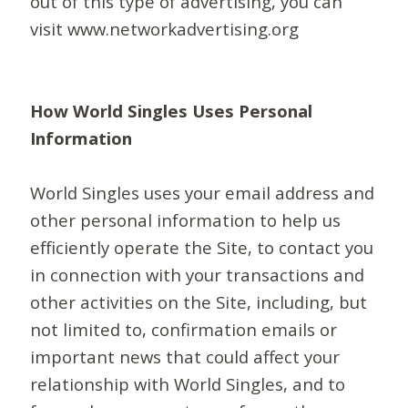
out of this type of advertising, you can
visit www.networkadvertising.org
How World Singles Uses Personal
Information
World Singles uses your email address and
other personal information to help us
efficiently operate the Site, to contact you
in connection with your transactions and
other activities on the Site, including, but
not limited to, confirmation emails or
important news that could affect your
relationship with World Singles, and to