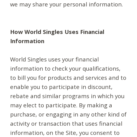
we may share your personal information.
How World Singles Uses Financial
Information
World Singles uses your financial
information to check your qualifications,
to bill you for products and services and to
enable you to participate in discount,
rebate and similar programs in which you
may elect to participate. By making a
purchase, or engaging in any other kind of
activity or transaction that uses financial
information, on the Site, you consent to