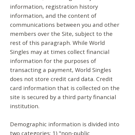
information, registration history
information, and the content of
communications between you and other
members over the Site, subject to the
rest of this paragraph. While World
Singles may at times collect financial
information for the purposes of
transacting a payment, World Singles
does not store credit card data. Credit
card information that is collected on the
site is secured by a third party financial
institution.
Demographic information is divided into
two categories: 1) "non-public