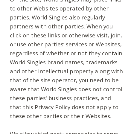
to other Websites operated by other
parties. World Singles also regularly
partners with other parties. When you
click on these links or otherwise visit, join,
or use other parties’ services or Websites,
regardless of whether or not they contain
World Singles brand names, trademarks
and other intellectual property along with
that of the site operator, you need to be
aware that World Singles does not control
these parties' business practices, and
that this Privacy Policy does not apply to
these other parties or their Websites.
We allow third-party companies to serve