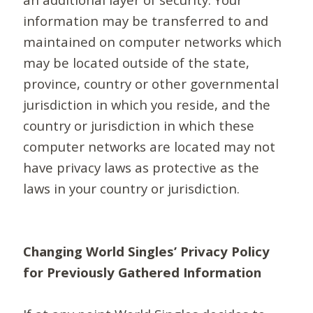
information may be transferred to and
maintained on computer networks which
may be located outside of the state,
province, country or other governmental
jurisdiction in which you reside, and the
country or jurisdiction in which these
computer networks are located may not
have privacy laws as protective as the
laws in your country or jurisdiction.
Changing World Singles’ Privacy Policy
for Previously Gathered Information