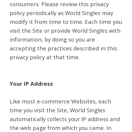
consumers. Please review this privacy
policy periodically as World Singles may
modify it from time to time. Each time you
visit the Site or provide World Singles with
information, by doing so you are
accepting the practices described in this
privacy policy at that time.
Your IP Address
Like most e-commerce Websites, each
time you visit the Site, World Singles
automatically collects your IP address and
the web page from which you came. In