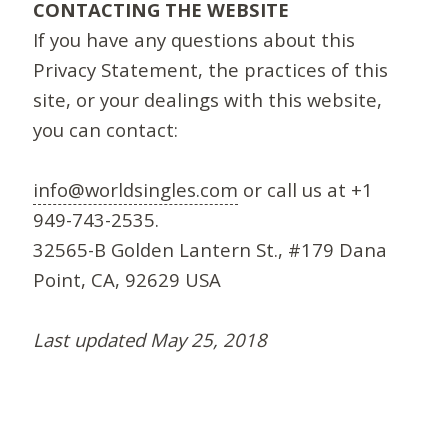
CONTACTING THE WEBSITE
If you have any questions about this
Privacy Statement, the practices of this
site, or your dealings with this website,
you can contact:
info@worldsingles.com
or call us at +1
949-743-2535.
32565-B Golden Lantern St., #179 Dana
Point, CA, 92629 USA
Last updated May 25, 2018