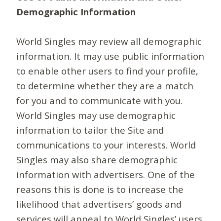
Demographic Information
World Singles may review all demographic
information. It may use public information
to enable other users to find your profile,
to determine whether they are a match
for you and to communicate with you.
World Singles may use demographic
information to tailor the Site and
communications to your interests. World
Singles may also share demographic
information with advertisers. One of the
reasons this is done is to increase the
likelihood that advertisers’ goods and
services will appeal to World Singles’ users