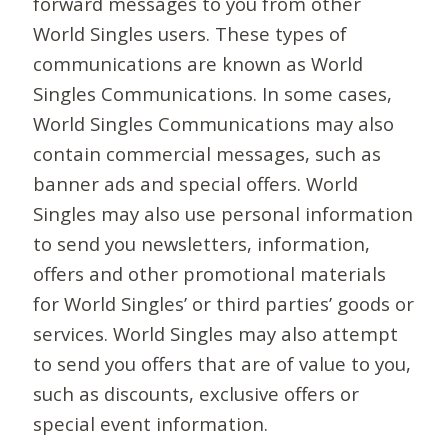
forward messages to you from other
World Singles users. These types of
communications are known as World
Singles Communications. In some cases,
World Singles Communications may also
contain commercial messages, such as
banner ads and special offers. World
Singles may also use personal information
to send you newsletters, information,
offers and other promotional materials
for World Singles’ or third parties’ goods or
services. World Singles may also attempt
to send you offers that are of value to you,
such as discounts, exclusive offers or
special event information.