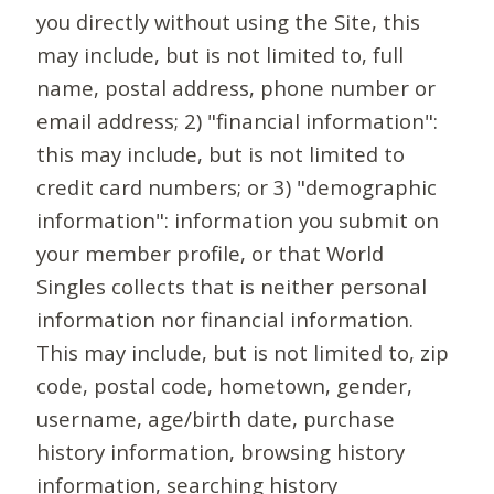
you directly without using the Site, this
may include, but is not limited to, full
name, postal address, phone number or
email address; 2) "financial information":
this may include, but is not limited to
credit card numbers; or 3) "demographic
information": information you submit on
your member profile, or that World
Singles collects that is neither personal
information nor financial information.
This may include, but is not limited to, zip
code, postal code, hometown, gender,
username, age/birth date, purchase
history information, browsing history
information, searching history