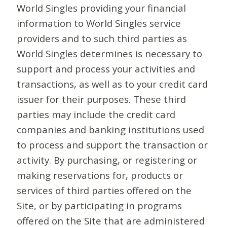
World Singles providing your financial
information to World Singles service
providers and to such third parties as
World Singles determines is necessary to
support and process your activities and
transactions, as well as to your credit card
issuer for their purposes. These third
parties may include the credit card
companies and banking institutions used
to process and support the transaction or
activity. By purchasing, or registering or
making reservations for, products or
services of third parties offered on the
Site, or by participating in programs
offered on the Site that are administered