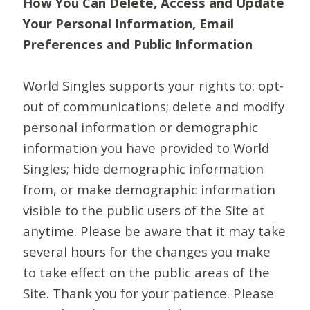
How You Can Delete, Access and Update
Your Personal Information, Email
Preferences and Public Information
World Singles supports your rights to: opt-
out of communications; delete and modify
personal information or demographic
information you have provided to World
Singles; hide demographic information
from, or make demographic information
visible to the public users of the Site at
anytime. Please be aware that it may take
several hours for the changes you make
to take effect on the public areas of the
Site. Thank you for your patience. Please