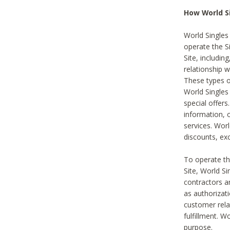
How World S
World Singles
operate the Si
Site, includin
relationship 
These types 
World Single
special offer
information, o
services. Wor
discounts, exc
To operate the
Site, World S
contractors a
as authorizati
customer rela
fulfillment. W
purpose.