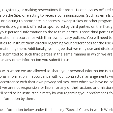
, registering or making reservations for products or services offered
ies on the Site, or electing to receive communications (such as emails
) or electing to participate in contests, sweepstakes or other program
ewards programs), offered or sponsored by third parties on the Site, 
 your personal information to those third parties. Those third parties
mation in accordance with their own privacy policies. You will need t
rties to instruct them directly regarding your preferences for the use 
rmation by them. Additionally, you agree that we may use and disclose
o submitted to such third parties in the same manner in which we are 
ose any other information you submit to us.
ty with whom we are allowed to share your personal information is au
onal information in accordance with our contractual arrangements wit
n accordance with their own privacy policies, over which we have no co
t we are not responsible or liable for any of their actions or omissi
ll need to be instructed directly by you regarding your preferences fo
 information by them.
he information below under the heading "Special Cases in which World