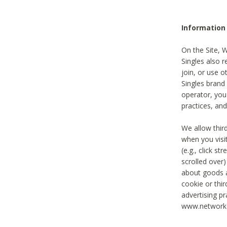
Information
On the Site, 
Singles also r
join, or use o
Singles brand
operator, you
practices, and
We allow thir
when you visi
(e.g., click s
scrolled over)
about goods a
cookie or thi
advertising pr
www.networka