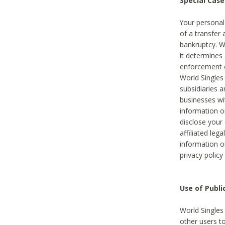
Special Case
Your personal
of a transfer 
bankruptcy. W
it determines
enforcement or
World Singles
subsidiaries 
businesses w
information o
disclose your 
affiliated leg
information o
privacy policy
Use of Publ
World Singles
other users t