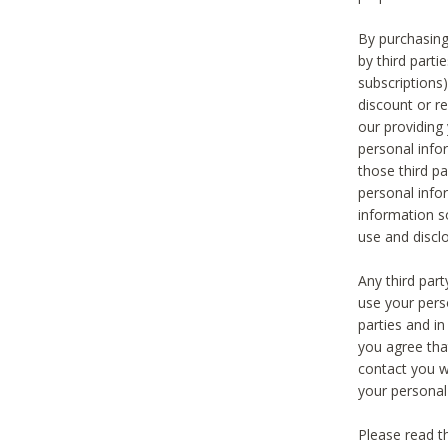
By purchasing
by third part
subscriptions
discount or r
our providing
personal infor
those third pa
personal info
information s
use and discl
Any third par
use your pers
parties and i
you agree tha
contact you wi
your personal
Please read t