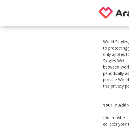
World Singles
to protecting
only applies 
Singles Websit
between World
periodically a
provide World
this privacy po
Your IP Addr
Like most e-c
collects your