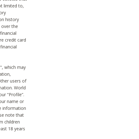
t limited to,
ory
on history
 over the
financial
e credit card
financial
n", which may
ation,
ther users of
rmation. World
ur “Profile”.
your name or
he information
ase note that
m children
least 18 years