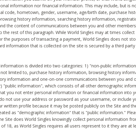
sonal information nor financial information. This may include, but is no
tal code, hometown, gender, username, age/birth date, purchase hist
rowsing history information, searching history information, registrati
 and the content of communications between you and other members
to the rest of this paragraph. While World Singles may at times collect 
or the purposes of transacting a payment, World Singles does not stor
ard information that is collected on the site is secured by a third party 
nformation is divided into two categories: 1) "non-public informatio
s not limited to, purchase history information, browsing history inform
story information and one-on-one communications between you and o
2) "public information", which consists of all other demographic info
hat you not enter personal information or financial information into yo
 do not use your address or password as your username, or include 
ur written profile because it may be posted publicly on the Site and t
reated as "demographic information" that is "public information." Ple
e Site does World Singles knowingly collect personal information fro
of 18, as World Singles requires all users represent to it they are at 