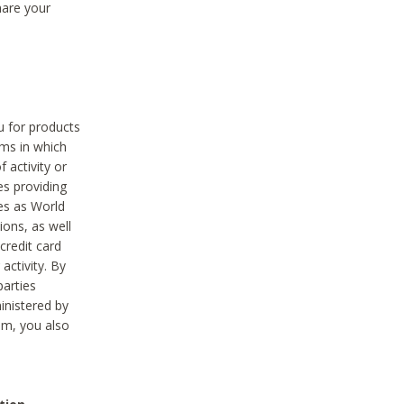
hare your
ou for products
ams in which
 activity or
es providing
ies as World
ions, as well
credit card
activity. By
parties
ministered by
hem, you also