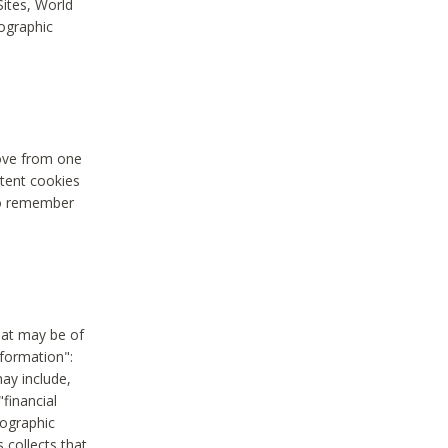
Sites, World
mographic
move from one
stent cookies
to remember
hat may be of
nformation":
may include,
"financial
mographic
 collects that