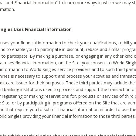
al and Financial Information" to learn more ways in which we may s
rmation.
ngles Uses Financial Information
uses your financial information to check your qualifications, to bill y
and to enable you to participate in discount, rebate and similar progr
to participate. By making a purchase, or engaging in any other kind of
at uses financial information, on the Site, you consent to World Singl
 information to World Singles service providers and to such third part
mines is necessary to support and process your activities and transact
dit card issuer for their purposes. These third parties may include the 
 banking institutions used to process and support the transaction or 
 registering or making reservations for, products or services of third 
 Site, or by participating in programs offered on the Site that are ad
and that require you to submit financial information in order to use t
ld Singles providing your financial information to those third parties.