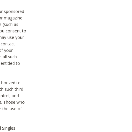
 or sponsored
 or magazine
s (such as
you consent to
 may use your
o contact
of your
 all such
entitled to
thorized to
h such third
ntrol, and
ons. Those who
r the use of
 Singles