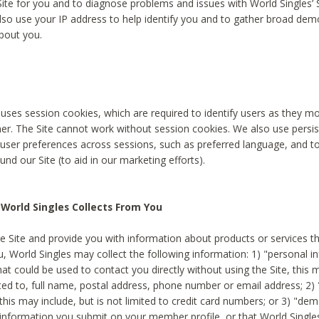
Site for you and to diagnose problems and issues with World Singles’ 
lso use your IP address to help identify you and to gather broad de
bout you.
 uses session cookies, which are required to identify users as they 
er. The Site cannot work without session cookies. We also use persi
ser preferences across sessions, such as preferred language, and 
nd our Site (to aid in our marketing efforts).
World Singles Collects From You
e Site and provide you with information about products or services t
u, World Singles may collect the following information: 1) "personal i
at could be used to contact you directly without using the Site, this 
ited to, full name, postal address, phone number or email address; 2) 
this may include, but is not limited to credit card numbers; or 3) "de
 information you submit on your member profile, or that World Singles