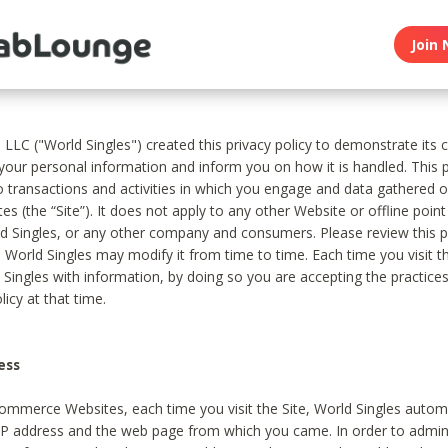
Join 
, LLC ("World Singles") created this privacy policy to demonstrate it
 your personal information and inform you on how it is handled. This p
to transactions and activities in which you engage and data gathered 
es (the “Site”). It does not apply to any other Website or offline poin
 Singles, or any other company and consumers. Please review this pr
s World Singles may modify it from time to time. Each time you visit th
 Singles with information, by doing so you are accepting the practices
licy at that time.
ess
ommerce Websites, each time you visit the Site, World Singles automa
 IP address and the web page from which you came. In order to admin