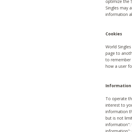
optimize the 
Singles may a
information a
Cookies
World Singles
page to anoth
to remember u
how a user fou
Information 
To operate th
interest to yo
information th
but is not lim
information": 
information":