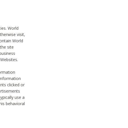
ties. World
therwise visit,
contain World
the site
 business
r Websites.
ormation
 information
nts clicked or
vertisements
ypically use a
his behavioral