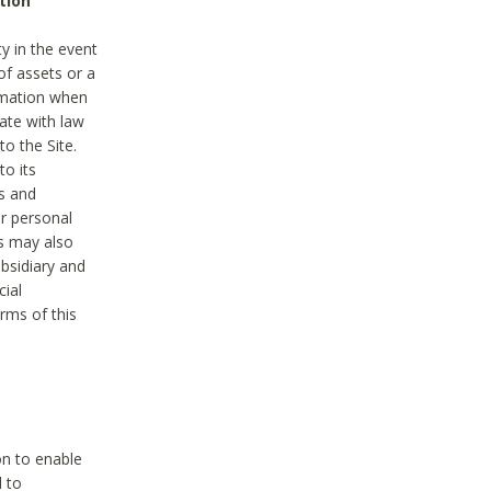
tion
y in the event
of assets or a
ormation when
ate with law
to the Site.
to its
es and
r personal
es may also
ubsidiary and
cial
rms of this
on to enable
d to