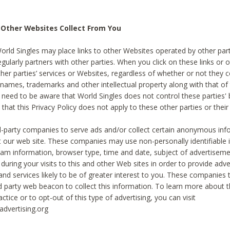
 Other Websites Collect From You
World Singles may place links to other Websites operated by other par
egularly partners with other parties. When you click on these links or o
ther parties’ services or Websites, regardless of whether or not they 
 names, trademarks and other intellectual property along with that of 
 need to be aware that World Singles does not control these parties'
 that this Privacy Policy does not apply to these other parties or thei
d-party companies to serve ads and/or collect certain anonymous inf
t our web site. These companies may use non-personally identifiable
tream information, browser type, time and date, subject of advertiseme
 during your visits to this and other Web sites in order to provide ad
nd services likely to be of greater interest to you. These companies t
rd party web beacon to collect this information. To learn more about t
actice or to opt-out of this type of advertising, you can visit
dvertising.org