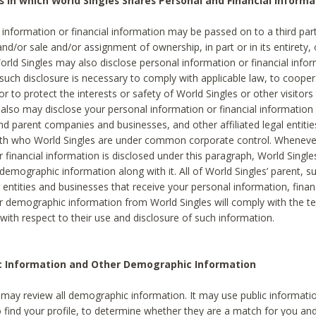
s in which World Singles Shares Personal and Financial Informa
 information or financial information may be passed on to a third part
and/or sale and/or assignment of ownership, in part or in its entirety, 
orld Singles may also disclose personal information or financial inf
 such disclosure is necessary to comply with applicable law, to cooper
 to protect the interests or safety of World Singles or other visitors 
 also may disclose your personal information or financial information 
and parent companies and businesses, and other affiliated legal entiti
ith who World Singles are under common corporate control. Wheneve
r financial information is disclosed under this paragraph, World Singl
demographic information along with it. All of World Singles’ parent, s
al entities and businesses that receive your personal information, finan
r demographic information from World Singles will comply with the te
 with respect to their use and disclosure of such information.
ic Information and Other Demographic Information
 may review all demographic information. It may use public informati
o find your profile, to determine whether they are a match for you an