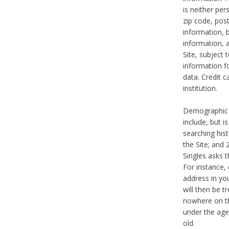
is neither per
zip code, pos
information, b
information,
Site, subject 
information f
data. Credit c
institution.
Demographic i
include, but i
searching hi
the Site; and 
Singles asks t
For instance,
address in yo
will then be t
nowhere on th
under the age 
old.