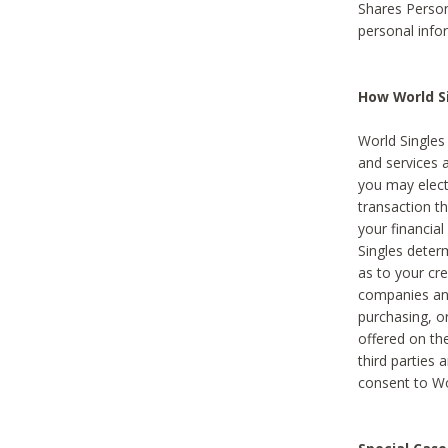
Shares Person
personal info
How World Si
World Singles 
and services 
you may elect 
transaction th
your financial
Singles deter
as to your cre
companies and
purchasing, or
offered on the
third parties 
consent to Wor