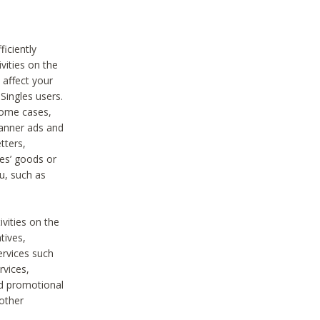
iciently
vities on the
 affect your
Singles users.
some cases,
anner ads and
tters,
ies’ goods or
u, such as
ivities on the
tives,
ervices such
rvices,
nd promotional
 other