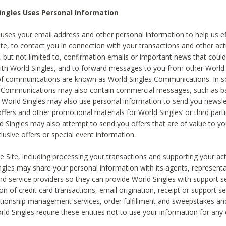
ingles Uses Personal Information
 uses your email address and other personal information to help us eff
te, to contact you in connection with your transactions and other acti
g, but not limited to, confirmation emails or important news that could
with World Singles, and to forward messages to you from other World 
of communications are known as World Singles Communications. In 
s Communications may also contain commercial messages, such as b
s. World Singles may also use personal information to send you newsle
ffers and other promotional materials for World Singles’ or third part
ld Singles may also attempt to send you offers that are of value to yo
lusive offers or special event information.
 Site, including processing your transactions and supporting your act
ingles may share your personal information with its agents, representa
nd service providers so they can provide World Singles with support s
on of credit card transactions, email origination, receipt or support se
tionship management services, order fulfillment and sweepstakes a
orld Singles require these entities not to use your information for any