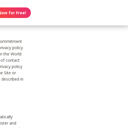
Now for Free!
s commitment
rivacy policy
on the World
t of contact
ivacy policy
e Site or
 described in
tically
ister and