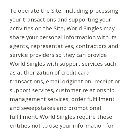
To operate the Site, including processing
your transactions and supporting your
activities on the Site, World Singles may
share your personal information with its
agents, representatives, contractors and
service providers so they can provide
World Singles with support services such
as authorization of credit card
transactions, email origination, receipt or
support services, customer relationship
management services, order fulfillment
and sweepstakes and promotional
fulfillment. World Singles require these
entities not to use your information for