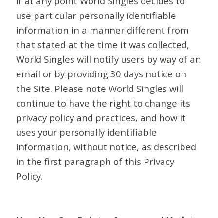
If at any point World Singles decides to
use particular personally identifiable
information in a manner different from
that stated at the time it was collected,
World Singles will notify users by way of an
email or by providing 30 days notice on
the Site. Please note World Singles will
continue to have the right to change its
privacy policy and practices, and how it
uses your personally identifiable
information, without notice, as described
in the first paragraph of this Privacy
Policy.