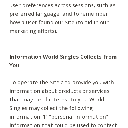
user preferences across sessions, such as
preferred language, and to remember
how a user found our Site (to aid in our
marketing efforts).
Information World Singles Collects From
You
To operate the Site and provide you with
information about products or services
that may be of interest to you, World
Singles may collect the following
information: 1) "personal information":
information that could be used to contact