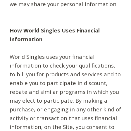
we may share your personal information.
How World Singles Uses Financial
Information
World Singles uses your financial
information to check your qualifications,
to bill you for products and services and to
enable you to participate in discount,
rebate and similar programs in which you
may elect to participate. By making a
purchase, or engaging in any other kind of
activity or transaction that uses financial
information, on the Site, you consent to