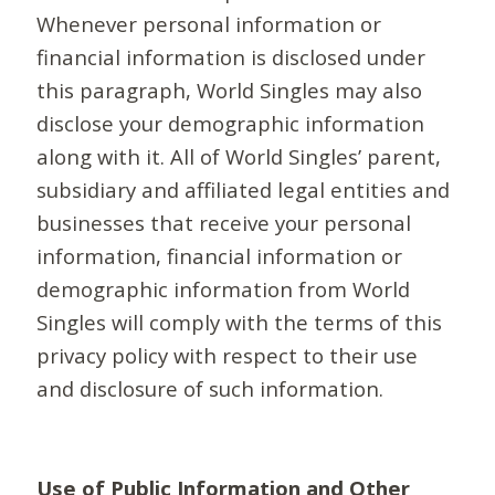
Whenever personal information or
financial information is disclosed under
this paragraph, World Singles may also
disclose your demographic information
along with it. All of World Singles’ parent,
subsidiary and affiliated legal entities and
businesses that receive your personal
information, financial information or
demographic information from World
Singles will comply with the terms of this
privacy policy with respect to their use
and disclosure of such information.
Use of Public Information and Other