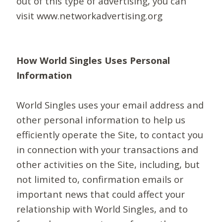
out of this type of advertising, you can
visit www.networkadvertising.org
How World Singles Uses Personal
Information
World Singles uses your email address and
other personal information to help us
efficiently operate the Site, to contact you
in connection with your transactions and
other activities on the Site, including, but
not limited to, confirmation emails or
important news that could affect your
relationship with World Singles, and to