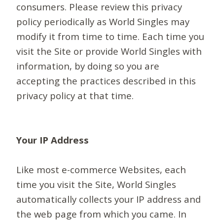
consumers. Please review this privacy
policy periodically as World Singles may
modify it from time to time. Each time you
visit the Site or provide World Singles with
information, by doing so you are
accepting the practices described in this
privacy policy at that time.
Your IP Address
Like most e-commerce Websites, each
time you visit the Site, World Singles
automatically collects your IP address and
the web page from which you came. In