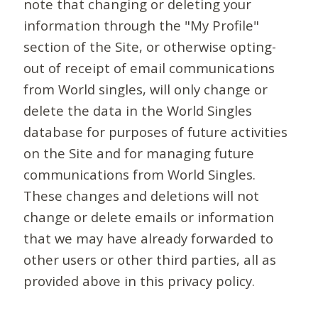
note that changing or deleting your
information through the "My Profile"
section of the Site, or otherwise opting-
out of receipt of email communications
from World singles, will only change or
delete the data in the World Singles
database for purposes of future activities
on the Site and for managing future
communications from World Singles.
These changes and deletions will not
change or delete emails or information
that we may have already forwarded to
other users or other third parties, all as
provided above in this privacy policy.