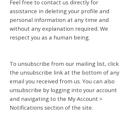
Feel free to contact us directly for
assistance in deleting your profile and
personal information at any time and
without any explanation required. We
respect you as a human being.
To unsubscribe from our mailing list, click
the unsubscribe link at the bottom of any
email you received from us. You can also
unsubscribe by logging into your account
and navigating to the My Account >
Notifications section of the site.