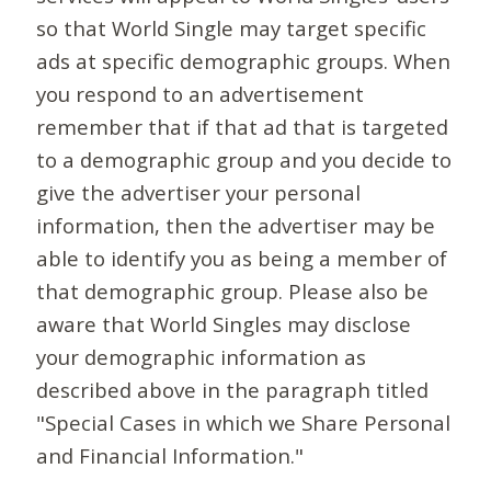
so that World Single may target specific
ads at specific demographic groups. When
you respond to an advertisement
remember that if that ad that is targeted
to a demographic group and you decide to
give the advertiser your personal
information, then the advertiser may be
able to identify you as being a member of
that demographic group. Please also be
aware that World Singles may disclose
your demographic information as
described above in the paragraph titled
"Special Cases in which we Share Personal
and Financial Information."