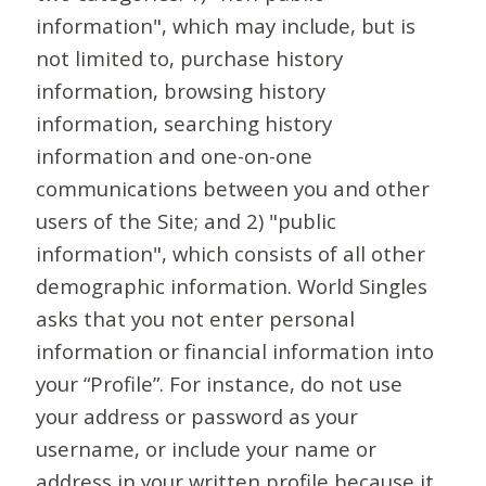
information", which may include, but is
not limited to, purchase history
information, browsing history
information, searching history
information and one-on-one
communications between you and other
users of the Site; and 2) "public
information", which consists of all other
demographic information. World Singles
asks that you not enter personal
information or financial information into
your “Profile”. For instance, do not use
your address or password as your
username, or include your name or
address in your written profile because it