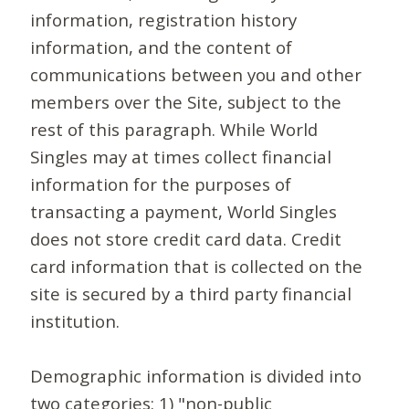
information, registration history
information, and the content of
communications between you and other
members over the Site, subject to the
rest of this paragraph. While World
Singles may at times collect financial
information for the purposes of
transacting a payment, World Singles
does not store credit card data. Credit
card information that is collected on the
site is secured by a third party financial
institution.
Demographic information is divided into
two categories: 1) "non-public