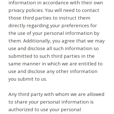
information in accordance with their own
privacy policies. You will need to contact
those third parties to instruct them
directly regarding your preferences for
the use of your personal information by
them. Additionally, you agree that we may
use and disclose all such information so
submitted to such third parties in the
same manner in which we are entitled to
use and disclose any other information
you submit to us.
Any third party with whom we are allowed
to share your personal information is
authorized to use your personal