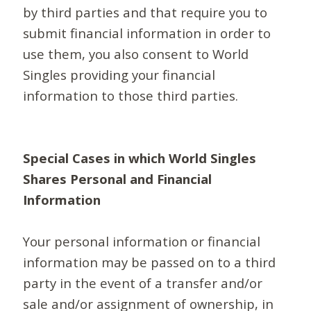
by third parties and that require you to
submit financial information in order to
use them, you also consent to World
Singles providing your financial
information to those third parties.
Special Cases in which World Singles
Shares Personal and Financial
Information
Your personal information or financial
information may be passed on to a third
party in the event of a transfer and/or
sale and/or assignment of ownership, in