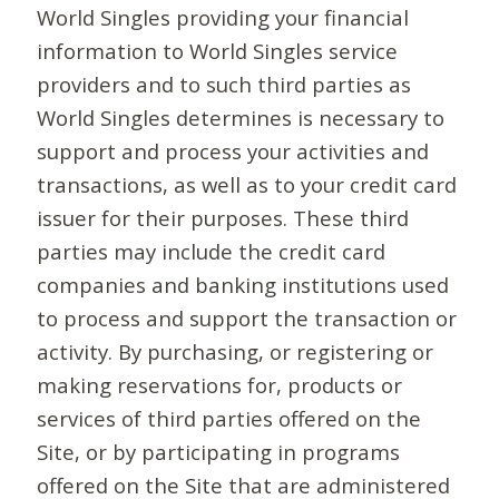
World Singles providing your financial
information to World Singles service
providers and to such third parties as
World Singles determines is necessary to
support and process your activities and
transactions, as well as to your credit card
issuer for their purposes. These third
parties may include the credit card
companies and banking institutions used
to process and support the transaction or
activity. By purchasing, or registering or
making reservations for, products or
services of third parties offered on the
Site, or by participating in programs
offered on the Site that are administered