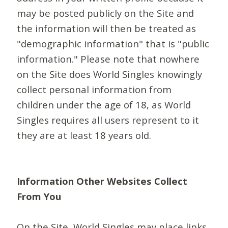
may be posted publicly on the Site and
the information will then be treated as
"demographic information" that is "public
information." Please note that nowhere
on the Site does World Singles knowingly
collect personal information from
children under the age of 18, as World
Singles requires all users represent to it
they are at least 18 years old.
Information Other Websites Collect
From You
On the Site, World Singles may place links