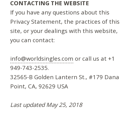
CONTACTING THE WEBSITE
If you have any questions about this
Privacy Statement, the practices of this
site, or your dealings with this website,
you can contact:
info@worldsingles.com
or call us at +1
949-743-2535.
32565-B Golden Lantern St., #179 Dana
Point, CA, 92629 USA
Last updated May 25, 2018