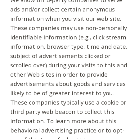
ads and/or collect certain anonymous
information when you visit our web site.
These companies may use non-personally
identifiable information (e.g., click stream
information, browser type, time and date,
subject of advertisements clicked or
scrolled over) during your visits to this and
other Web sites in order to provide
advertisements about goods and services
likely to be of greater interest to you.
These companies typically use a cookie or
third party web beacon to collect this
information. To learn more about this
behavioral advertising practice or to opt-