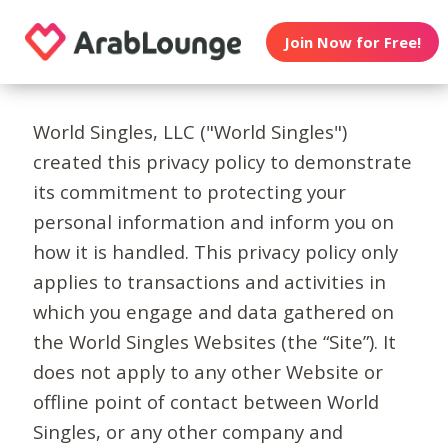
Join Now for Free!
World Singles, LLC ("World Singles")
created this privacy policy to demonstrate
its commitment to protecting your
personal information and inform you on
how it is handled. This privacy policy only
applies to transactions and activities in
which you engage and data gathered on
the World Singles Websites (the “Site”). It
does not apply to any other Website or
offline point of contact between World
Singles, or any other company and