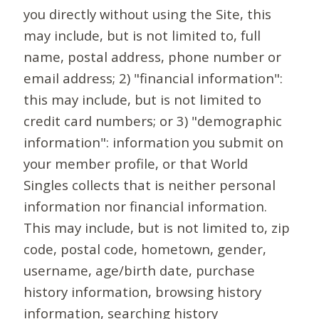
you directly without using the Site, this
may include, but is not limited to, full
name, postal address, phone number or
email address; 2) "financial information":
this may include, but is not limited to
credit card numbers; or 3) "demographic
information": information you submit on
your member profile, or that World
Singles collects that is neither personal
information nor financial information.
This may include, but is not limited to, zip
code, postal code, hometown, gender,
username, age/birth date, purchase
history information, browsing history
information, searching history