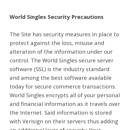
World Singles Security Precautions
The Site has security measures in place to
protect against the loss, misuse and
alteration of the information under our
control. The World Singles secure server
software (SSL) is the industry standard
and among the best software available
today for secure commerce transactions.
World Singles encrypts all of your personal
and financial information as it travels over
the Internet. Said information is stored
with Verisign on their servers thus adding
an additional layer of security. Your