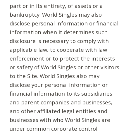
part or in its entirety, of assets or a
bankruptcy. World Singles may also
disclose personal information or financial
information when it determines such
disclosure is necessary to comply with
applicable law, to cooperate with law
enforcement or to protect the interests
or safety of World Singles or other visitors
to the Site. World Singles also may
disclose your personal information or
financial information to its subsidiaries
and parent companies and businesses,
and other affiliated legal entities and
businesses with who World Singles are
under common corporate control.