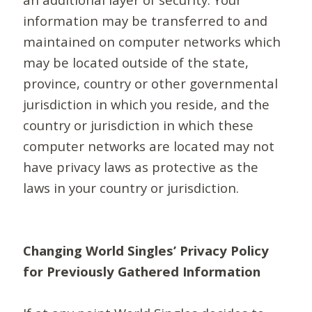
information may be transferred to and
maintained on computer networks which
may be located outside of the state,
province, country or other governmental
jurisdiction in which you reside, and the
country or jurisdiction in which these
computer networks are located may not
have privacy laws as protective as the
laws in your country or jurisdiction.
Changing World Singles’ Privacy Policy
for Previously Gathered Information