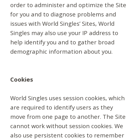
order to administer and optimize the Site
for you and to diagnose problems and
issues with World Singles’ Sites, World
Singles may also use your IP address to
help identify you and to gather broad
demographic information about you.
Cookies
World Singles uses session cookies, which
are required to identify users as they
move from one page to another. The Site
cannot work without session cookies. We
also use persistent cookies to remember