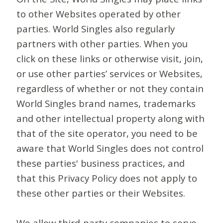
to other Websites operated by other
parties. World Singles also regularly
partners with other parties. When you
click on these links or otherwise visit, join,
or use other parties’ services or Websites,
regardless of whether or not they contain
World Singles brand names, trademarks
and other intellectual property along with
that of the site operator, you need to be
aware that World Singles does not control
these parties' business practices, and
that this Privacy Policy does not apply to
these other parties or their Websites.
We allow third-party companies to serve