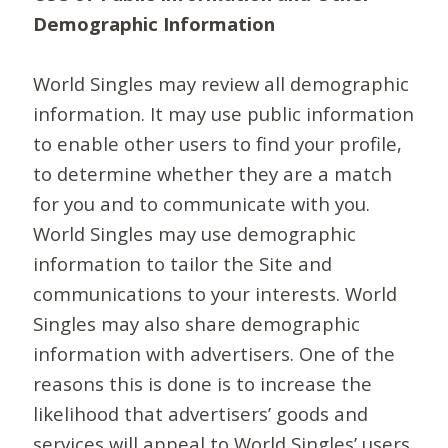
Demographic Information
World Singles may review all demographic
information. It may use public information
to enable other users to find your profile,
to determine whether they are a match
for you and to communicate with you.
World Singles may use demographic
information to tailor the Site and
communications to your interests. World
Singles may also share demographic
information with advertisers. One of the
reasons this is done is to increase the
likelihood that advertisers’ goods and
services will appeal to World Singles’ users