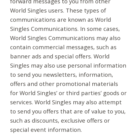
forward messages to you from other
World Singles users. These types of
communications are known as World
Singles Communications. In some cases,
World Singles Communications may also
contain commercial messages, such as
banner ads and special offers. World
Singles may also use personal information
to send you newsletters, information,
offers and other promotional materials
for World Singles’ or third parties’ goods or
services. World Singles may also attempt
to send you offers that are of value to you,
such as discounts, exclusive offers or
special event information.