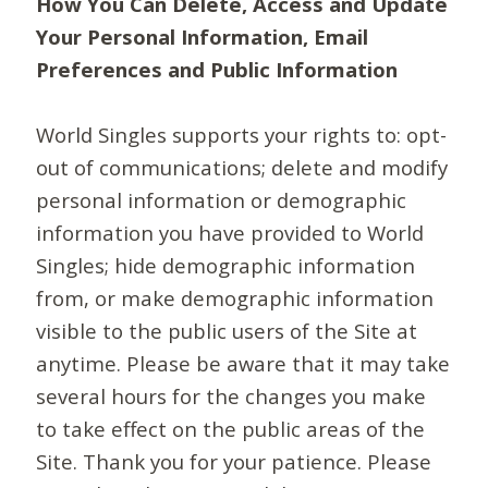
How You Can Delete, Access and Update
Your Personal Information, Email
Preferences and Public Information
World Singles supports your rights to: opt-
out of communications; delete and modify
personal information or demographic
information you have provided to World
Singles; hide demographic information
from, or make demographic information
visible to the public users of the Site at
anytime. Please be aware that it may take
several hours for the changes you make
to take effect on the public areas of the
Site. Thank you for your patience. Please