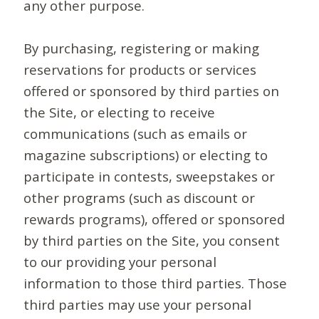
any other purpose.
By purchasing, registering or making
reservations for products or services
offered or sponsored by third parties on
the Site, or electing to receive
communications (such as emails or
magazine subscriptions) or electing to
participate in contests, sweepstakes or
other programs (such as discount or
rewards programs), offered or sponsored
by third parties on the Site, you consent
to our providing your personal
information to those third parties. Those
third parties may use your personal