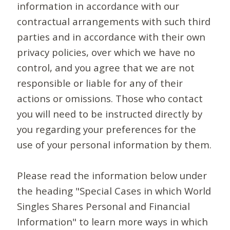
information in accordance with our
contractual arrangements with such third
parties and in accordance with their own
privacy policies, over which we have no
control, and you agree that we are not
responsible or liable for any of their
actions or omissions. Those who contact
you will need to be instructed directly by
you regarding your preferences for the
use of your personal information by them.
Please read the information below under
the heading "Special Cases in which World
Singles Shares Personal and Financial
Information" to learn more ways in which