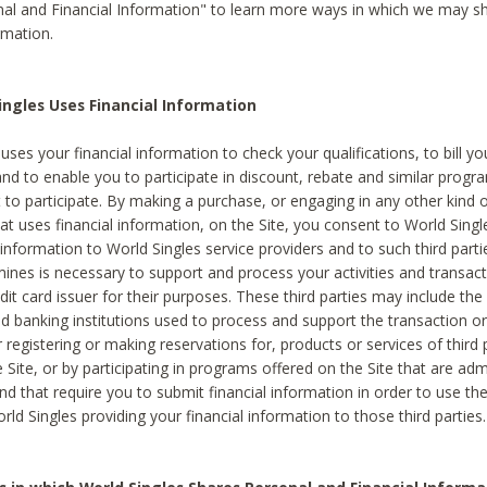
al and Financial Information" to learn more ways in which we may s
rmation.
ngles Uses Financial Information
uses your financial information to check your qualifications, to bill y
and to enable you to participate in discount, rebate and similar progr
to participate. By making a purchase, or engaging in any other kind of
at uses financial information, on the Site, you consent to World Singl
 information to World Singles service providers and to such third part
mines is necessary to support and process your activities and transact
dit card issuer for their purposes. These third parties may include the 
 banking institutions used to process and support the transaction or 
 registering or making reservations for, products or services of third 
 Site, or by participating in programs offered on the Site that are ad
and that require you to submit financial information in order to use t
ld Singles providing your financial information to those third parties.