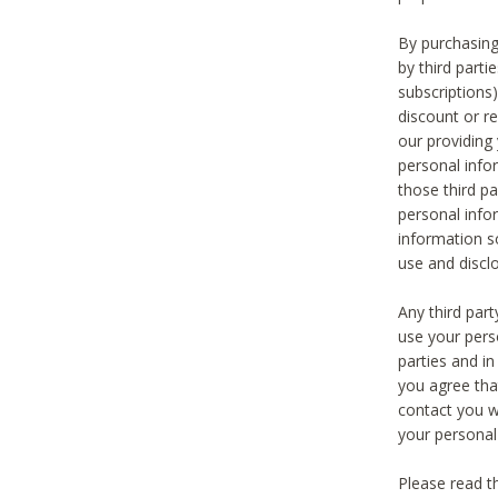
By purchasing
by third part
subscriptions
discount or r
our providing
personal infor
those third pa
personal info
information s
use and discl
Any third par
use your pers
parties and i
you agree tha
contact you wi
your personal
Please read t