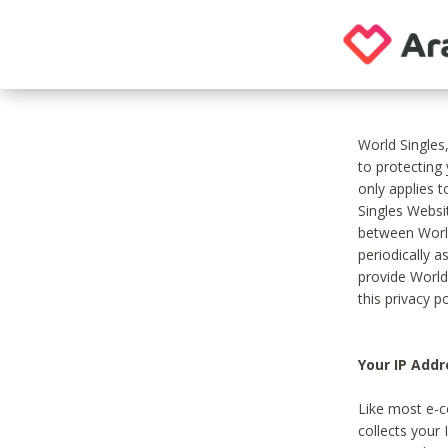
World Singles
to protecting
only applies 
Singles Websit
between World
periodically a
provide World
this privacy po
Your IP Addr
Like most e-c
collects your