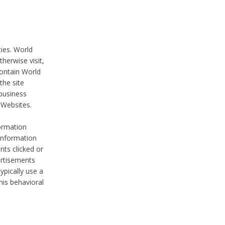
ties. World
therwise visit,
contain World
the site
 business
r Websites.
ormation
 information
nts clicked or
vertisements
ypically use a
his behavioral