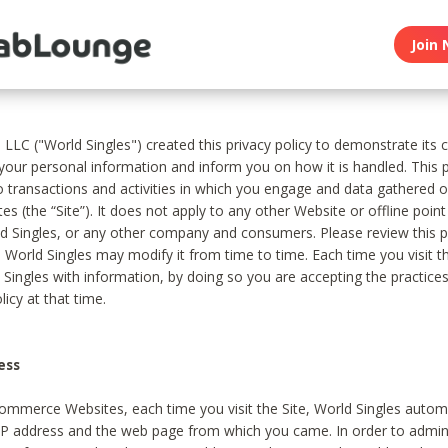
Join 
, LLC ("World Singles") created this privacy policy to demonstrate it
 your personal information and inform you on how it is handled. This p
to transactions and activities in which you engage and data gathered 
es (the “Site”). It does not apply to any other Website or offline poin
 Singles, or any other company and consumers. Please review this pr
s World Singles may modify it from time to time. Each time you visit th
 Singles with information, by doing so you are accepting the practices
licy at that time.
ess
ommerce Websites, each time you visit the Site, World Singles automa
 IP address and the web page from which you came. In order to admin