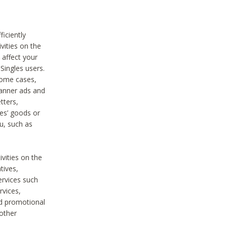
iciently
vities on the
 affect your
Singles users.
some cases,
anner ads and
tters,
ies’ goods or
u, such as
ivities on the
tives,
ervices such
rvices,
nd promotional
 other