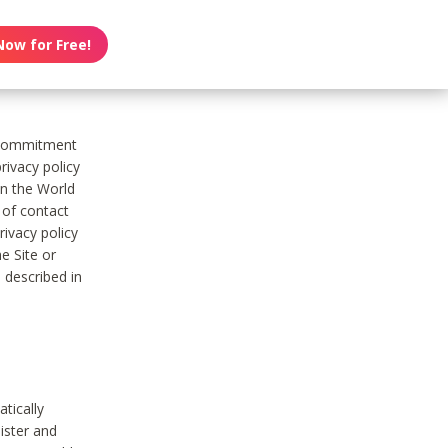
Now for Free!
s commitment
rivacy policy
on the World
t of contact
ivacy policy
e Site or
 described in
tically
ister and