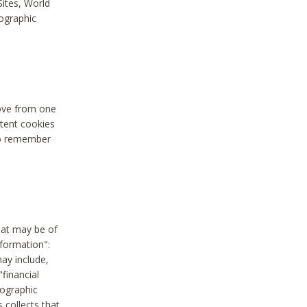
Sites, World
mographic
move from one
stent cookies
to remember
hat may be of
nformation":
may include,
"financial
mographic
 collects that