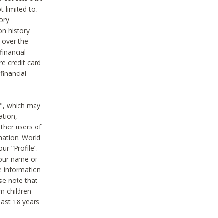
t limited to,
ory
on history
 over the
financial
e credit card
financial
n", which may
ation,
ther users of
rmation. World
ur “Profile”.
your name or
he information
ase note that
m children
least 18 years