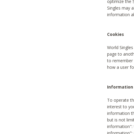
optimize the 
Singles may a
information a
Cookies
World Singles
page to anoth
to remember u
how a user fou
Information 
To operate th
interest to yo
information th
but is not lim
information": 
information":