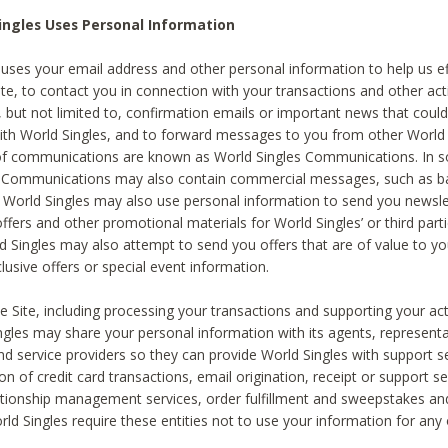
ingles Uses Personal Information
 uses your email address and other personal information to help us eff
te, to contact you in connection with your transactions and other acti
g, but not limited to, confirmation emails or important news that could
with World Singles, and to forward messages to you from other World 
of communications are known as World Singles Communications. In 
s Communications may also contain commercial messages, such as b
s. World Singles may also use personal information to send you newsle
ffers and other promotional materials for World Singles’ or third part
ld Singles may also attempt to send you offers that are of value to yo
lusive offers or special event information.
 Site, including processing your transactions and supporting your act
ingles may share your personal information with its agents, representa
nd service providers so they can provide World Singles with support s
on of credit card transactions, email origination, receipt or support se
tionship management services, order fulfillment and sweepstakes a
orld Singles require these entities not to use your information for any