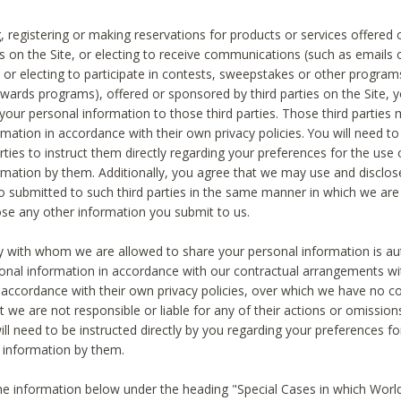
, registering or making reservations for products or services offered
ies on the Site, or electing to receive communications (such as emails
) or electing to participate in contests, sweepstakes or other program
ewards programs), offered or sponsored by third parties on the Site, 
 your personal information to those third parties. Those third parties
mation in accordance with their own privacy policies. You will need t
rties to instruct them directly regarding your preferences for the use 
rmation by them. Additionally, you agree that we may use and disclose
o submitted to such third parties in the same manner in which we are 
ose any other information you submit to us.
ty with whom we are allowed to share your personal information is au
onal information in accordance with our contractual arrangements wit
n accordance with their own privacy policies, over which we have no co
t we are not responsible or liable for any of their actions or omissi
ll need to be instructed directly by you regarding your preferences fo
 information by them.
he information below under the heading "Special Cases in which World