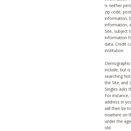
is neither per
zip code, pos
information, b
information,
Site, subject 
information f
data. Credit c
institution.
Demographic i
include, but i
searching hi
the Site; and 
Singles asks t
For instance,
address in yo
will then be t
nowhere on th
under the age 
old.