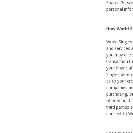
Shares Person
personal info
How World Si
World Singles 
and services 
you may elect 
transaction th
your financial
Singles deter
as to your cre
companies and
purchasing, or
offered on the
third parties 
consent to Wor