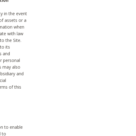
tion
y in the event
of assets or a
ormation when
ate with law
to the Site.
to its
es and
r personal
es may also
ubsidiary and
cial
rms of this
on to enable
d to