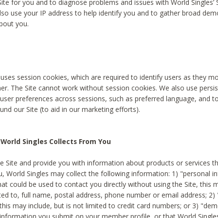
Site for you and to diagnose problems and issues with World Singles’ 
lso use your IP address to help identify you and to gather broad de
bout you.
 uses session cookies, which are required to identify users as they 
er. The Site cannot work without session cookies. We also use persi
ser preferences across sessions, such as preferred language, and 
nd our Site (to aid in our marketing efforts).
World Singles Collects From You
e Site and provide you with information about products or services t
u, World Singles may collect the following information: 1) "personal i
at could be used to contact you directly without using the Site, this 
ited to, full name, postal address, phone number or email address; 2) 
this may include, but is not limited to credit card numbers; or 3) "de
 information you submit on your member profile, or that World Singles