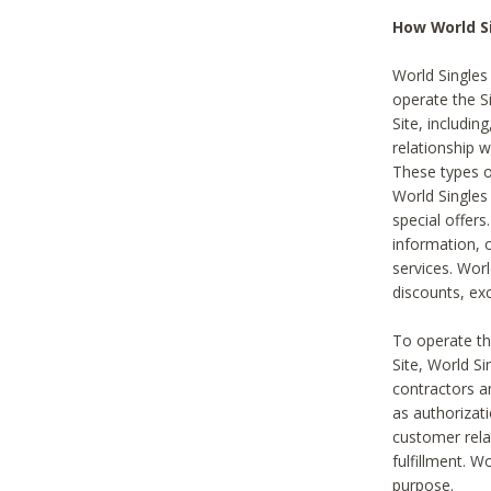
How World S
World Singles
operate the Si
Site, includin
relationship 
These types 
World Single
special offer
information, o
services. Wor
discounts, exc
To operate the
Site, World S
contractors a
as authorizati
customer rela
fulfillment. W
purpose.