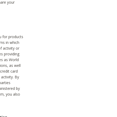
hare your
ou for products
ams in which
 activity or
es providing
ies as World
ions, as well
credit card
activity. By
parties
ministered by
hem, you also