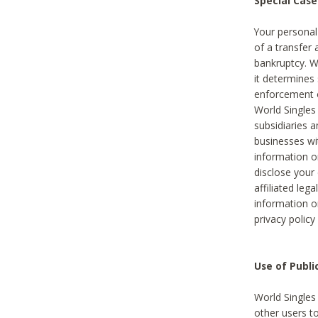
Special Case
Your personal
of a transfer 
bankruptcy. W
it determines
enforcement or
World Singles
subsidiaries 
businesses w
information o
disclose your 
affiliated leg
information o
privacy policy
Use of Publ
World Singles
other users t