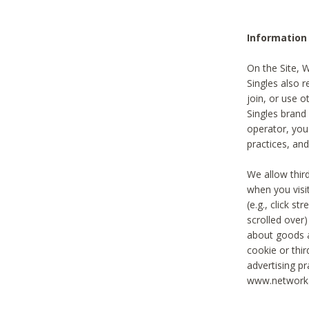
Information
On the Site, 
Singles also r
join, or use o
Singles brand
operator, you
practices, and
We allow thir
when you visi
(e.g., click s
scrolled over)
about goods a
cookie or thi
advertising pr
www.networka