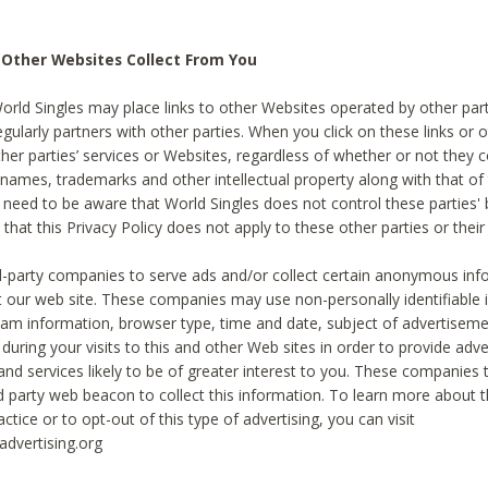
 Other Websites Collect From You
World Singles may place links to other Websites operated by other par
egularly partners with other parties. When you click on these links or o
ther parties’ services or Websites, regardless of whether or not they 
 names, trademarks and other intellectual property along with that of 
 need to be aware that World Singles does not control these parties'
 that this Privacy Policy does not apply to these other parties or thei
d-party companies to serve ads and/or collect certain anonymous inf
t our web site. These companies may use non-personally identifiable
tream information, browser type, time and date, subject of advertiseme
 during your visits to this and other Web sites in order to provide ad
nd services likely to be of greater interest to you. These companies t
rd party web beacon to collect this information. To learn more about t
actice or to opt-out of this type of advertising, you can visit
dvertising.org