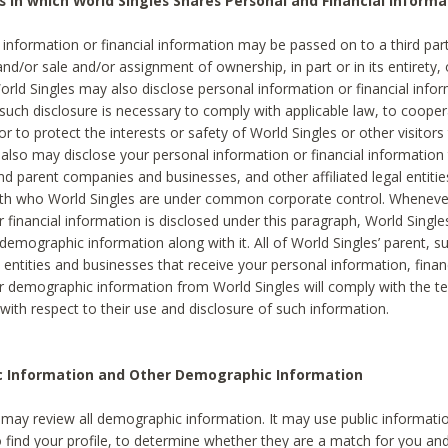
s in which World Singles Shares Personal and Financial Informa
 information or financial information may be passed on to a third part
and/or sale and/or assignment of ownership, in part or in its entirety, 
orld Singles may also disclose personal information or financial inf
 such disclosure is necessary to comply with applicable law, to cooper
 to protect the interests or safety of World Singles or other visitors 
 also may disclose your personal information or financial information 
and parent companies and businesses, and other affiliated legal entiti
ith who World Singles are under common corporate control. Wheneve
r financial information is disclosed under this paragraph, World Singl
demographic information along with it. All of World Singles’ parent, s
al entities and businesses that receive your personal information, finan
r demographic information from World Singles will comply with the te
 with respect to their use and disclosure of such information.
ic Information and Other Demographic Information
 may review all demographic information. It may use public informati
o find your profile, to determine whether they are a match for you an