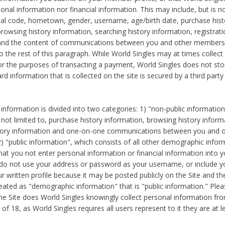
sonal information nor financial information. This may include, but is no
tal code, hometown, gender, username, age/birth date, purchase hist
rowsing history information, searching history information, registrati
 and the content of communications between you and other members
to the rest of this paragraph. While World Singles may at times collect 
or the purposes of transacting a payment, World Singles does not stor
ard information that is collected on the site is secured by a third party 
nformation is divided into two categories: 1) "non-public informatio
s not limited to, purchase history information, browsing history inform
story information and one-on-one communications between you and o
2) "public information", which consists of all other demographic info
hat you not enter personal information or financial information into yo
 do not use your address or password as your username, or include 
ur written profile because it may be posted publicly on the Site and t
reated as "demographic information" that is "public information." Ple
e Site does World Singles knowingly collect personal information fro
of 18, as World Singles requires all users represent to it they are at 