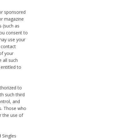
 or sponsored
 or magazine
s (such as
you consent to
 may use your
o contact
of your
 all such
entitled to
thorized to
h such third
ntrol, and
ons. Those who
r the use of
 Singles