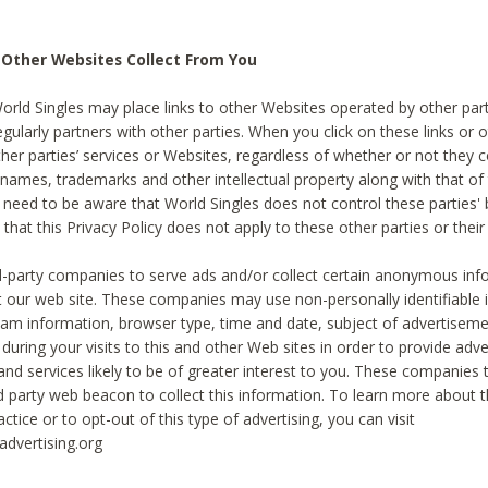
 Other Websites Collect From You
World Singles may place links to other Websites operated by other par
egularly partners with other parties. When you click on these links or o
ther parties’ services or Websites, regardless of whether or not they 
 names, trademarks and other intellectual property along with that of 
 need to be aware that World Singles does not control these parties'
 that this Privacy Policy does not apply to these other parties or thei
d-party companies to serve ads and/or collect certain anonymous inf
t our web site. These companies may use non-personally identifiable
tream information, browser type, time and date, subject of advertiseme
 during your visits to this and other Web sites in order to provide ad
nd services likely to be of greater interest to you. These companies t
rd party web beacon to collect this information. To learn more about t
actice or to opt-out of this type of advertising, you can visit
dvertising.org