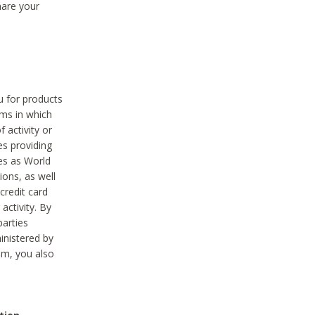
hare your
ou for products
ams in which
 activity or
es providing
ies as World
ions, as well
credit card
activity. By
parties
ministered by
hem, you also