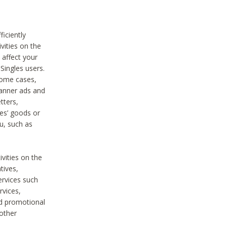
iciently
vities on the
 affect your
Singles users.
some cases,
anner ads and
tters,
ies’ goods or
u, such as
ivities on the
tives,
ervices such
rvices,
nd promotional
 other