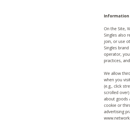
Information
On the Site, 
Singles also r
join, or use o
Singles brand
operator, you
practices, and
We allow thir
when you visi
(e.g., click s
scrolled over)
about goods a
cookie or thi
advertising pr
www.networka