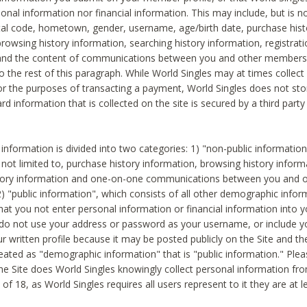
sonal information nor financial information. This may include, but is no
tal code, hometown, gender, username, age/birth date, purchase hist
rowsing history information, searching history information, registrati
 and the content of communications between you and other members
to the rest of this paragraph. While World Singles may at times collect 
or the purposes of transacting a payment, World Singles does not stor
ard information that is collected on the site is secured by a third party 
nformation is divided into two categories: 1) "non-public informatio
s not limited to, purchase history information, browsing history inform
story information and one-on-one communications between you and o
2) "public information", which consists of all other demographic info
hat you not enter personal information or financial information into yo
 do not use your address or password as your username, or include 
ur written profile because it may be posted publicly on the Site and t
reated as "demographic information" that is "public information." Ple
e Site does World Singles knowingly collect personal information fro
of 18, as World Singles requires all users represent to it they are at 