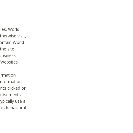
ties. World
therwise visit,
contain World
the site
 business
r Websites.
ormation
 information
nts clicked or
vertisements
ypically use a
his behavioral