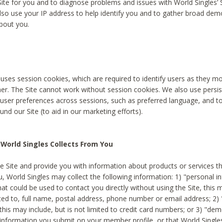
Site for you and to diagnose problems and issues with World Singles’ 
lso use your IP address to help identify you and to gather broad de
bout you.
 uses session cookies, which are required to identify users as they 
er. The Site cannot work without session cookies. We also use persi
ser preferences across sessions, such as preferred language, and 
nd our Site (to aid in our marketing efforts).
World Singles Collects From You
e Site and provide you with information about products or services t
u, World Singles may collect the following information: 1) "personal i
at could be used to contact you directly without using the Site, this 
ited to, full name, postal address, phone number or email address; 2) 
this may include, but is not limited to credit card numbers; or 3) "de
 information you submit on your member profile, or that World Singles