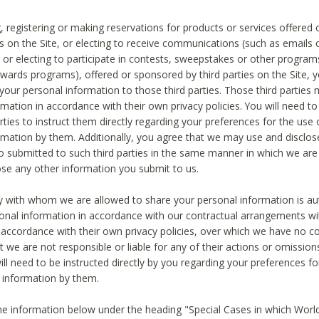
, registering or making reservations for products or services offered
ies on the Site, or electing to receive communications (such as emails
) or electing to participate in contests, sweepstakes or other program
ewards programs), offered or sponsored by third parties on the Site, 
 your personal information to those third parties. Those third parties
mation in accordance with their own privacy policies. You will need t
rties to instruct them directly regarding your preferences for the use 
rmation by them. Additionally, you agree that we may use and disclose
o submitted to such third parties in the same manner in which we are 
ose any other information you submit to us.
ty with whom we are allowed to share your personal information is au
onal information in accordance with our contractual arrangements wit
n accordance with their own privacy policies, over which we have no co
t we are not responsible or liable for any of their actions or omissi
ll need to be instructed directly by you regarding your preferences fo
 information by them.
he information below under the heading "Special Cases in which World