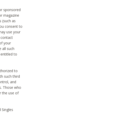
 or sponsored
 or magazine
s (such as
you consent to
 may use your
o contact
of your
 all such
entitled to
thorized to
h such third
ntrol, and
ons. Those who
r the use of
 Singles