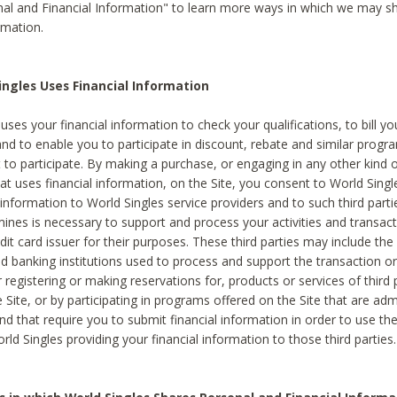
al and Financial Information" to learn more ways in which we may s
rmation.
ngles Uses Financial Information
uses your financial information to check your qualifications, to bill y
and to enable you to participate in discount, rebate and similar progr
to participate. By making a purchase, or engaging in any other kind of
at uses financial information, on the Site, you consent to World Singl
 information to World Singles service providers and to such third part
mines is necessary to support and process your activities and transact
dit card issuer for their purposes. These third parties may include the 
 banking institutions used to process and support the transaction or 
 registering or making reservations for, products or services of third 
 Site, or by participating in programs offered on the Site that are ad
and that require you to submit financial information in order to use t
ld Singles providing your financial information to those third parties.