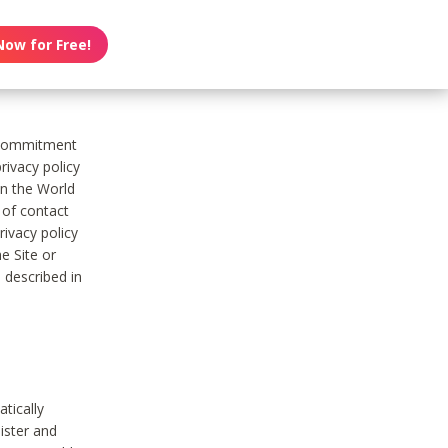
Now for Free!
s commitment
rivacy policy
on the World
t of contact
ivacy policy
e Site or
 described in
tically
ister and