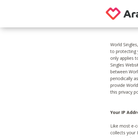
World Singles
to protecting
only applies 
Singles Websit
between World
periodically a
provide World
this privacy po
Your IP Addr
Like most e-c
collects your