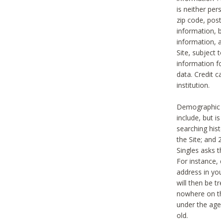
is neither per
zip code, pos
information, b
information,
Site, subject 
information f
data. Credit c
institution.
Demographic i
include, but i
searching hi
the Site; and 
Singles asks t
For instance,
address in yo
will then be t
nowhere on th
under the age 
old.