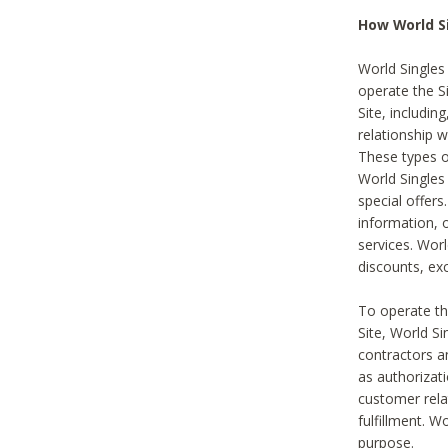
How World S
World Singles
operate the Si
Site, includin
relationship 
These types 
World Single
special offer
information, o
services. Wor
discounts, exc
To operate the
Site, World S
contractors a
as authorizati
customer rela
fulfillment. W
purpose.