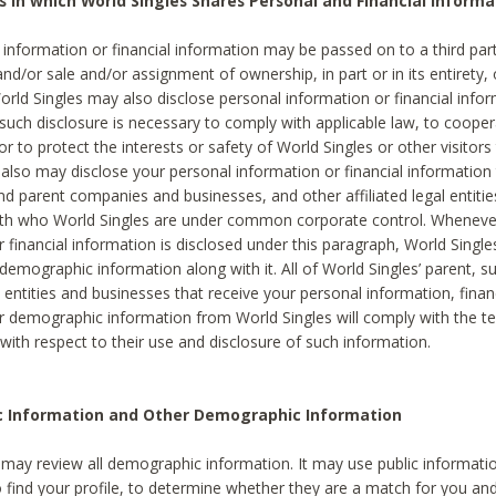
s in which World Singles Shares Personal and Financial Informa
 information or financial information may be passed on to a third part
and/or sale and/or assignment of ownership, in part or in its entirety, 
orld Singles may also disclose personal information or financial inf
 such disclosure is necessary to comply with applicable law, to cooper
 to protect the interests or safety of World Singles or other visitors 
 also may disclose your personal information or financial information 
and parent companies and businesses, and other affiliated legal entiti
ith who World Singles are under common corporate control. Wheneve
r financial information is disclosed under this paragraph, World Singl
demographic information along with it. All of World Singles’ parent, s
al entities and businesses that receive your personal information, finan
r demographic information from World Singles will comply with the te
 with respect to their use and disclosure of such information.
ic Information and Other Demographic Information
 may review all demographic information. It may use public informati
o find your profile, to determine whether they are a match for you an