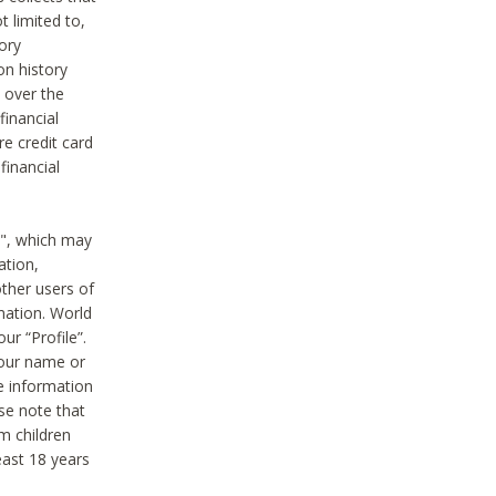
t limited to,
ory
on history
 over the
financial
e credit card
financial
n", which may
ation,
ther users of
rmation. World
ur “Profile”.
your name or
he information
ase note that
m children
least 18 years