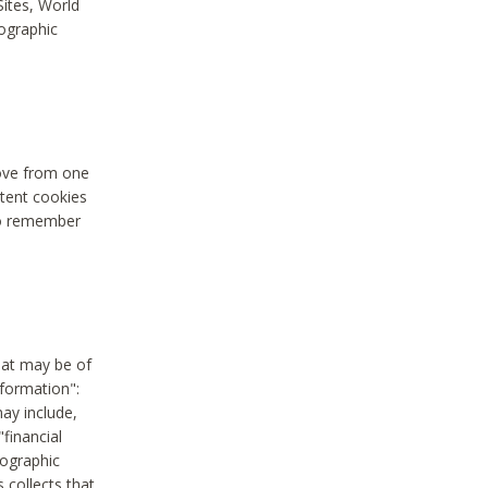
Sites, World
mographic
move from one
stent cookies
to remember
hat may be of
nformation":
may include,
"financial
mographic
 collects that