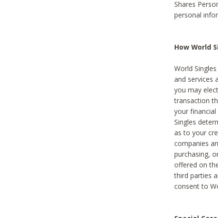
Shares Person
personal info
How World Si
World Singles 
and services 
you may elect 
transaction th
your financial
Singles deter
as to your cre
companies and
purchasing, or
offered on the
third parties 
consent to Wor