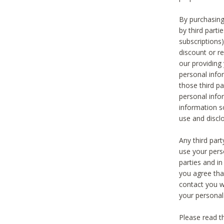
By purchasing
by third part
subscriptions
discount or r
our providing
personal infor
those third pa
personal info
information s
use and discl
Any third par
use your pers
parties and i
you agree tha
contact you wi
your personal
Please read t