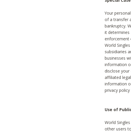
Special Case
Your personal
of a transfer 
bankruptcy. W
it determines
enforcement or
World Singles
subsidiaries 
businesses w
information o
disclose your 
affiliated leg
information o
privacy policy
Use of Publ
World Singles
other users t