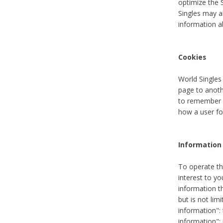
optimize the 
Singles may a
information a
Cookies
World Singles
page to anoth
to remember u
how a user fou
Information 
To operate th
interest to yo
information th
but is not lim
information": 
information":