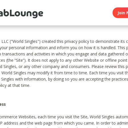
Join 
, LLC ("World Singles") created this privacy policy to demonstrate it
 your personal information and inform you on how it is handled. This p
to transactions and activities in which you engage and data gathered 
es (the “Site”). It does not apply to any other Website or offline poin
 Singles, or any other company and consumers. Please review this pr
s World Singles may modify it from time to time. Each time you visit th
 Singles with information, by doing so you are accepting the practices
licy at that time.
ess
ommerce Websites, each time you visit the Site, World Singles automa
 IP address and the web page from which you came. In order to admin