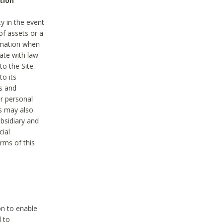
tion
y in the event
of assets or a
ormation when
ate with law
to the Site.
to its
es and
r personal
es may also
ubsidiary and
cial
rms of this
on to enable
d to