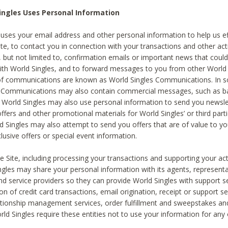
ingles Uses Personal Information
 uses your email address and other personal information to help us eff
te, to contact you in connection with your transactions and other acti
g, but not limited to, confirmation emails or important news that could
with World Singles, and to forward messages to you from other World 
of communications are known as World Singles Communications. In 
s Communications may also contain commercial messages, such as b
s. World Singles may also use personal information to send you newsle
ffers and other promotional materials for World Singles’ or third part
ld Singles may also attempt to send you offers that are of value to yo
lusive offers or special event information.
 Site, including processing your transactions and supporting your act
ingles may share your personal information with its agents, representa
nd service providers so they can provide World Singles with support s
on of credit card transactions, email origination, receipt or support se
tionship management services, order fulfillment and sweepstakes a
orld Singles require these entities not to use your information for any