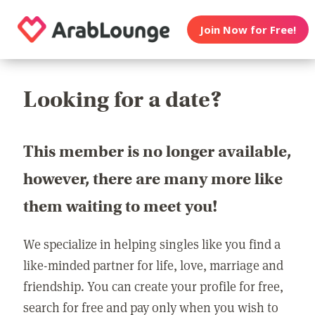
Join Now for Free!
Looking for a date?
This member is no longer available,
however, there are many more like
them waiting to meet you!
We specialize in helping singles like you find a
like-minded partner for life, love, marriage and
friendship. You can create your profile for free,
search for free and pay only when you wish to