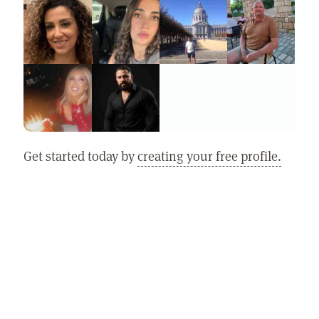
Get started today by
creating your free profile.