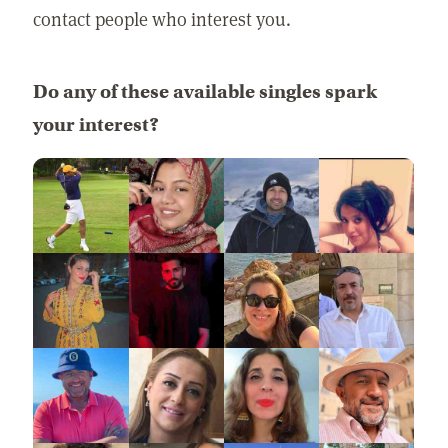
contact people who interest you.
Do any of these available singles spark
your interest?