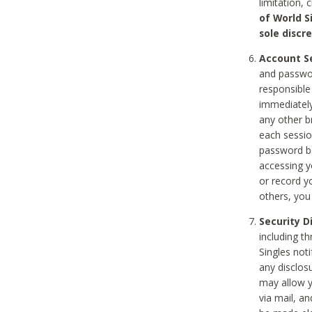
limitation, 
of World S
sole discre
Account Se
and passwor
responsible
immediately
any other b
each sessio
password be
accessing y
or record y
others, you
Security D
including t
Singles noti
any disclos
may allow y
via mail, a