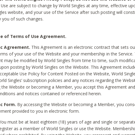
Use are subject to change by World Singles at any time, effective up
les website, and your use of the Service after such posting will const
 you of such changes.
e of Terms of Use Agreement.
ic Agreement.
This Agreement is an electronic contract that sets out
erms of your use of the Website and your membership in the Service. 
 may be modified by World Singles from time to time, such modifica
 upon posting by World Singles on the Website. This Agreement inclu
Acceptable Use Policy for Content Posted on the Website, World Single
orld Singles’ subscription policies and any notices regarding the Websi
g the Website or becoming a Member, you accept this Agreement and
nditions and notices contained or referenced herein.
ic Form.
By accessing the Website or becoming a Member, you cons
ement provided to you in electronic form.
ou must be at least eighteen (18) years of age and single or separa
egister as a member of World Singles or use the Website. Membershi