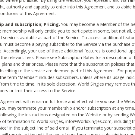
void where prohibited. By using the Website, you represent and warran
ht, authority and capacity to enter into this Agreement and to abide by
onditions of this Agreement.
 and Subscription; Pricing.
You may become a Member of the Ser
 membership will only entitle you to participate in some, but not all, 
d services available as part of the Service. To access additional featu
ou must become a paying subscriber to the Service via the purchase o
 Accordingly, your use of those additional features is conditional up
the relevant fees. Please see Subscription Rates for a description of 
 plans and their prices. Please note that the subscription policies that
ubscribing to the service are deemed part of this Agreement. For purp
he term “Member” includes subscribers, unless where its usage indic
From time to time, in its sole discretion, World Singles may remove th
ers or limit their access to the Service.
Agreement will remain in full force and effect while you use the Webs
ou may terminate your membership and/or subscription at any time,
following the instructions designated on the Website or by sending Wo
e of termination to World Singles, info@WorldSingles.com, including 
ice” in the subject line of said email. If you terminate your subscripti
 will remain active until the end of your then-current subscription perio