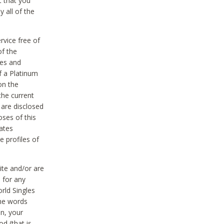
t that you
 all of the
vice free of
of the
res and
f a Platinum
on the
the current
 are disclosed
oses of this
ates
e profiles of
ite and/or are
 for any
rld Singles
the words
on, your
d (that is,