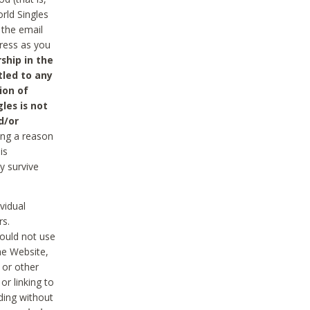
rld Singles
 the email
dress as you
ship in the
tled to any
ion of
les is not
d/or
ing a reason
is
y survive
vidual
rs.
ould not use
he Website,
 or other
r linking to
uding without