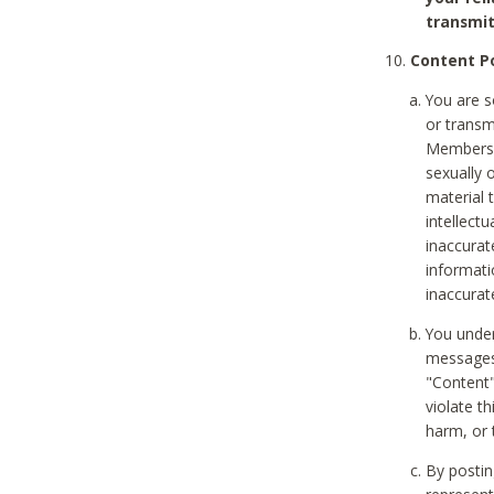
transmit
Content Po
You are s
or transm
Members v
sexually o
material t
intellectu
inaccurat
informat
inaccurat
You under
messages,
"Content"
violate th
harm, or 
By postin