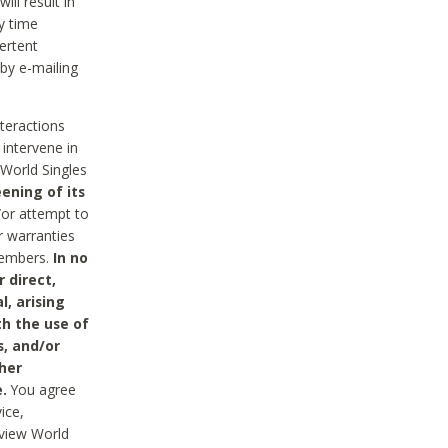
ll result in
y time
ertent
 by e-mailing
nteractions
 intervene in
World Singles
ening of its
/or attempt to
r warranties
 Members.
In no
 direct,
l, arising
th the use of
s, and/or
her
.
You agree
ice,
review World