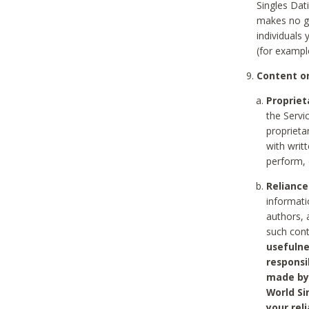
Singles Dat
makes no gu
individuals
(for exampl
Content on
Propriet
the Servi
proprieta
with writ
perform, 
Reliance
informati
authors, 
such con
usefulne
responsi
made by 
World Si
your rel