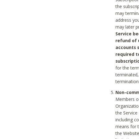
the subscri
may termina
address you
may later p
Service be
refund of 
accounts s
required t
subscripti
for the ter
terminated, 
termination
Non-comme
Members on
Organizati
the Service
including c
means for t
the Website