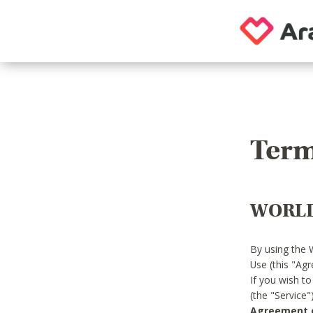
Term
WORLD
By using the 
Use (this "Ag
If you wish t
(the "Service
Agreement or