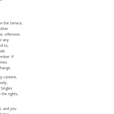
on the Service,
other
e, offensive,
or any
ed to,
vide
ember. If
comes
change.
ny content,
vely,
 Singles
 the rights,
t, and you