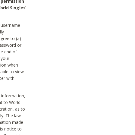
 permission
orld Singles’
he username
lly
gree to (a)
password or
he end of
 your
tion when
able to view
ter with
 information,
nt to World
tration, as to
ly. The law
rmation made
is notice to