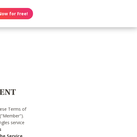
Now for Free!
MENT
hese Terms of
 ("Member").
gles service
s
he Service.