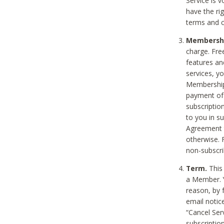
Service is 
have the rig
terms and c
Membership
charge. Free
features an
services, y
Membership.
payment of 
subscription
to you in s
Agreement t
otherwise. 
non-subscrib
Term.
This 
a Member. Y
reason, by 
email notic
“Cancel Serv
subscription