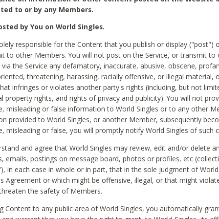
ted to or by any Members.
sted by You on World Singles.
olely responsible for the Content that you publish or display ("post") 
it to other Members. You will not post on the Service, or transmit to 
ia the Service any defamatory, inaccurate, abusive, obscene, profan
riented, threatening, harassing, racially offensive, or illegal material, 
hat infringes or violates another party's rights (including, but not limit
al property rights, and rights of privacy and publicity). You will not pro
e, misleading or false information to World Singles or to any other M
ion provided to World Singles, or another Member, subsequently be
e, misleading or false, you will promptly notify World Singles of such 
stand and agree that World Singles may review, edit and/or delete a
 emails, postings on message board, photos or profiles, etc (collecti
), in each case in whole or in part, that in the sole judgment of World
is Agreement or which might be offensive, illegal, or that might violate
threaten the safety of Members.
g Content to any public area of World Singles, you automatically gran