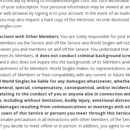
ctronically by writing to info@worldsingles.com, but such withdrawal wi
 of your subscription. Your personal information may be viewed at an
r web-browser by signing in to your account. In the event of an inadv
 you may also request a hard copy of the electronic records disclosed
singles.com.
ractions with Other Members.
You are solely responsible for your i
Members via the Service and off the Service and World Singles will not
tween you and members on and off the Service. You understand that 
creen its Members,
it does not conduct criminal background scre
nd it also does not inquire into the backgrounds of its Members and
statements of its Members. World Singles makes no representations o
onduct of Members or their compatibility with any current or future
l World Singles be liable for any damages whatsoever, whether
general, special, compensatory, consequential, and/or incidenta
relating to the conduct of you or anyone else in connection wi
e, including without limitation, bodily injury, emotional distres
 damages resulting from communications or meetings with ot
 users of this Service or persons you meet through this Service
sonable precautions in all interactions with other Members of the Serv
 if you decide to meet offline or in person. In addition, you agree to 