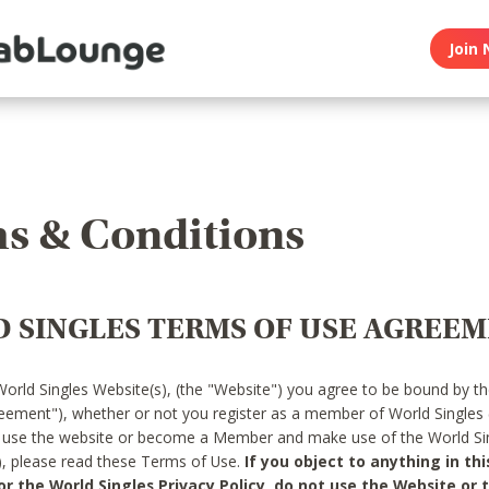
Join 
s & Conditions
 SINGLES TERMS OF USE AGREE
World Singles Website(s), (the "Website") you agree to be bound by t
reement"), whether or not you register as a member of World Singles
o use the website or become a Member and make use of the World Sin
"), please read these Terms of Use.
If you object to anything in thi
 the World Singles Privacy Policy, do not use the Website or t