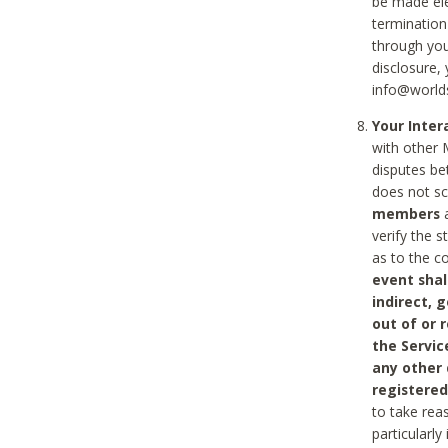
be made ele
termination
through you
disclosure,
info@world
Your Inte
with other 
disputes be
does not s
members
a
verify the 
as to the c
event shal
indirect, 
out of or 
the Servic
any other
registered
to take rea
particularly