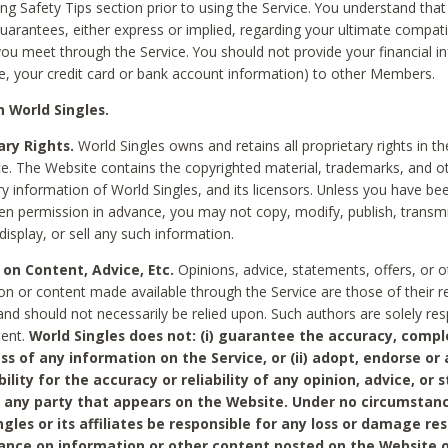
ing Safety Tips section prior to using the Service. You understand that
arantees, either express or implied, regarding your ultimate compatib
 you meet through the Service. You should not provide your financial i
e, your credit card or bank account information) to other Members.
 World Singles.
ary Rights.
World Singles owns and retains all proprietary rights in t
ce. The Website contains the copyrighted material, trademarks, and o
ry information of World Singles, and its licensors. Unless you have be
ten permission in advance, you may not copy, modify, publish, transmit
display, or sell any such information.
 on Content, Advice, Etc.
Opinions, advice, statements, offers, or o
on or content made available through the Service are those of their r
and should not necessarily be relied upon. Such authors are solely res
tent.
World Singles does not: (i) guarantee the accuracy, compl
ss of any information on the Service, or (ii) adopt, endorse or
bility for the accuracy or reliability of any opinion, advice, or
any party that appears on the Website. Under no circumstanc
ngles or its affiliates be responsible for any loss or damage re
iance on information or other content posted on the Website 