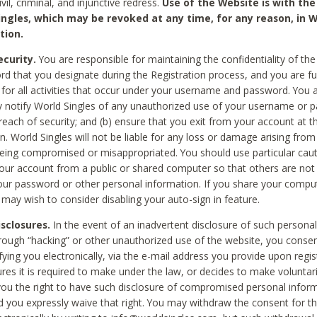
civil, criminal, and injunctive redress.
Use of the Website is with the
ingles, which may be revoked at any time, for any reason, in W
tion.
curity.
You are responsible for maintaining the confidentiality of t
d that you designate during the Registration process, and you are fu
 for all activities that occur under your username and password. You a
 notify World Singles of any unauthorized use of your username or 
reach of security; and (b) ensure that you exit from your account at t
n. World Singles will not be liable for any loss or damage arising from
ing compromised or misappropriated. You should use particular cau
our account from a public or shared computer so that others are not 
our password or other personal information. If you share your compu
 may wish to consider disabling your auto-sign in feature.
isclosures.
In the event of an inadvertent disclosure of such personal
hrough “hacking” or other unauthorized use of the website, you conse
fying you electronically, via the e-mail address you provide upon regis
ures it is required to make under the law, or decides to make voluntari
ou the right to have such disclosure of compromised personal info
nd you expressly waive that right. You may withdraw the consent for th