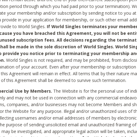
ption period through which you had paid prior to your termination). Wo
te your membership and/or subscription by sending notice to you at
 provide in your application for membership, or such other email ad
rovide to World Singles.
If World Singles terminates your member
cause you have breached this Agreement, you will not be enti
unused subscription fees. All decisions regarding the terminat
hall be made in the sole discretion of World Singles. World Sing
o provide you notice prior to terminating your membership an
on.
World Singles is not required, and may be prohibited, from disclos
mination of your account. Even after your membership or subscription 
this Agreement will remain in effect. All terms that by their nature ma
 of this Agreement shall be deemed to survive such termination.
rcial Use by Members.
The Website is for the personal use of indi
ly and may not be used in connection with any commercial endeavo
ons, companies, and/or businesses may not become Members and sh
 or the Website for any purpose. Illegal and/or unauthorized uses of t
ollecting usernames and/or email addresses of members by electronic
he purpose of sending unsolicited email and unauthorized framing of o
 may be investigated, and appropriate legal action will be taken, incl