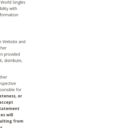
 World Singles
ility with
nformation
he Website and
ther
en provided
, distribute,
ther
espective
ponsible for
eteness, or
 accept
 statement
es will
sulting from
or