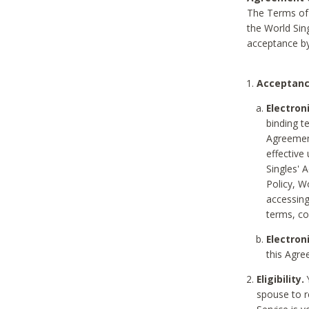
The Terms of 
the World Sing
acceptance by
Acceptanc
Electron
binding t
Agreement
effective
Singles' 
Policy, W
accessin
terms, co
Electron
this Agre
Eligibility.
Y
spouse to r