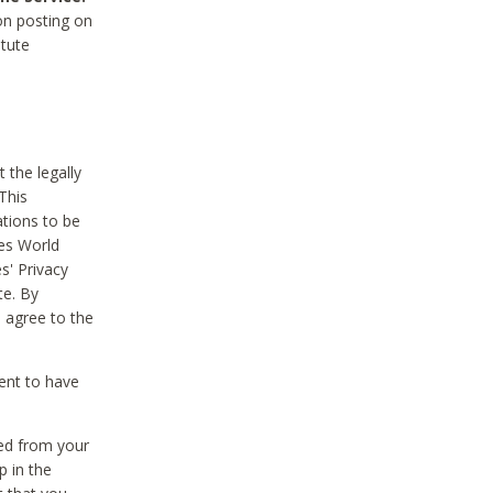
on posting on
itute
 the legally
This
tions to be
des World
s' Privacy
te. By
 agree to the
ent to have
ted from your
p in the