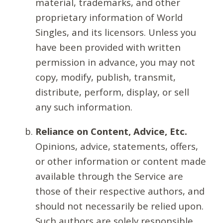
material, trademarks, and other
proprietary information of World
Singles, and its licensors. Unless you
have been provided with written
permission in advance, you may not
copy, modify, publish, transmit,
distribute, perform, display, or sell
any such information.
Reliance on Content, Advice, Etc.
Opinions, advice, statements, offers,
or other information or content made
available through the Service are
those of their respective authors, and
should not necessarily be relied upon.
Such authors are solely responsible