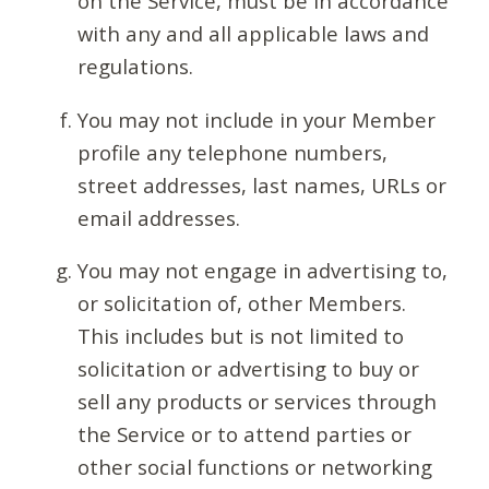
on the Service, must be in accordance
with any and all applicable laws and
regulations.
You may not include in your Member
profile any telephone numbers,
street addresses, last names, URLs or
email addresses.
You may not engage in advertising to,
or solicitation of, other Members.
This includes but is not limited to
solicitation or advertising to buy or
sell any products or services through
the Service or to attend parties or
other social functions or networking