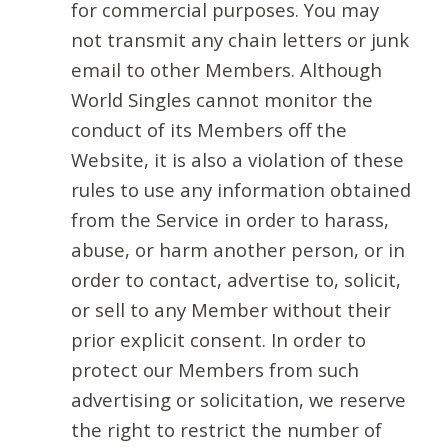
for commercial purposes. You may
not transmit any chain letters or junk
email to other Members. Although
World Singles cannot monitor the
conduct of its Members off the
Website, it is also a violation of these
rules to use any information obtained
from the Service in order to harass,
abuse, or harm another person, or in
order to contact, advertise to, solicit,
or sell to any Member without their
prior explicit consent. In order to
protect our Members from such
advertising or solicitation, we reserve
the right to restrict the number of