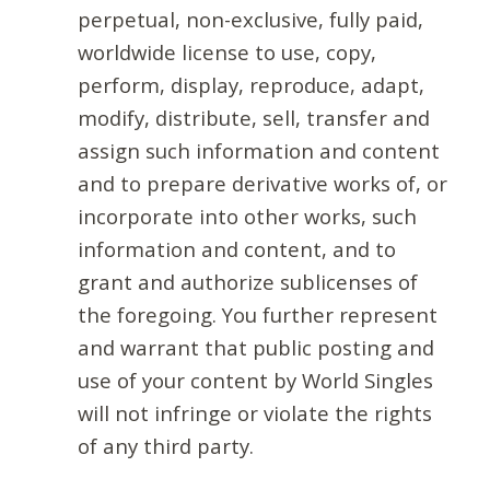
perpetual, non-exclusive, fully paid,
worldwide license to use, copy,
perform, display, reproduce, adapt,
modify, distribute, sell, transfer and
assign such information and content
and to prepare derivative works of, or
incorporate into other works, such
information and content, and to
grant and authorize sublicenses of
the foregoing. You further represent
and warrant that public posting and
use of your content by World Singles
will not infringe or violate the rights
of any third party.