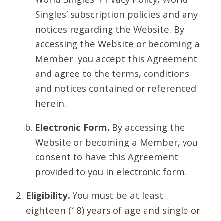
Singles’ subscription policies and any
notices regarding the Website. By
accessing the Website or becoming a
Member, you accept this Agreement
and agree to the terms, conditions
and notices contained or referenced
herein.
Electronic Form.
By accessing the
Website or becoming a Member, you
consent to have this Agreement
provided to you in electronic form.
Eligibility.
You must be at least
eighteen (18) years of age and single or