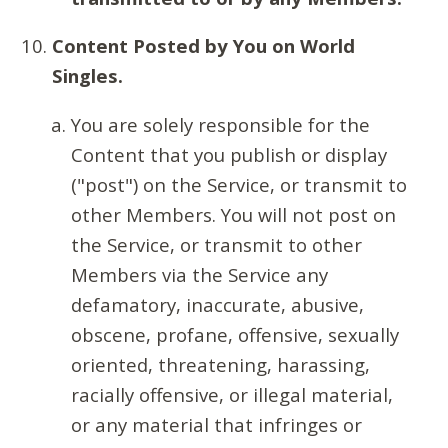
Content Posted by You on World
Singles.
You are solely responsible for the
Content that you publish or display
("post") on the Service, or transmit to
other Members. You will not post on
the Service, or transmit to other
Members via the Service any
defamatory, inaccurate, abusive,
obscene, profane, offensive, sexually
oriented, threatening, harassing,
racially offensive, or illegal material,
or any material that infringes or