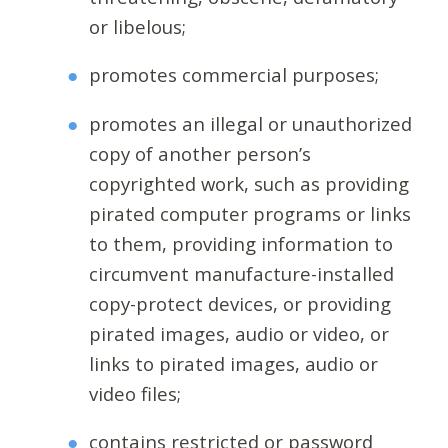
or libelous;
promotes commercial purposes;
promotes an illegal or unauthorized
copy of another person’s
copyrighted work, such as providing
pirated computer programs or links
to them, providing information to
circumvent manufacture-installed
copy-protect devices, or providing
pirated images, audio or video, or
links to pirated images, audio or
video files;
contains restricted or password