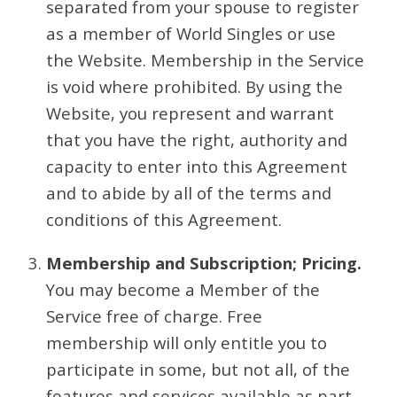
separated from your spouse to register
as a member of World Singles or use
the Website. Membership in the Service
is void where prohibited. By using the
Website, you represent and warrant
that you have the right, authority and
capacity to enter into this Agreement
and to abide by all of the terms and
conditions of this Agreement.
Membership and Subscription; Pricing.
You may become a Member of the
Service free of charge. Free
membership will only entitle you to
participate in some, but not all, of the
features and services available as part