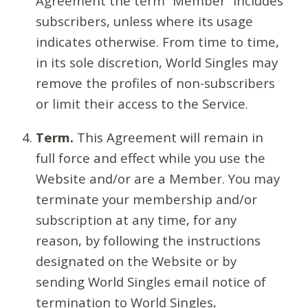
Agreement the term “Member” includes
subscribers, unless where its usage
indicates otherwise. From time to time,
in its sole discretion, World Singles may
remove the profiles of non-subscribers
or limit their access to the Service.
Term.
This Agreement will remain in
full force and effect while you use the
Website and/or are a Member. You may
terminate your membership and/or
subscription at any time, for any
reason, by following the instructions
designated on the Website or by
sending World Singles email notice of
termination to World Singles,