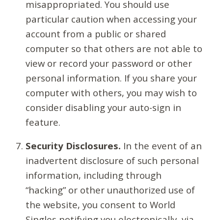
misappropriated. You should use
particular caution when accessing your
account from a public or shared
computer so that others are not able to
view or record your password or other
personal information. If you share your
computer with others, you may wish to
consider disabling your auto-sign in
feature.
Security Disclosures.
In the event of an
inadvertent disclosure of such personal
information, including through
“hacking” or other unauthorized use of
the website, you consent to World
Singles notifying you electronically, via