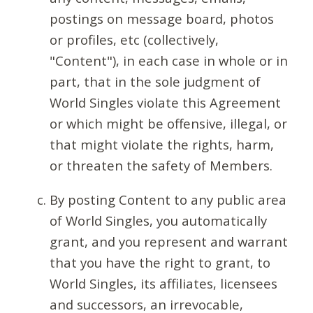
postings on message board, photos
or profiles, etc (collectively,
"Content"), in each case in whole or in
part, that in the sole judgment of
World Singles violate this Agreement
or which might be offensive, illegal, or
that might violate the rights, harm,
or threaten the safety of Members.
By posting Content to any public area
of World Singles, you automatically
grant, and you represent and warrant
that you have the right to grant, to
World Singles, its affiliates, licensees
and successors, an irrevocable,