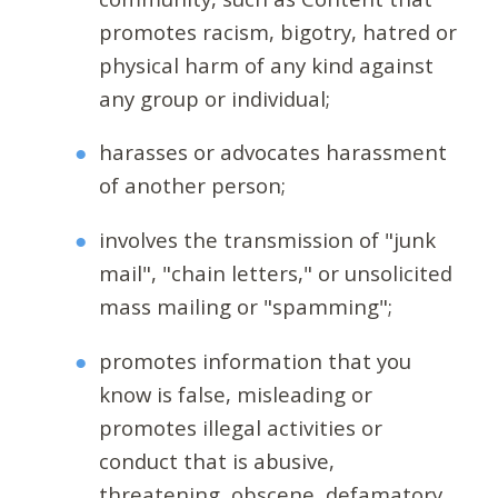
promotes racism, bigotry, hatred or
physical harm of any kind against
any group or individual;
harasses or advocates harassment
of another person;
involves the transmission of "junk
mail", "chain letters," or unsolicited
mass mailing or "spamming";
promotes information that you
know is false, misleading or
promotes illegal activities or
conduct that is abusive,
threatening, obscene, defamatory