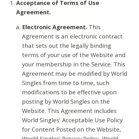
Acceptance of Terms of Use
Agreement.
Electronic Agreement.
This
Agreement is an electronic contract
that sets out the legally binding
terms of your use of the Website and
your membership in the Service. This
Agreement may be modified by World
Singles from time to time, such
modifications to be effective upon
posting by World Singles on the
Website. This Agreement includes
World Singles' Acceptable Use Policy
for Content Posted on the Website,
World Singles' Privacy Policy, World