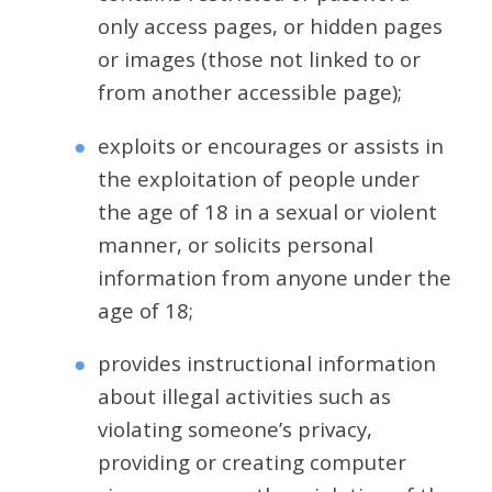
only access pages, or hidden pages
or images (those not linked to or
from another accessible page);
exploits or encourages or assists in
the exploitation of people under
the age of 18 in a sexual or violent
manner, or solicits personal
information from anyone under the
age of 18;
provides instructional information
about illegal activities such as
violating someone’s privacy,
providing or creating computer