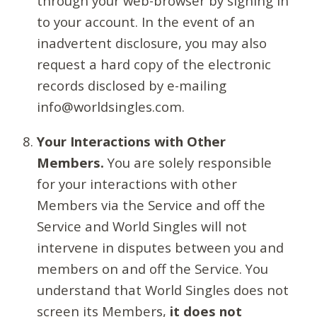
through your web-browser by signing in
to your account. In the event of an
inadvertent disclosure, you may also
request a hard copy of the electronic
records disclosed by e-mailing
info@worldsingles.com.
Your Interactions with Other
Members.
You are solely responsible
for your interactions with other
Members via the Service and off the
Service and World Singles will not
intervene in disputes between you and
members on and off the Service. You
understand that World Singles does not
screen its Members,
it does not