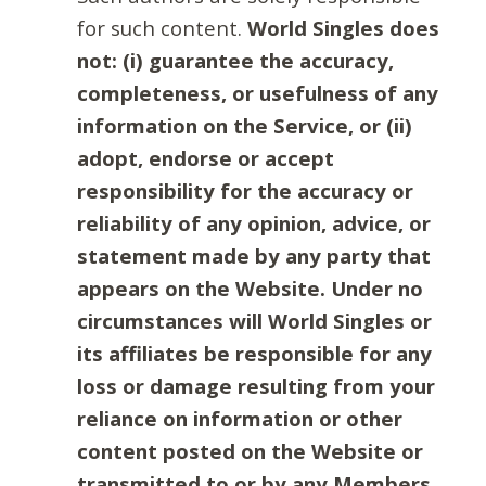
for such content.
World Singles does
not: (i) guarantee the accuracy,
completeness, or usefulness of any
information on the Service, or (ii)
adopt, endorse or accept
responsibility for the accuracy or
reliability of any opinion, advice, or
statement made by any party that
appears on the Website. Under no
circumstances will World Singles or
its affiliates be responsible for any
loss or damage resulting from your
reliance on information or other
content posted on the Website or
transmitted to or by any Members.