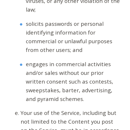
viruses, or any other violation of the
law;
solicits passwords or personal
identifying information for
commercial or unlawful purposes
from other users; and
engages in commercial activities
and/or sales without our prior
written consent such as contests,
sweepstakes, barter, advertising,
and pyramid schemes.
Your use of the Service, including but
not limited to the Content you post