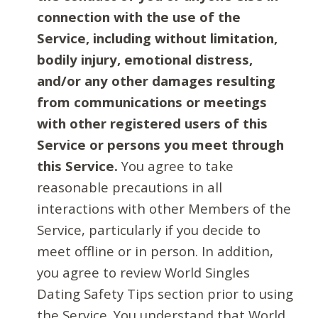
connection with the use of the
Service, including without limitation,
bodily injury, emotional distress,
and/or any other damages resulting
from communications or meetings
with other registered users of this
Service or persons you meet through
this Service.
You agree to take
reasonable precautions in all
interactions with other Members of the
Service, particularly if you decide to
meet offline or in person. In addition,
you agree to review World Singles
Dating Safety Tips section prior to using
the Service. You understand that World