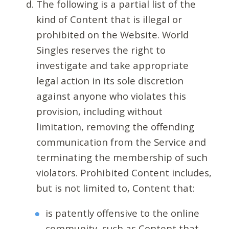
The following is a partial list of the
kind of Content that is illegal or
prohibited on the Website. World
Singles reserves the right to
investigate and take appropriate
legal action in its sole discretion
against anyone who violates this
provision, including without
limitation, removing the offending
communication from the Service and
terminating the membership of such
violators. Prohibited Content includes,
but is not limited to, Content that:
is patently offensive to the online
community, such as Content that