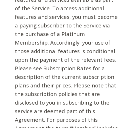
of the Service. To access additional
features and services, you must become
a paying subscriber to the Service via
the purchase of a Platinum
Membership. Accordingly, your use of
those additional features is conditional
upon the payment of the relevant fees.
Please see Subscription Rates for a
description of the current subscription
plans and their prices. Please note that
the subscription policies that are
disclosed to you in subscribing to the
service are deemed part of this
Agreement. For purposes of this