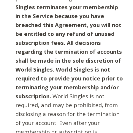
Singles terminates your membership
in the Service because you have
breached this Agreement, you will not
be entitled to any refund of unused
subscription fees. All decisions
regarding the termination of accounts
shall be made in the sole discretion of
World Singles. World Singles is not
required to provide you notice prior to
terminating your membership and/or
subscription.
World Singles is not
required, and may be prohibited, from
disclosing a reason for the termination
of your account. Even after your
membership or subscription is