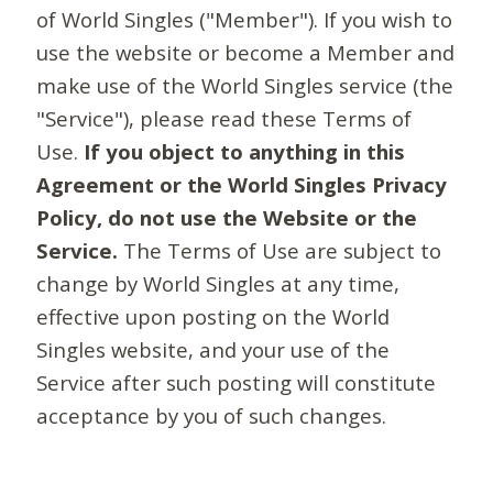
of World Singles ("Member"). If you wish to
use the website or become a Member and
make use of the World Singles service (the
"Service"), please read these Terms of
Use.
If you object to anything in this
Agreement or the World Singles Privacy
Policy, do not use the Website or the
Service.
The Terms of Use are subject to
change by World Singles at any time,
effective upon posting on the World
Singles website, and your use of the
Service after such posting will constitute
acceptance by you of such changes.