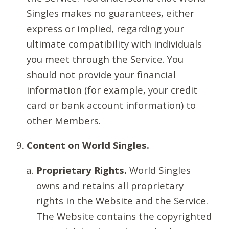
Singles makes no guarantees, either
express or implied, regarding your
ultimate compatibility with individuals
you meet through the Service. You
should not provide your financial
information (for example, your credit
card or bank account information) to
other Members.
Content on World Singles.
Proprietary Rights.
World Singles
owns and retains all proprietary
rights in the Website and the Service.
The Website contains the copyrighted