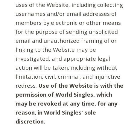
uses of the Website, including collecting
usernames and/or email addresses of
members by electronic or other means
for the purpose of sending unsolicited
email and unauthorized framing of or
linking to the Website may be
investigated, and appropriate legal
action will be taken, including without
limitation, civil, criminal, and injunctive
redress.
Use of the Website is with the
permission of World Singles, which
may be revoked at any time, for any
reason, in World Singles’ sole
discretion.