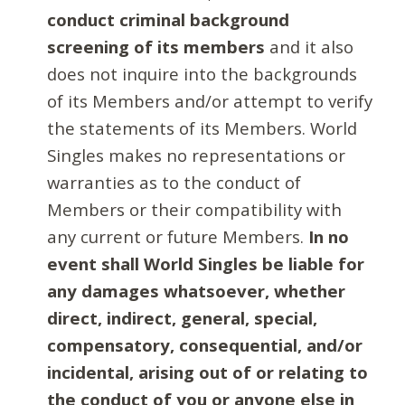
conduct criminal background
screening of its members
and it also
does not inquire into the backgrounds
of its Members and/or attempt to verify
the statements of its Members. World
Singles makes no representations or
warranties as to the conduct of
Members or their compatibility with
any current or future Members.
In no
event shall World Singles be liable for
any damages whatsoever, whether
direct, indirect, general, special,
compensatory, consequential, and/or
incidental, arising out of or relating to
the conduct of you or anyone else in