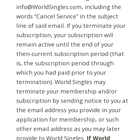
info@WorldSingles.com, including the
words “Cancel Service” in the subject
line of said email. If you terminate your
subscription, your subscription will
remain active until the end of your
then-current subscription period (that
is, the subscription period through
which you had paid prior to your
termination). World Singles may
terminate your membership and/or
subscription by sending notice to you at
the email address you provide in your
application for membership, or such
other email address as you may later
provide to World Singles.
If World