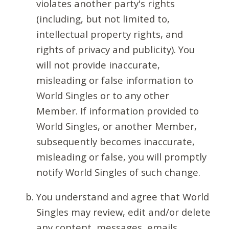
violates another party's rights
(including, but not limited to,
intellectual property rights, and
rights of privacy and publicity). You
will not provide inaccurate,
misleading or false information to
World Singles or to any other
Member. If information provided to
World Singles, or another Member,
subsequently becomes inaccurate,
misleading or false, you will promptly
notify World Singles of such change.
You understand and agree that World
Singles may review, edit and/or delete
any content, messages, emails,