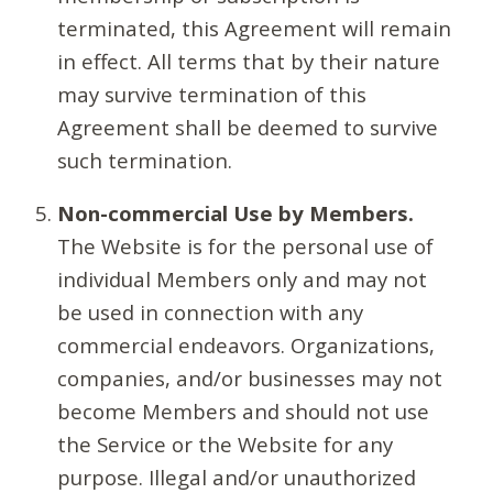
terminated, this Agreement will remain
in effect. All terms that by their nature
may survive termination of this
Agreement shall be deemed to survive
such termination.
Non-commercial Use by Members.
The Website is for the personal use of
individual Members only and may not
be used in connection with any
commercial endeavors. Organizations,
companies, and/or businesses may not
become Members and should not use
the Service or the Website for any
purpose. Illegal and/or unauthorized