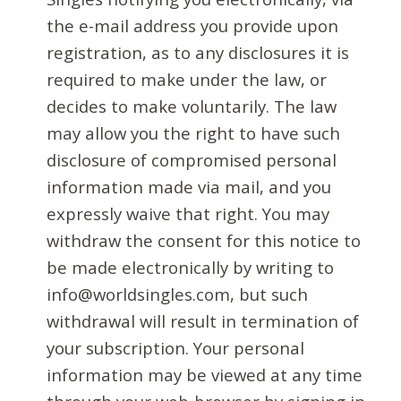
the e-mail address you provide upon
registration, as to any disclosures it is
required to make under the law, or
decides to make voluntarily. The law
may allow you the right to have such
disclosure of compromised personal
information made via mail, and you
expressly waive that right. You may
withdraw the consent for this notice to
be made electronically by writing to
info@worldsingles.com, but such
withdrawal will result in termination of
your subscription. Your personal
information may be viewed at any time