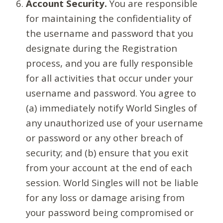
Account Security.
You are responsible
for maintaining the confidentiality of
the username and password that you
designate during the Registration
process, and you are fully responsible
for all activities that occur under your
username and password. You agree to
(a) immediately notify World Singles of
any unauthorized use of your username
or password or any other breach of
security; and (b) ensure that you exit
from your account at the end of each
session. World Singles will not be liable
for any loss or damage arising from
your password being compromised or