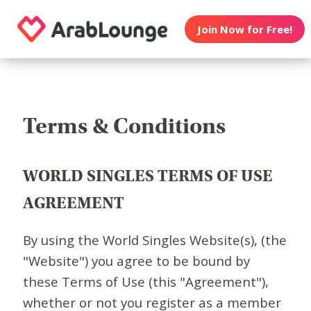
Join Now for Free!
Terms & Conditions
WORLD SINGLES TERMS OF USE
AGREEMENT
By using the World Singles Website(s), (the
"Website") you agree to be bound by
these Terms of Use (this "Agreement"),
whether or not you register as a member