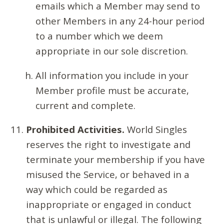
emails which a Member may send to
other Members in any 24-hour period
to a number which we deem
appropriate in our sole discretion.
All information you include in your
Member profile must be accurate,
current and complete.
Prohibited Activities.
World Singles
reserves the right to investigate and
terminate your membership if you have
misused the Service, or behaved in a
way which could be regarded as
inappropriate or engaged in conduct
that is unlawful or illegal. The following