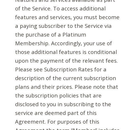
of the Service. To access additional
features and services, you must become
a paying subscriber to the Service via
the purchase of a Platinum
Membership. Accordingly, your use of
those additional features is conditional
upon the payment of the relevant fees.
Please see Subscription Rates for a
description of the current subscription
plans and their prices. Please note that
the subscription policies that are
disclosed to you in subscribing to the
service are deemed part of this
Agreement. For purposes of this