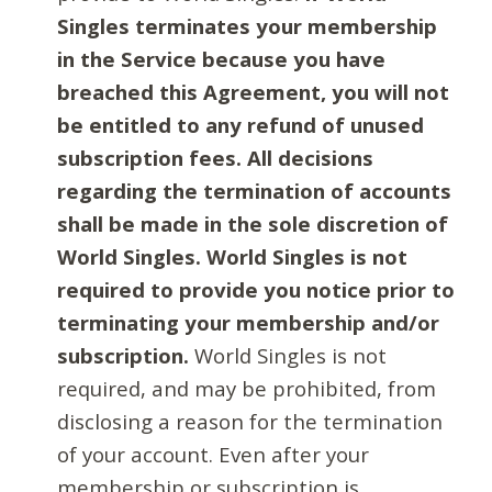
Singles terminates your membership
in the Service because you have
breached this Agreement, you will not
be entitled to any refund of unused
subscription fees. All decisions
regarding the termination of accounts
shall be made in the sole discretion of
World Singles. World Singles is not
required to provide you notice prior to
terminating your membership and/or
subscription.
World Singles is not
required, and may be prohibited, from
disclosing a reason for the termination
of your account. Even after your
membership or subscription is