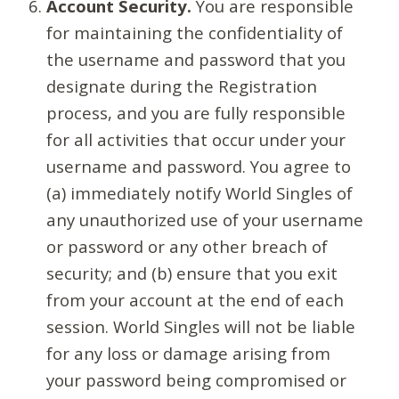
Account Security.
You are responsible
for maintaining the confidentiality of
the username and password that you
designate during the Registration
process, and you are fully responsible
for all activities that occur under your
username and password. You agree to
(a) immediately notify World Singles of
any unauthorized use of your username
or password or any other breach of
security; and (b) ensure that you exit
from your account at the end of each
session. World Singles will not be liable
for any loss or damage arising from
your password being compromised or