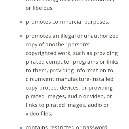
or libelous;
promotes commercial purposes;
promotes an illegal or unauthorized
copy of another person’s
copyrighted work, such as providing
pirated computer programs or links
to them, providing information to
circumvent manufacture-installed
copy-protect devices, or providing
pirated images, audio or video, or
links to pirated images, audio or
video files;
contains restricted or password