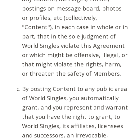
postings on message board, photos
or profiles, etc (collectively,
"Content"), in each case in whole or in
part, that in the sole judgment of
World Singles violate this Agreement
or which might be offensive, illegal, or
that might violate the rights, harm,
or threaten the safety of Members.
By posting Content to any public area
of World Singles, you automatically
grant, and you represent and warrant
that you have the right to grant, to
World Singles, its affiliates, licensees
and successors, an irrevocable,