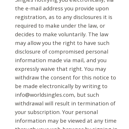
the e-mail address you provide upon
registration, as to any disclosures it is
required to make under the law, or
decides to make voluntarily. The law
may allow you the right to have such
disclosure of compromised personal
information made via mail, and you
expressly waive that right. You may
withdraw the consent for this notice to
be made electronically by writing to
info@worldsingles.com, but such
withdrawal will result in termination of
your subscription. Your personal
information may be viewed at any time