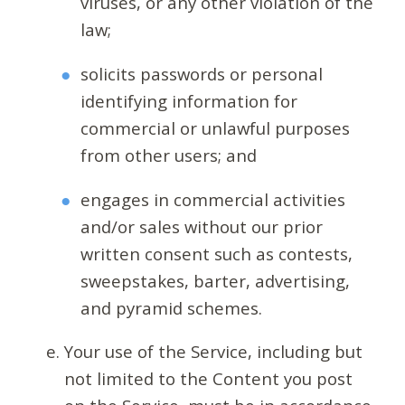
viruses, or any other violation of the
law;
solicits passwords or personal
identifying information for
commercial or unlawful purposes
from other users; and
engages in commercial activities
and/or sales without our prior
written consent such as contests,
sweepstakes, barter, advertising,
and pyramid schemes.
Your use of the Service, including but
not limited to the Content you post