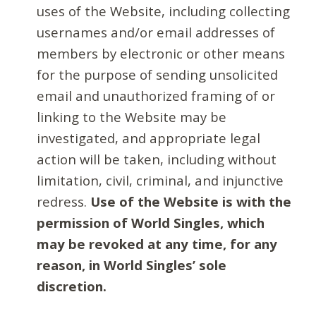
uses of the Website, including collecting
usernames and/or email addresses of
members by electronic or other means
for the purpose of sending unsolicited
email and unauthorized framing of or
linking to the Website may be
investigated, and appropriate legal
action will be taken, including without
limitation, civil, criminal, and injunctive
redress.
Use of the Website is with the
permission of World Singles, which
may be revoked at any time, for any
reason, in World Singles’ sole
discretion.