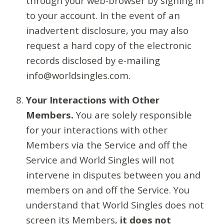
through your web-browser by signing in
to your account. In the event of an
inadvertent disclosure, you may also
request a hard copy of the electronic
records disclosed by e-mailing
info@worldsingles.com.
Your Interactions with Other
Members.
You are solely responsible
for your interactions with other
Members via the Service and off the
Service and World Singles will not
intervene in disputes between you and
members on and off the Service. You
understand that World Singles does not
screen its Members,
it does not