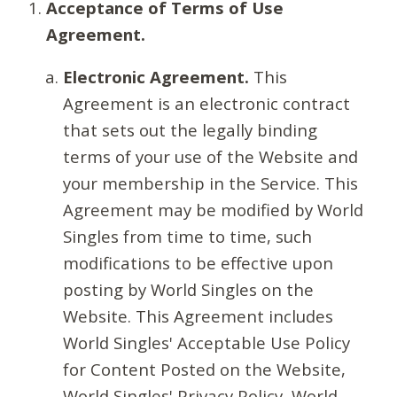
Acceptance of Terms of Use
Agreement.
Electronic Agreement.
This
Agreement is an electronic contract
that sets out the legally binding
terms of your use of the Website and
your membership in the Service. This
Agreement may be modified by World
Singles from time to time, such
modifications to be effective upon
posting by World Singles on the
Website. This Agreement includes
World Singles' Acceptable Use Policy
for Content Posted on the Website,
World Singles' Privacy Policy, World