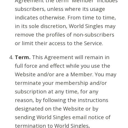
Agreement the term “Member” includes
subscribers, unless where its usage
indicates otherwise. From time to time,
in its sole discretion, World Singles may
remove the profiles of non-subscribers
or limit their access to the Service.
Term.
This Agreement will remain in
full force and effect while you use the
Website and/or are a Member. You may
terminate your membership and/or
subscription at any time, for any
reason, by following the instructions
designated on the Website or by
sending World Singles email notice of
termination to World Singles,