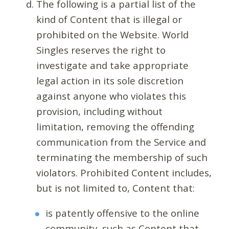
The following is a partial list of the
kind of Content that is illegal or
prohibited on the Website. World
Singles reserves the right to
investigate and take appropriate
legal action in its sole discretion
against anyone who violates this
provision, including without
limitation, removing the offending
communication from the Service and
terminating the membership of such
violators. Prohibited Content includes,
but is not limited to, Content that:
is patently offensive to the online
community, such as Content that