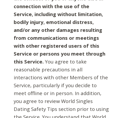
connection with the use of the
Service, including without limitation,
bodily injury, emotional distress,
and/or any other damages resulting
from communications or meetings
with other registered users of this
Service or persons you meet through
this Service.
You agree to take
reasonable precautions in all
interactions with other Members of the
Service, particularly if you decide to
meet offline or in person. In addition,
you agree to review World Singles
Dating Safety Tips section prior to using
the Service. You understand that World