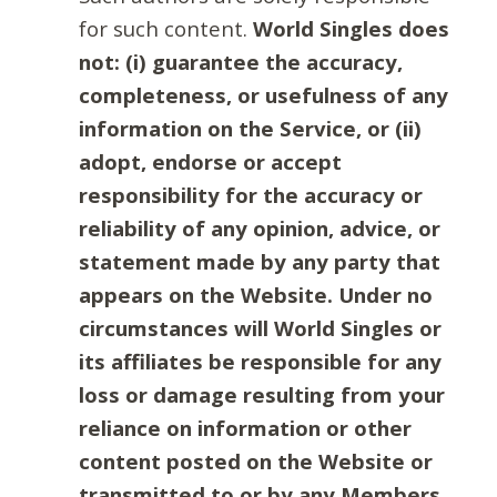
for such content.
World Singles does
not: (i) guarantee the accuracy,
completeness, or usefulness of any
information on the Service, or (ii)
adopt, endorse or accept
responsibility for the accuracy or
reliability of any opinion, advice, or
statement made by any party that
appears on the Website. Under no
circumstances will World Singles or
its affiliates be responsible for any
loss or damage resulting from your
reliance on information or other
content posted on the Website or
transmitted to or by any Members.