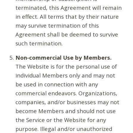
terminated, this Agreement will remain
in effect. All terms that by their nature
may survive termination of this
Agreement shall be deemed to survive
such termination.
Non-commercial Use by Members.
The Website is for the personal use of
individual Members only and may not
be used in connection with any
commercial endeavors. Organizations,
companies, and/or businesses may not
become Members and should not use
the Service or the Website for any
purpose. Illegal and/or unauthorized