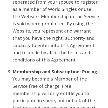
separated from your spouse to register
as a member of World Singles or use
the Website. Membership in the Service
is void where prohibited. By using the
Website, you represent and warrant
that you have the right, authority and
capacity to enter into this Agreement
and to abide by all of the terms and
conditions of this Agreement.
Membership and Subscription; Pricing.
You may become a Member of the
Service free of charge. Free
membership will only entitle you to
participate in some, but not all, of the
features and services available as part