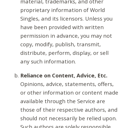
material, trademarks, and other
proprietary information of World
Singles, and its licensors. Unless you
have been provided with written
permission in advance, you may not
copy, modify, publish, transmit,
distribute, perform, display, or sell
any such information.
Reliance on Content, Advice, Etc.
Opinions, advice, statements, offers,
or other information or content made
available through the Service are
those of their respective authors, and
should not necessarily be relied upon.
Such authors are solely responsible