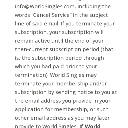
info@WorldSingles.com, including the
words “Cancel Service” in the subject
line of said email. If you terminate your
subscription, your subscription will
remain active until the end of your
then-current subscription period (that
is, the subscription period through
which you had paid prior to your
termination). World Singles may
terminate your membership and/or
subscription by sending notice to you at
the email address you provide in your
application for membership, or such
other email address as you may later
provide to World Singles.
If World