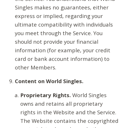
Singles makes no guarantees, either
express or implied, regarding your
ultimate compatibility with individuals
you meet through the Service. You
should not provide your financial
information (for example, your credit
card or bank account information) to
other Members.
Content on World Singles.
Proprietary Rights.
World Singles
owns and retains all proprietary
rights in the Website and the Service.
The Website contains the copyrighted