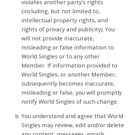
violates another party's rights
(including, but not limited to,
intellectual property rights, and
rights of privacy and publicity). You
will not provide inaccurate,
misleading or false information to
World Singles or to any other
Member. If information provided to
World Singles, or another Member,
subsequently becomes inaccurate,
misleading or false, you will promptly
notify World Singles of such change.
You understand and agree that World
Singles may review, edit and/or delete
any content, messages, emails,