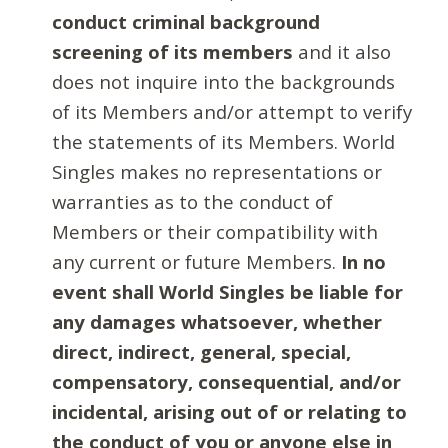
conduct criminal background
screening of its members
and it also
does not inquire into the backgrounds
of its Members and/or attempt to verify
the statements of its Members. World
Singles makes no representations or
warranties as to the conduct of
Members or their compatibility with
any current or future Members.
In no
event shall World Singles be liable for
any damages whatsoever, whether
direct, indirect, general, special,
compensatory, consequential, and/or
incidental, arising out of or relating to
the conduct of you or anyone else in