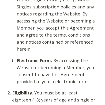
Singles’ subscription policies and any
notices regarding the Website. By
accessing the Website or becoming a
Member, you accept this Agreement
and agree to the terms, conditions
and notices contained or referenced
herein.
Electronic Form.
By accessing the
Website or becoming a Member, you
consent to have this Agreement
provided to you in electronic form.
Eligibility.
You must be at least
eighteen (18) years of age and single or