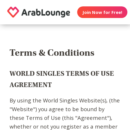
Join Now for Free!
Terms & Conditions
WORLD SINGLES TERMS OF USE
AGREEMENT
By using the World Singles Website(s), (the
"Website") you agree to be bound by
these Terms of Use (this "Agreement"),
whether or not you register as a member