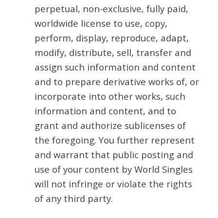
perpetual, non-exclusive, fully paid,
worldwide license to use, copy,
perform, display, reproduce, adapt,
modify, distribute, sell, transfer and
assign such information and content
and to prepare derivative works of, or
incorporate into other works, such
information and content, and to
grant and authorize sublicenses of
the foregoing. You further represent
and warrant that public posting and
use of your content by World Singles
will not infringe or violate the rights
of any third party.