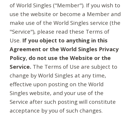
of World Singles ("Member"). If you wish to
use the website or become a Member and
make use of the World Singles service (the
"Service"), please read these Terms of
Use.
If you object to anything in this
Agreement or the World Singles Privacy
Policy, do not use the Website or the
Service.
The Terms of Use are subject to
change by World Singles at any time,
effective upon posting on the World
Singles website, and your use of the
Service after such posting will constitute
acceptance by you of such changes.