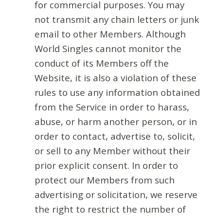
for commercial purposes. You may
not transmit any chain letters or junk
email to other Members. Although
World Singles cannot monitor the
conduct of its Members off the
Website, it is also a violation of these
rules to use any information obtained
from the Service in order to harass,
abuse, or harm another person, or in
order to contact, advertise to, solicit,
or sell to any Member without their
prior explicit consent. In order to
protect our Members from such
advertising or solicitation, we reserve
the right to restrict the number of