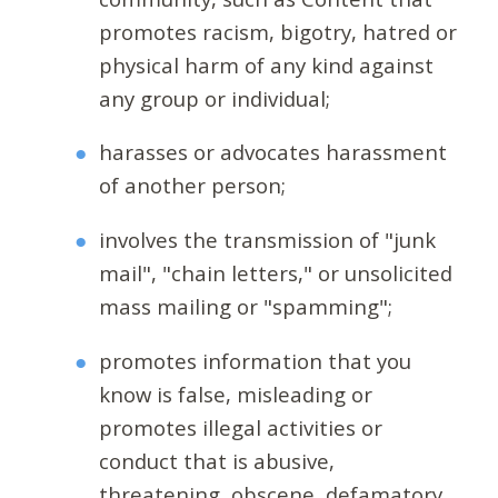
promotes racism, bigotry, hatred or
physical harm of any kind against
any group or individual;
harasses or advocates harassment
of another person;
involves the transmission of "junk
mail", "chain letters," or unsolicited
mass mailing or "spamming";
promotes information that you
know is false, misleading or
promotes illegal activities or
conduct that is abusive,
threatening, obscene, defamatory