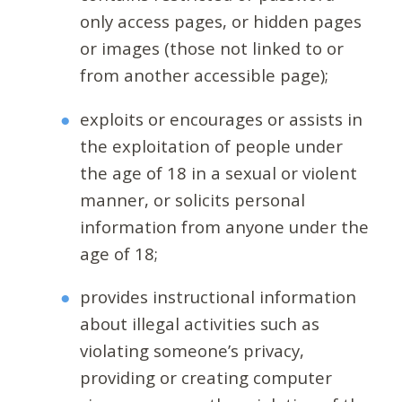
only access pages, or hidden pages
or images (those not linked to or
from another accessible page);
exploits or encourages or assists in
the exploitation of people under
the age of 18 in a sexual or violent
manner, or solicits personal
information from anyone under the
age of 18;
provides instructional information
about illegal activities such as
violating someone’s privacy,
providing or creating computer