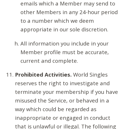
emails which a Member may send to
other Members in any 24-hour period
to a number which we deem
appropriate in our sole discretion.
All information you include in your
Member profile must be accurate,
current and complete.
Prohibited Activities.
World Singles
reserves the right to investigate and
terminate your membership if you have
misused the Service, or behaved in a
way which could be regarded as
inappropriate or engaged in conduct
that is unlawful or illegal. The following