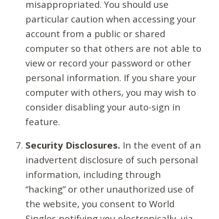
misappropriated. You should use
particular caution when accessing your
account from a public or shared
computer so that others are not able to
view or record your password or other
personal information. If you share your
computer with others, you may wish to
consider disabling your auto-sign in
feature.
Security Disclosures.
In the event of an
inadvertent disclosure of such personal
information, including through
“hacking” or other unauthorized use of
the website, you consent to World
Singles notifying you electronically, via