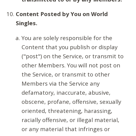
Content Posted by You on World
Singles.
You are solely responsible for the
Content that you publish or display
("post") on the Service, or transmit to
other Members. You will not post on
the Service, or transmit to other
Members via the Service any
defamatory, inaccurate, abusive,
obscene, profane, offensive, sexually
oriented, threatening, harassing,
racially offensive, or illegal material,
or any material that infringes or