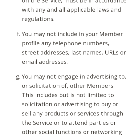
on the Service, must be in accordance
with any and all applicable laws and
regulations.
You may not include in your Member
profile any telephone numbers,
street addresses, last names, URLs or
email addresses.
You may not engage in advertising to,
or solicitation of, other Members.
This includes but is not limited to
solicitation or advertising to buy or
sell any products or services through
the Service or to attend parties or
other social functions or networking